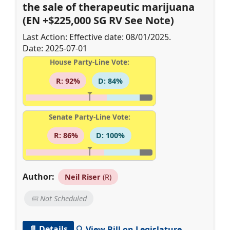
the sale of therapeutic marijuana
(EN +$225,000 SG RV See Note)
Last Action: Effective date: 08/01/2025.
Date: 2025-07-01
House Party-Line Vote:
R: 92%
D: 84%
Senate Party-Line Vote:
R: 86%
D: 100%
Author:
Neil Riser
(R)
📅 Not Scheduled
📄 Details
🔍 View Bill on Legislature