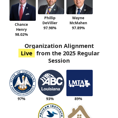
Phillip
Wayne
DeVillier
McMahen
Chance
97.98%
97.89%
Henry
98.02%
Organization Alignment
Live
from the 2025 Regular
Session
93%
89%
97%