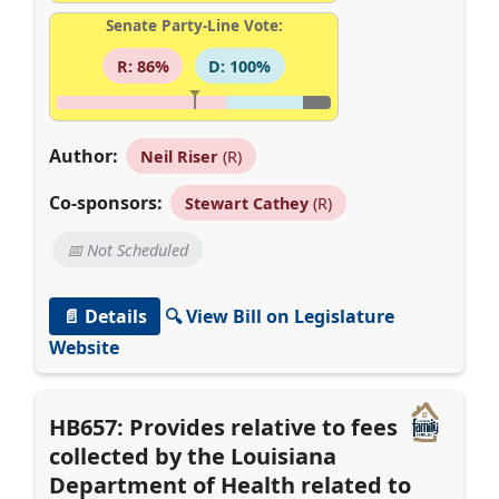
Senate Party-Line Vote:
R: 86%
D: 100%
Author:
Neil Riser
(R)
Co-sponsors:
Stewart Cathey
(R)
📅 Not Scheduled
📄 Details
🔍 View Bill on Legislature
Website
HB657: Provides relative to fees
collected by the Louisiana
Department of Health related to