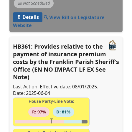
📅 Not Scheduled
📄 Details
🔍 View Bill on Legislature
Website
HB361: Provides relative to the
payment of insurance premium
costs by the Franklin Parish Sheriff's
Office (EN NO IMPACT LF EX See
Note)
Last Action: Effective date: 08/01/2025.
Date: 2025-06-04
House Party-Line Vote:
R: 97%
D: 81%