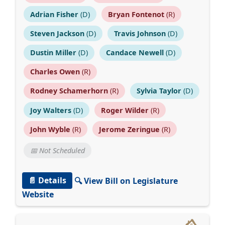
Adrian Fisher
(D)
Bryan Fontenot
(R)
Steven Jackson
(D)
Travis Johnson
(D)
Dustin Miller
(D)
Candace Newell
(D)
Charles Owen
(R)
Rodney Schamerhorn
(R)
Sylvia Taylor
(D)
Joy Walters
(D)
Roger Wilder
(R)
John Wyble
(R)
Jerome Zeringue
(R)
📅 Not Scheduled
📄 Details
🔍 View Bill on Legislature
Website