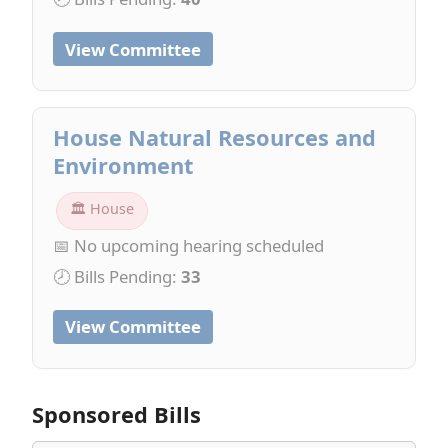
View Committee
House Natural Resources and
Environment
🏛 House
📅 No upcoming hearing scheduled
🕗 Bills Pending:
33
View Committee
Sponsored Bills