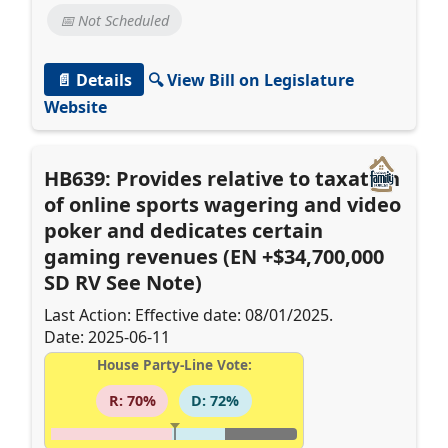
📅 Not Scheduled
📄 Details
🔍 View Bill on Legislature
Website
HB639: Provides relative to taxation
of online sports wagering and video
poker and dedicates certain
gaming revenues (EN +$34,700,000
SD RV See Note)
Last Action: Effective date: 08/01/2025.
Date: 2025-06-11
House Party-Line Vote:
R: 70%
D: 72%