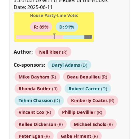
accordance with the Rules of the House.
Date: 2025-06-11
House Party-Line Vote:
R: 89%
D: 91%
Author:
Neil Riser
(R)
Co-sponsors:
Daryl Adams
(D)
Mike Bayham
(R)
Beau Beaullieu
(R)
Rhonda Butler
(R)
Robert Carter
(D)
Tehmi Chassion
(D)
Kimberly Coates
(R)
Vincent Cox
(R)
Phillip DeVillier
(R)
Kellee Dickerson
(R)
Michael Echols
(R)
Peter Egan
(R)
Gabe Firment
(R)