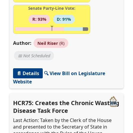
Senate Party-Line Vote:
R: 93%
D: 91%
Author:
Neil Riser
(R)
📅 Not Scheduled
📄 Details
🔍 View Bill on Legislature
Website
HCR75: Creates the Chronic Wasting
Disease Task Force
Last Action: Taken by the Clerk of the House
and presented to the Secretary of State in