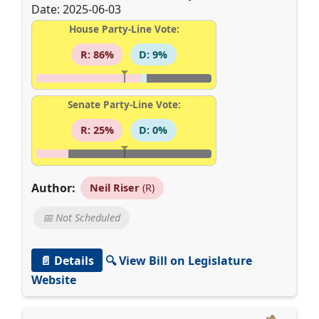
Date: 2025-06-03
House Party-Line Vote:
R: 86%
D: 9%
Senate Party-Line Vote:
R: 25%
D: 0%
Author:
Neil Riser
(R)
📅 Not Scheduled
📄 Details
🔍 View Bill on Legislature
Website