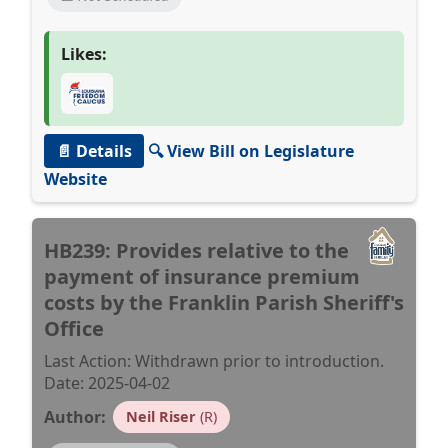
Likes:
📄 Details
🔍 View Bill on Legislature
Website
HB239: Provides relative to the
payment of insurance premium
costs by the Franklin Parish Sheriff's
Office
Last Action: Withdrawn prior to introduction.
Date: 2025-04-02
Author:
Neil Riser
(R)