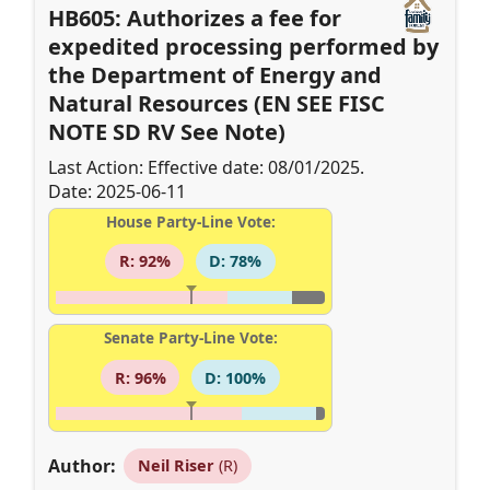
HB605: Authorizes a fee for
expedited processing performed by
the Department of Energy and
Natural Resources (EN SEE FISC
NOTE SD RV See Note)
Last Action: Effective date: 08/01/2025.
Date: 2025-06-11
House Party-Line Vote:
R: 92%
D: 78%
Senate Party-Line Vote:
R: 96%
D: 100%
Author:
Neil Riser
(R)