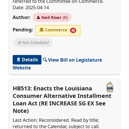
referred to the Committee on Commerce.
Date: 2025-04-14
Author:
👤
Neil Riser
(R)
Pending:
🏛
Commerce
40
📅 Not Scheduled
📄 Details
🔍 View Bill on Legislature
Website
HB513: Enacts the Louisiana
Consumer Alternative Installment
Loan Act (RE INCREASE SG EX See
Note)
Last Action: Reconsidered. Read by title;
returned to the Calendar, subject to call.