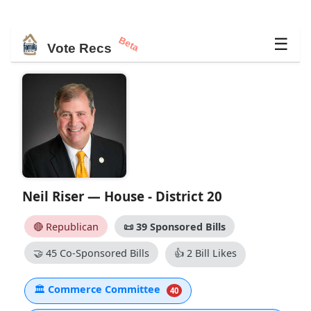
Beta
☰
Vote Recs
Neil Riser — House - District 20
🔴 Republican
📜
39 Sponsored Bills
🤝
45 Co-Sponsored Bills
👍
2 Bill Likes
🏛
Commerce Committee
40