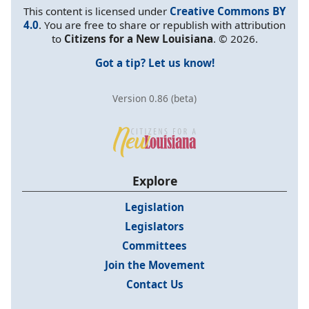
This content is licensed under
Creative Commons BY
4.0
. You are free to share or republish with attribution
to
Citizens for a New Louisiana
. © 2026.
Got a tip? Let us know!
Version 0.86 (beta)
Explore
Legislation
Legislators
Committees
Join the Movement
Contact Us