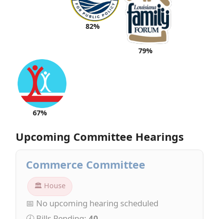
82%
79%
67%
Upcoming Committee Hearings
Commerce Committee
🏛 House
📅 No upcoming hearing scheduled
🕗 Bills Pending:
40