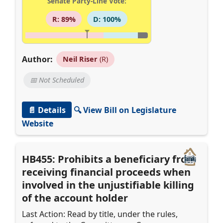
Senate Party-Line Vote:
R: 89%
D: 100%
Author:
Neil Riser
(R)
📅 Not Scheduled
📄 Details
🔍 View Bill on Legislature
Website
HB455: Prohibits a beneficiary from
receiving financial proceeds when
involved in the unjustifiable killing
of the account holder
Last Action: Read by title, under the rules,