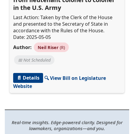
in the U.S. Army
Last Action: Taken by the Clerk of the House
and presented to the Secretary of State in
accordance with the Rules of the House.
Date: 2025-05-05
Author:
Neil Riser
(R)
📅 Not Scheduled
📄 Details
🔍 View Bill on Legislature
Website
Real-time insights. Edge-powered clarity. Designed for
lawmakers, organizations—and you.