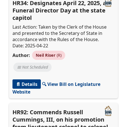
HR34: Designates April 22, 2025, as
Funeral Director Day at the state
capitol
Last Action: Taken by the Clerk of the House
and presented to the Secretary of State in
accordance with the Rules of the House.
Date: 2025-04-22
Author:
Neil Riser
(R)
📅 Not Scheduled
📄 Details
🔍 View Bill on Legislature
Website
HR92: Commends Russell
Cummings, III, on his promotion
from lieutenant colonel to colonel