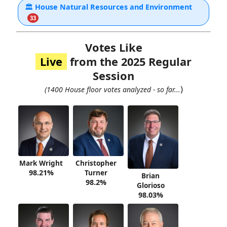
🏛
House Natural Resources and Environment
33
Votes Like
Live
from the 2025 Regular
Session
)
(1400 House floor votes analyzed - so far...
Mark Wright
Christopher
98.21%
Turner
Brian
98.2%
Glorioso
98.03%