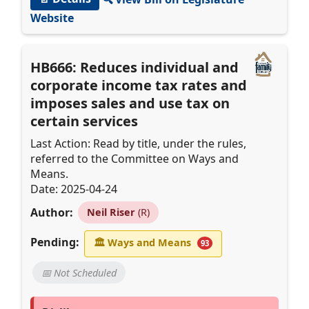
Website
HB666: Reduces individual and
corporate income tax rates and
imposes sales and use tax on
certain services
Last Action: Read by title, under the rules,
referred to the Committee on Ways and
Means.
Date: 2025-04-24
Author:
Neil Riser
(R)
Pending:
🏛
Ways and Means
93
📅 Not Scheduled