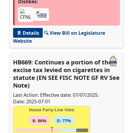
Dislikes:
📄 Details
🔍 View Bill on Legislature
Website
HB669: Continues a portion of the
excise tax levied on cigarettes in
statute (EN SEE FISC NOTE GF RV See
Note)
Last Action: Effective date: 07/07/2025.
Date: 2025-07-01
House Party-Line Vote:
R: 86%
D: 77%