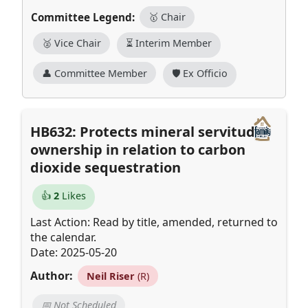
Committee Legend:
🥇 Chair
🥈 Vice Chair
⏳ Interim Member
👤 Committee Member
🛡️ Ex Officio
HB632: Protects mineral servitude
ownership in relation to carbon
dioxide sequestration
👍
2
Likes
Last Action: Read by title, amended, returned to
the calendar.
Date: 2025-05-20
Author:
Neil Riser
(R)
📅 Not Scheduled