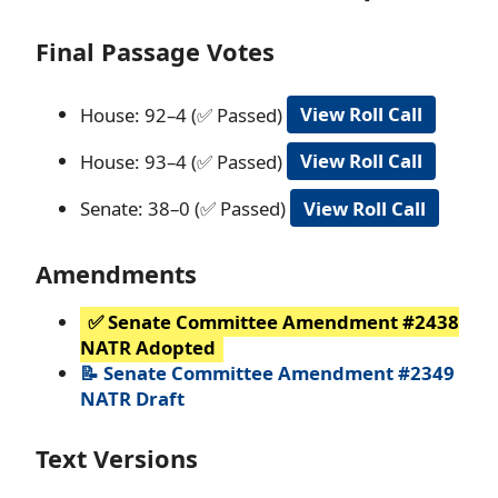
Final Passage Votes
House: 92–4 (✅ Passed)
View Roll Call
House: 93–4 (✅ Passed)
View Roll Call
Senate: 38–0 (✅ Passed)
View Roll Call
Amendments
✅ Senate Committee Amendment #2438
NATR Adopted
📝 Senate Committee Amendment #2349
NATR Draft
Text Versions