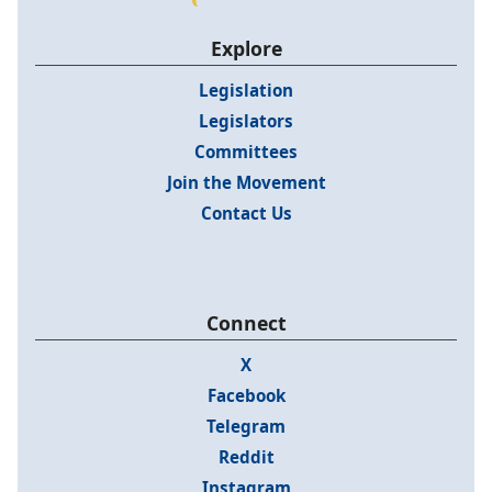
Explore
Legislation
Legislators
Committees
Join the Movement
Contact Us
Connect
X
Facebook
Telegram
Reddit
Instagram