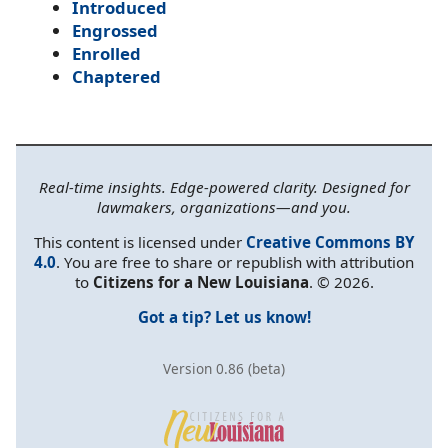
Introduced
Engrossed
Enrolled
Chaptered
Real-time insights. Edge-powered clarity. Designed for
lawmakers, organizations—and you.
This content is licensed under
Creative Commons BY
4.0
. You are free to share or republish with attribution
to
Citizens for a New Louisiana
. © 2026.
Got a tip? Let us know!
Version 0.86 (beta)