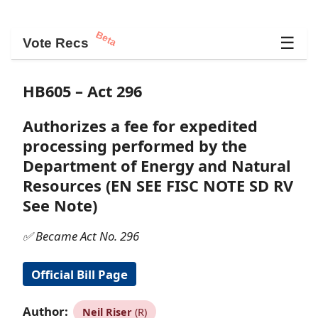
Beta
☰
Vote Recs
HB605 – Act 296
Authorizes a fee for expedited
processing performed by the
Department of Energy and Natural
Resources (EN SEE FISC NOTE SD RV
See Note)
✅ Became Act No. 296
Official Bill Page
Author:
Neil Riser
(R)