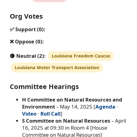
Org Votes
✅ Support (0):
❌ Oppose (0):
🟡 Neutral (2):
Louisiana Freedom Caucus
Louisiana Motor Transport Association
Committee Hearings
H Committee on Natural Resources and
Environment
– May 14, 2025 [
Agenda
·
Video
·
Roll Call
]
S Committee on Natural Resources
– April
16, 2025 at 09:30 in Room 4 [House
Committee on Natural Resources]