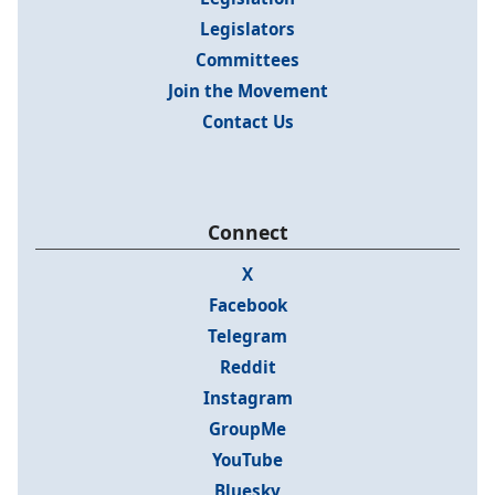
Legislators
Committees
Join the Movement
Contact Us
Connect
X
Facebook
Telegram
Reddit
Instagram
GroupMe
YouTube
Bluesky