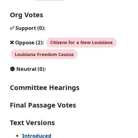
Org Votes
✅ Support (0):
❌ Oppose (2):
Citizens for a New Louisiana
Louisiana Freedom Caucus
🟡 Neutral (0):
Committee Hearings
Final Passage Votes
Text Versions
Introduced