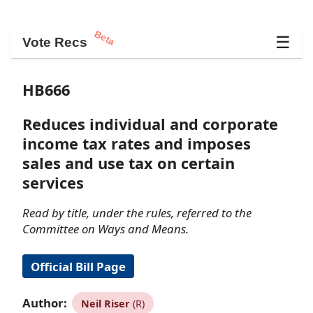
Beta
☰
Vote Recs
HB666
Reduces individual and corporate
income tax rates and imposes
sales and use tax on certain
services
Read by title, under the rules, referred to the
Committee on Ways and Means.
Official Bill Page
Author:
Neil Riser
(R)