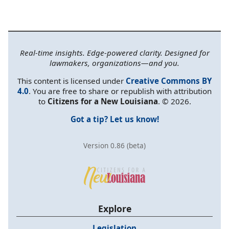
Real-time insights. Edge-powered clarity. Designed for
lawmakers, organizations—and you.
This content is licensed under
Creative Commons BY
4.0
. You are free to share or republish with attribution
to
Citizens for a New Louisiana
. © 2026.
Got a tip? Let us know!
Version 0.86 (beta)
Explore
Legislation