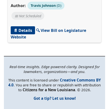
Author:
Travis Johnson
(D)
📅 Not Scheduled
📄 Details
🔍 View Bill on Legislature
Website
Real-time insights. Edge-powered clarity. Designed for
lawmakers, organizations—and you.
This content is licensed under
Creative Commons BY
4.0
. You are free to share or republish with attribution
to
Citizens for a New Louisiana
. © 2026.
Got a tip? Let us know!