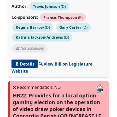
Author:
Travis Johnson
(D)
Co-sponsors:
Francis Thompson
(R)
Regina Barrow
(D)
Gary Carter
(D)
Katrina Jackson-Andrews
(D)
📅 Not Scheduled
📄 Details
🔍 View Bill on Legislature
Website
HB22: Provides for a local option
gaming election on the operation
of video draw poker devices in
Concordia Parish (OR INCREASE LF