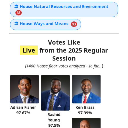
🏛
House Natural Resources and Environment
33
🏛
House Ways and Means
93
Votes Like
Live
from the 2025 Regular
Session
)
(1400 House floor votes analyzed - so far...
Adrian Fisher
Ken Brass
97.67%
97.39%
Rashid
Young
97.5%