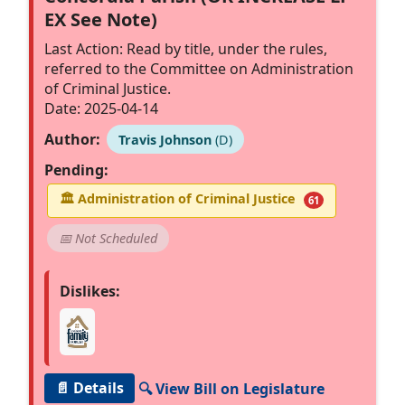
EX See Note)
Last Action: Read by title, under the rules,
referred to the Committee on Administration
of Criminal Justice.
Date: 2025-04-14
Author:
Travis Johnson
(D)
Pending:
🏛
Administration of Criminal Justice
61
📅 Not Scheduled
Dislikes:
📄 Details
🔍 View Bill on Legislature