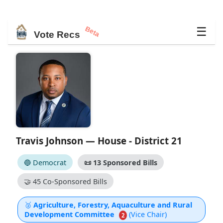
Beta
☰
Vote Recs
Travis Johnson — House - District 21
🔵 Democrat
📜
13 Sponsored Bills
🤝
45 Co-Sponsored Bills
🥈
Agriculture, Forestry, Aquaculture and Rural
Development Committee
(Vice Chair)
2