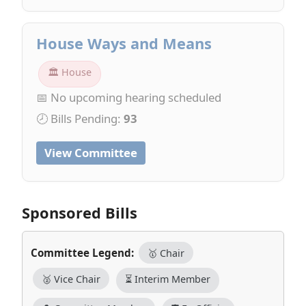
House Ways and Means
🏛 House
📅 No upcoming hearing scheduled
🕗 Bills Pending:
93
View Committee
Sponsored Bills
Committee Legend:
🥇 Chair
🥈 Vice Chair
⏳ Interim Member