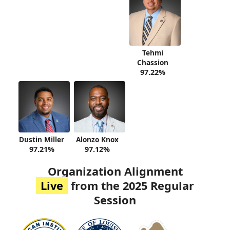
Tehmi
Chassion
97.22%
Dustin Miller
Alonzo Knox
97.21%
97.12%
Organization Alignment
Live
from the 2025 Regular
Session