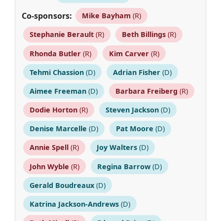
Co-sponsors:
Mike Bayham
(R)
Stephanie Berault
(R)
Beth Billings
(R)
Rhonda Butler
(R)
Kim Carver
(R)
Tehmi Chassion
(D)
Adrian Fisher
(D)
Aimee Freeman
(D)
Barbara Freiberg
(R)
Dodie Horton
(R)
Steven Jackson
(D)
Denise Marcelle
(D)
Pat Moore
(D)
Annie Spell
(R)
Joy Walters
(D)
John Wyble
(R)
Regina Barrow
(D)
Gerald Boudreaux
(D)
Katrina Jackson-Andrews
(D)