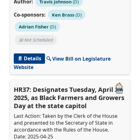
Author:
Travis Johnson
(D)
Co-sponsors:
Ken Brass
(D)
Adrian Fisher
(D)
📅 Not Scheduled
📄 Details
🔍 View Bill on Legislature
Website
HR37: Designates Tuesday, April 22,
2025, as Black Farmers and Growers
Day at the state capitol
Last Action: Taken by the Clerk of the House
and presented to the Secretary of State in
accordance with the Rules of the House.
Date: 2025-04-25