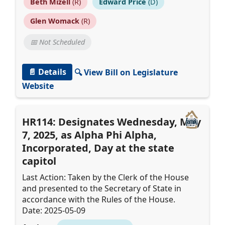
Beth Mizell
(R)
Edward Price
(D)
Glen Womack
(R)
📅 Not Scheduled
📄 Details
🔍 View Bill on Legislature
Website
HR114: Designates Wednesday, May
7, 2025, as Alpha Phi Alpha,
Incorporated, Day at the state
capitol
Last Action: Taken by the Clerk of the House
and presented to the Secretary of State in
accordance with the Rules of the House.
Date: 2025-05-09