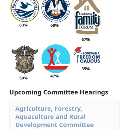
83%
68%
67%
35%
47%
50%
Upcoming Committee Hearings
Agriculture, Forestry,
Aquaculture and Rural
Development Committee