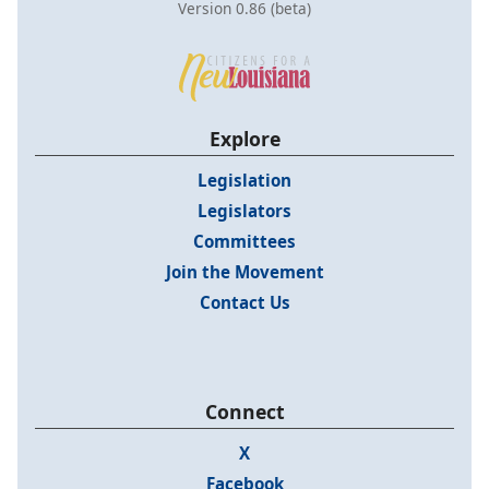
Version 0.86 (beta)
Explore
Legislation
Legislators
Committees
Join the Movement
Contact Us
Connect
X
Facebook