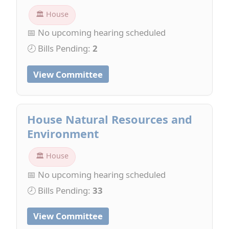
🏛 House
📅 No upcoming hearing scheduled
🕗 Bills Pending:
2
View Committee
House Natural Resources and
Environment
🏛 House
📅 No upcoming hearing scheduled
🕗 Bills Pending:
33
View Committee