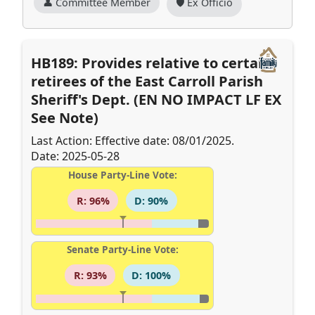
👤 Committee Member
🛡️ Ex Officio
HB189: Provides relative to certain
retirees of the East Carroll Parish
Sheriff's Dept. (EN NO IMPACT LF EX
See Note)
Last Action: Effective date: 08/01/2025.
Date: 2025-05-28
House Party-Line Vote:
R: 96%
D: 90%
Senate Party-Line Vote:
R: 93%
D: 100%