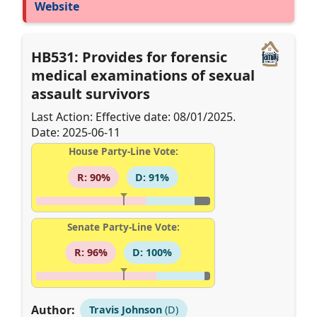
Website
HB531: Provides for forensic
medical examinations of sexual
assault survivors
Last Action: Effective date: 08/01/2025.
Date: 2025-06-11
House Party-Line Vote:
R: 90%
D: 91%
Senate Party-Line Vote:
R: 96%
D: 100%
Author:
Travis Johnson
(D)