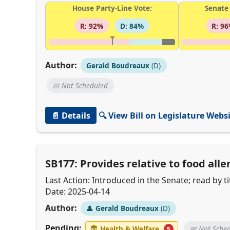
House Party-Line Vote:
Senate 
R: 92%
D: 84%
R: 9
Author:
Gerald Boudreaux
(D)
📅 Not Scheduled
📄 Details
🔍 View Bill on Legislature Webs
SB177: Provides relative to food al
Last Action: Introduced in the Senate; read by
Date: 2025-04-14
Author:
👤
Gerald Boudreaux
(D)
Pending:
🏛
Health & Welfare
📅 Not Sche
5