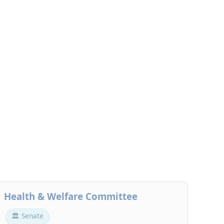
Health & Welfare Committee
🏛 Senate