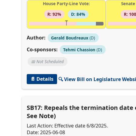
House Party-Line Vote:
Senate 
R: 92%
D: 84%
R: 10
Author:
Gerald Boudreaux
(D)
Co-sponsors:
Tehmi Chassion
(D)
📅 Not Scheduled
📄 Details
🔍 View Bill on Legislature Webs
SB17: Repeals the termination date o
See Note)
Last Action: Effective date 6/8/2025.
Date: 2025-06-08