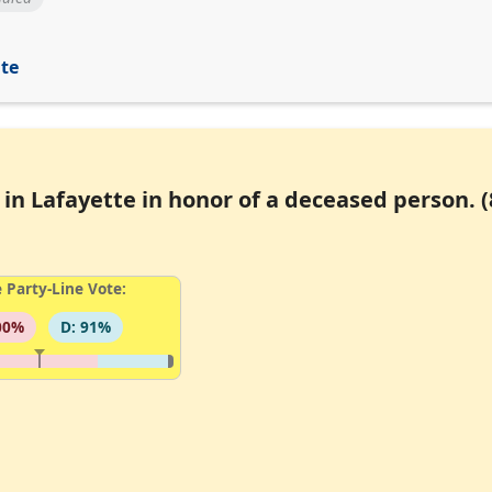
ite
in Lafayette in honor of a deceased person. (
 Party-Line Vote:
00%
D: 91%