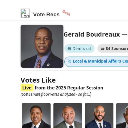
Beta
Vote Recs
Gerald Boudreaux — S
🔵 Democrat
📜
84 Sponsore
🥈
Local & Municipal Affairs 
Votes Like
Live
from the 2025 Regular Session
)
(658 Senate floor votes analyzed - so far...