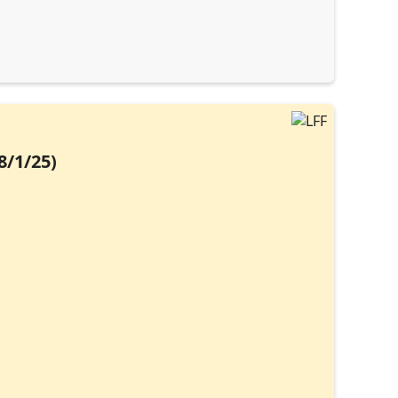
8/1/25)