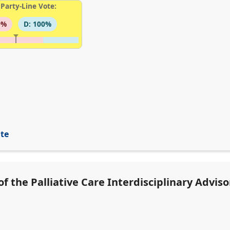
Party-Line Vote:
0%
D: 100%
ite
f the Palliative Care Interdisciplinary Advis