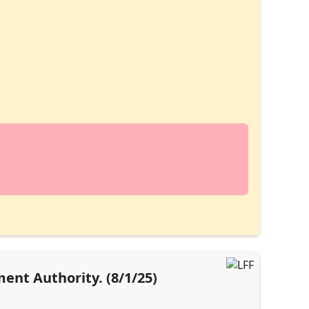
ent Authority. (8/1/25)