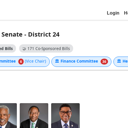
Login
H
enate - District 24
d Bills
🤝
171 Co-Sponsored Bills
Committee
(Vice Chair)
🏛
Finance Committee
🏛
He
6
36