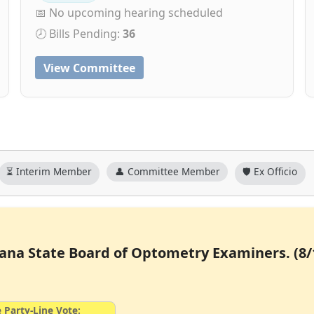
📅 No upcoming hearing scheduled
🕗 Bills Pending:
36
View Committee
⏳ Interim Member
👤 Committee Member
🛡️ Ex Officio
siana State Board of Optometry Examiners. (8/
 Party-Line Vote: