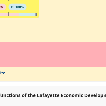
6%
D: 100%
ite
functions of the Lafayette Economic Developm