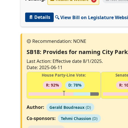
📄 Details
🔍 View Bill on Legislature Webs
SB18: Provides for naming City Park 
Last Action: Effective date 8/1/2025.
Date: 2025-06-11
House Party-Line Vote:
Senate
R: 92%
D: 78%
R: 1
Author:
Gerald Boudreaux
(D)
Co-sponsors:
Tehmi Chassion
(D)