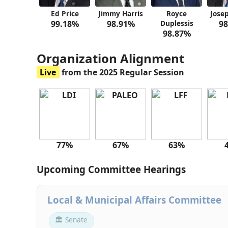
Ed Price
Jimmy Harris
Royce
Jose
99.18%
98.91%
Duplessis
98
98.87%
Organization Alignment
Live
from the 2025 Regular Session
77%
67%
63%
Upcoming Committee Hearings
Local & Municipal Affairs Committee
🏛 Senate