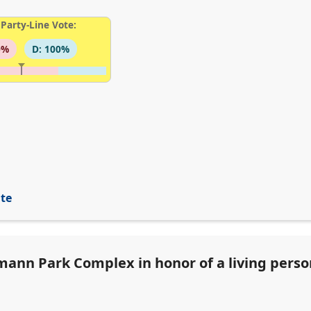
Party-Line Vote:
0%
D: 100%
ite
ann Park Complex in honor of a living person