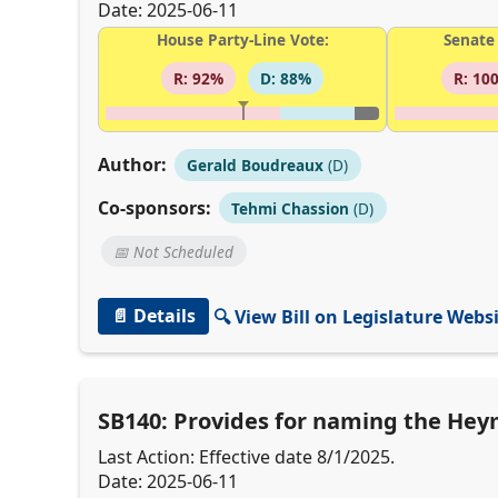
Date: 2025-06-11
House Party-Line Vote:
Senate 
R: 92%
D: 88%
R: 10
Author:
Gerald Boudreaux
(D)
Co-sponsors:
Tehmi Chassion
(D)
📅 Not Scheduled
📄 Details
🔍 View Bill on Legislature Webs
SB140: Provides for naming the Heym
Last Action: Effective date 8/1/2025.
Date: 2025-06-11