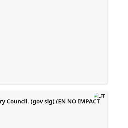
ory Council. (gov sig) (EN NO IMPACT