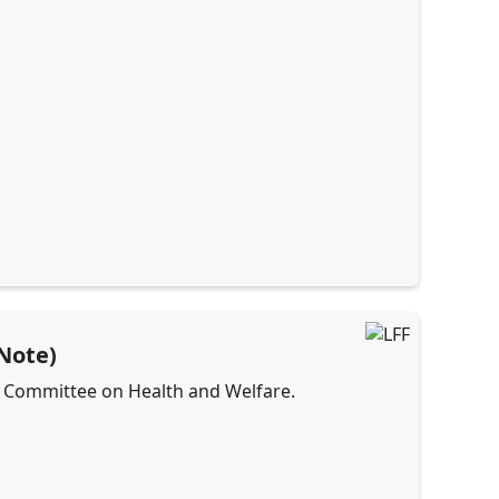
 Note)
he Committee on Health and Welfare.