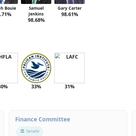
ph Bouie
Samuel
Gary Carter
.71%
Jenkins
98.61%
98.68%
40%
33%
31%
Finance Committee
🏛 Senate