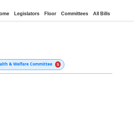
ome
Legislators
Floor
Committees
All Bills
alth & Welfare Committee
5