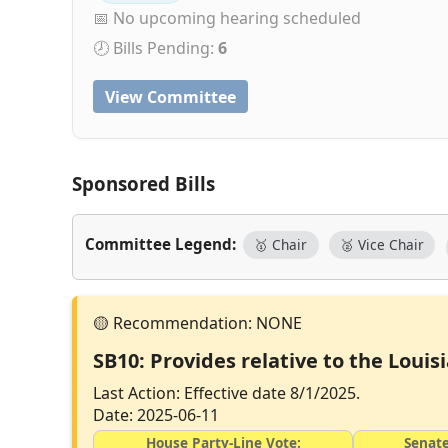
📅 No upcoming hearing scheduled
🕗 Bills Pending:
6
View Committee
Sponsored Bills
Committee Legend:
🥇 Chair
🥈 Vice Chair
SB10: Provides relative to the Loui
Last Action: Effective date 8/1/2025.
Date: 2025-06-11
House Party-Line Vote:
Senate