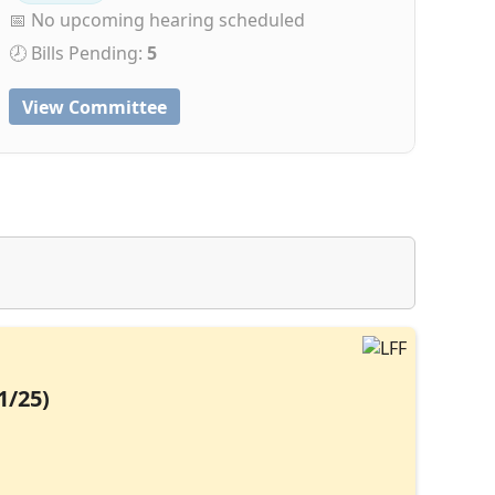
📅 No upcoming hearing scheduled
🕗 Bills Pending:
5
View Committee
1/25)