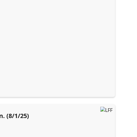
. (8/1/25)