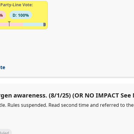
Party-Line Vote:
6%
D: 100%
ite
lergen awareness. (8/1/25) (OR NO IMPACT See
 title. Rules suspended. Read second time and referred to t
duled