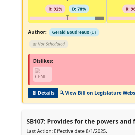
R: 92%
D: 78%
R: 9
Author:
Gerald Boudreaux
(D)
📅 Not Scheduled
Dislikes:
📄 Details
🔍 View Bill on Legislature Webs
SB107: Provides for the powers and 
Last Action: Effective date 8/1/2025.