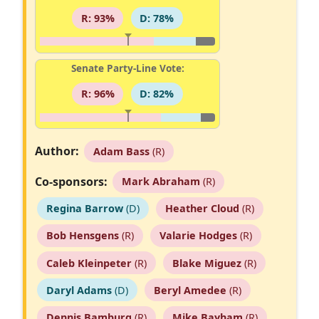
R: 93%
D: 78%
Senate Party-Line Vote:
R: 96%
D: 82%
Author:
Adam Bass
(R)
Co-sponsors:
Mark Abraham
(R)
Regina Barrow
(D)
Heather Cloud
(R)
Bob Hensgens
(R)
Valarie Hodges
(R)
Caleb Kleinpeter
(R)
Blake Miguez
(R)
Daryl Adams
(D)
Beryl Amedee
(R)
Dennis Bamburg
(R)
Mike Bayham
(R)