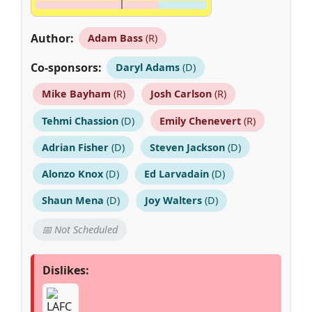
Author:
Adam Bass
(R)
Co-sponsors:
Daryl Adams
(D)
Mike Bayham
(R)
Josh Carlson
(R)
Tehmi Chassion
(D)
Emily Chenevert
(R)
Adrian Fisher
(D)
Steven Jackson
(D)
Alonzo Knox
(D)
Ed Larvadain
(D)
Shaun Mena
(D)
Joy Walters
(D)
📅 Not Scheduled
Dislikes: