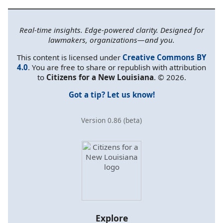
Real-time insights. Edge-powered clarity. Designed for
lawmakers, organizations—and you.
This content is licensed under
Creative Commons BY
4.0
. You are free to share or republish with attribution
to
Citizens for a New Louisiana
. © 2026.
Got a tip? Let us know!
Version 0.86 (beta)
Explore