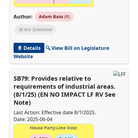
Author:
Adam Bass
(R)
📅 Not Scheduled
📄 Details
🔍 View Bill on Legislature
Website
SB79: Provides relative to
requirements of industrial areas.
(8/1/25) (EN NO IMPACT LF RV See
Note)
Last Action: Effective date 8/1/2025.
Date: 2025-06-04
House Party-Line Vote: