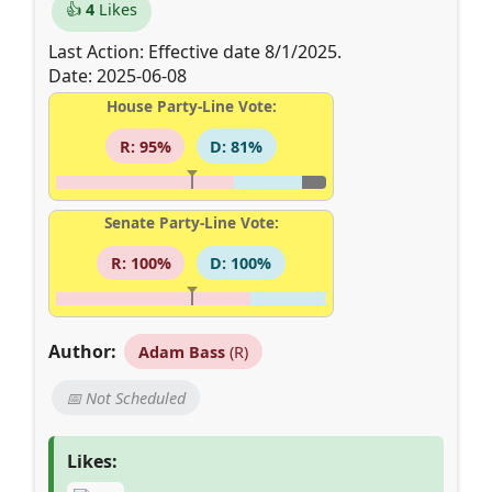
👍
4
Likes
Last Action: Effective date 8/1/2025.
Date: 2025-06-08
House Party-Line Vote:
R: 95%
D: 81%
Senate Party-Line Vote:
R: 100%
D: 100%
Author:
Adam Bass
(R)
📅 Not Scheduled
Likes: