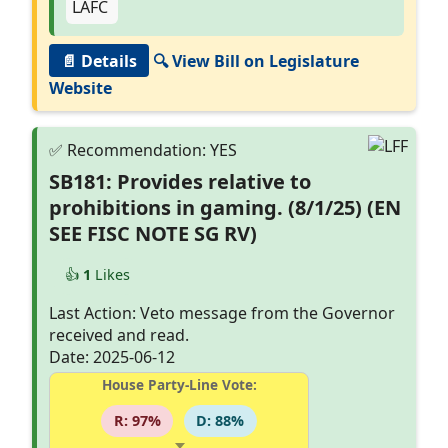
📄 Details
🔍 View Bill on Legislature
Website
SB181: Provides relative to
prohibitions in gaming. (8/1/25) (EN
SEE FISC NOTE SG RV)
👍
1
Likes
Last Action: Veto message from the Governor
received and read.
Date: 2025-06-12
House Party-Line Vote:
R: 97%
D: 88%