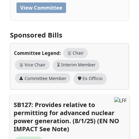
View Committee
Sponsored Bills
Committee Legend:
🥇 Chair
🥈 Vice Chair
⏳ Interim Member
👤 Committee Member
🛡️ Ex Officio
SB127: Provides relative to
permitting for advanced nuclear
power generation. (8/1/25) (EN NO
IMPACT See Note)