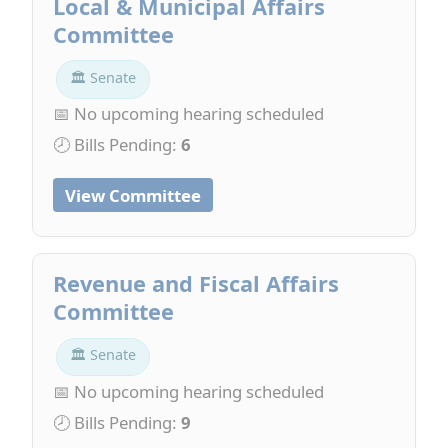
Local & Municipal Affairs
Committee
🏛 Senate
📅 No upcoming hearing scheduled
🕗 Bills Pending:
6
View Committee
Revenue and Fiscal Affairs
Committee
🏛 Senate
📅 No upcoming hearing scheduled
🕗 Bills Pending:
9