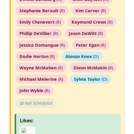
Stephanie Berault
(R)
Kim Carver
(R)
Emily Chenevert
(R)
Raymond Crews
(R)
Phillip DeVillier
(R)
Jason DeWitt
(R)
Jessica Domangue
(R)
Peter Egan
(R)
Dodie Horton
(R)
Alonzo Knox
(D)
Wayne McMahen
(R)
Dixon McMakin
(R)
Michael Melerine
(R)
Sylvia Taylor
(D)
John Wyble
(R)
📅 Not Scheduled
Likes: