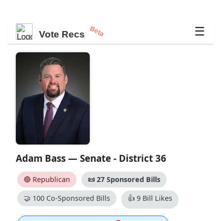
Beta
☰
Vote Recs
Adam Bass — Senate - District 36
🔴 Republican
📜
27 Sponsored Bills
🤝
100 Co-Sponsored Bills
👍
9 Bill Likes