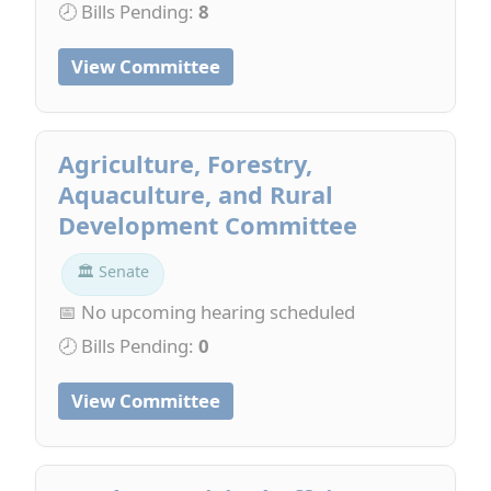
🕗 Bills Pending:
8
View Committee
Agriculture, Forestry,
Aquaculture, and Rural
Development Committee
🏛 Senate
📅 No upcoming hearing scheduled
🕗 Bills Pending:
0
View Committee