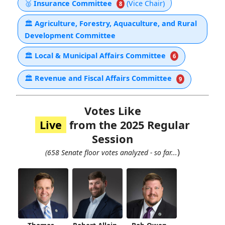
🥈
Insurance Committee
(Vice Chair)
8
🏛
Agriculture, Forestry, Aquaculture, and Rural
Development Committee
🏛
Local & Municipal Affairs Committee
6
🏛
Revenue and Fiscal Affairs Committee
9
Votes Like
Live
from the 2025 Regular
Session
)
(658 Senate floor votes analyzed - so far...