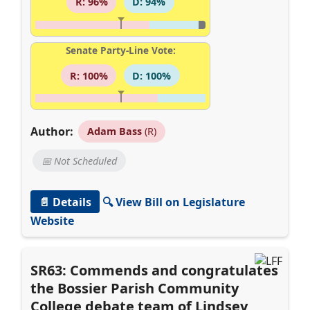
R: 96%
D: 94%
Senate Party-Line Vote:
R: 100%
D: 100%
Author:
Adam Bass
(R)
📅 Not Scheduled
📄 Details
🔍 View Bill on Legislature
Website
SR63: Commends and congratulates
the Bossier Parish Community
College debate team of Lindsey