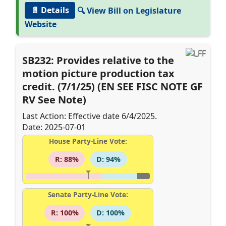
📄 Details
🔍 View Bill on Legislature
Website
SB232: Provides relative to the
motion picture production tax
credit. (7/1/25) (EN SEE FISC NOTE GF
RV See Note)
Last Action: Effective date 6/4/2025.
Date: 2025-07-01
House Party-Line Vote:
R: 88%
D: 94%
Senate Party-Line Vote:
R: 100%
D: 100%