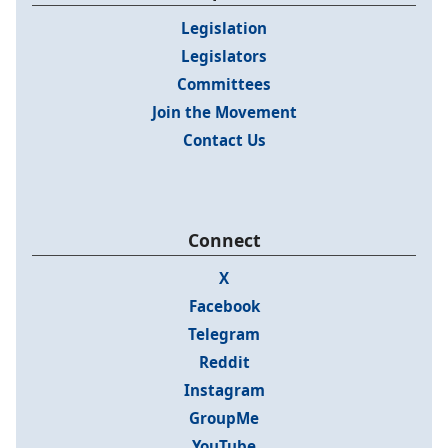
Legislation
Legislators
Committees
Join the Movement
Contact Us
Connect
X
Facebook
Telegram
Reddit
Instagram
GroupMe
YouTube