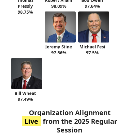
Thomas
Robert Allain
Bob Owen
Pressly
98.09%
97.64%
98.75%
Jeremy Stine
Michael Fesi
97.56%
97.5%
Bill Wheat
97.49%
Organization Alignment
Live
from the 2025 Regular
Session