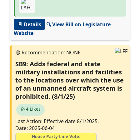
📄 Details
🔍 View Bill on Legislature
Website
SB9: Adds federal and state
military installations and facilities
to the locations over which the use
of an unmanned aircraft system is
prohibited. (8/1/25)
👍
4
Likes
Last Action: Effective date 8/1/2025.
Date: 2025-06-04
House Party-Line Vote: