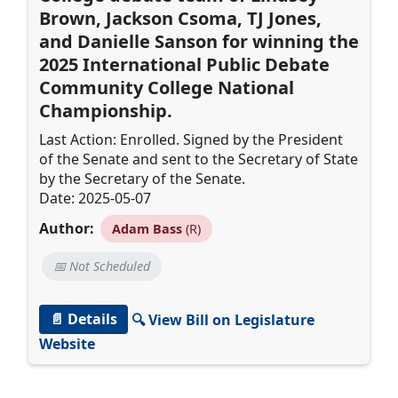
Brown, Jackson Csoma, TJ Jones,
and Danielle Sanson for winning the
2025 International Public Debate
Community College National
Championship.
Last Action: Enrolled. Signed by the President
of the Senate and sent to the Secretary of State
by the Secretary of the Senate.
Date: 2025-05-07
Author:
Adam Bass
(R)
📅 Not Scheduled
📄 Details
🔍 View Bill on Legislature
Website