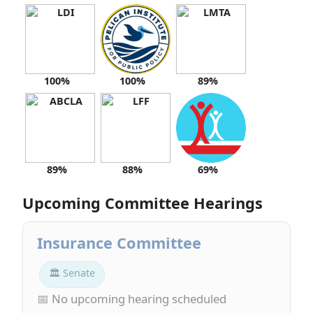
100%
100%
89%
89%
88%
69%
Upcoming Committee Hearings
Insurance Committee
🏛 Senate
📅 No upcoming hearing scheduled