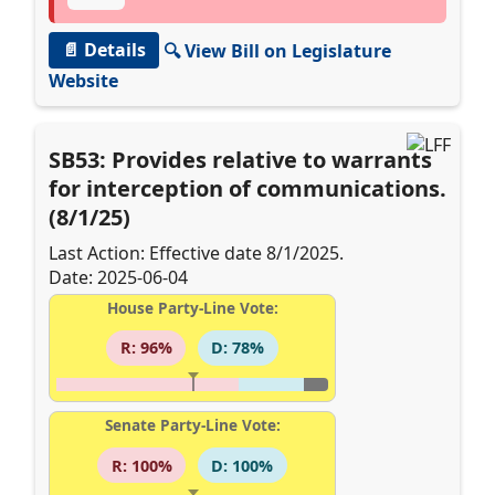
📄 Details
🔍 View Bill on Legislature
Website
SB53: Provides relative to warrants
for interception of communications.
(8/1/25)
Last Action: Effective date 8/1/2025.
Date: 2025-06-04
House Party-Line Vote:
R: 96%
D: 78%
Senate Party-Line Vote:
R: 100%
D: 100%