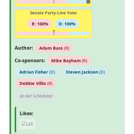
Senate Party-Line Vote:
R: 100%
D: 100%
Author:
Adam Bass
(R)
Co-sponsors:
Mike Bayham
(R)
Adrian Fisher
(D)
Steven Jackson
(D)
Debbie Villio
(R)
📅 Not Scheduled
Likes: