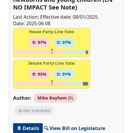
NO IMPACT See Note)
Last Action: Effective date: 08/01/2025.
Date: 2025-06-08
House Party-Line Vote:
R: 97%
D: 97%
Senate Party-Line Vote:
R: 93%
D: 91%
Author:
Mike Bayham
(R)
📅 Not Scheduled
📄 Details
🔍 View Bill on Legislature