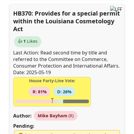
HB370: Provides for a special permit
within the Louisiana Cosmetology
Act
👍
1
Likes
Last Action: Read second time by title and
referred to the Committee on Commerce,
Consumer Protection and International Affairs.
Date: 2025-05-19
House Party-Line Vote:
R: 81%
D: 26%
Author:
Mike Bayham
(R)
Pending: