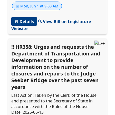
📅 Mon, Jun 1 at 9:00 AM
📄 Details
🔍 View Bill on Legislature
Website
HR358: Urges and requests the
Department of Transportation and
Development to provide
information on the number of
closures and repairs to the Judge
Seeber Bridge over the past seven
years
Last Action: Taken by the Clerk of the House
and presented to the Secretary of State in
accordance with the Rules of the House.
Date: 2025-06-13