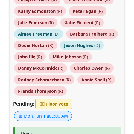
Kathy Edmonston
(R)
Peter Egan
(R)
Julie Emerson
(R)
Gabe Firment
(R)
Aimee Freeman
(D)
Barbara Freiberg
(R)
Dodie Horton
(R)
Jason Hughes
(D)
John Illg
(R)
Mike Johnson
(R)
Danny McCormick
(R)
Charles Owen
(R)
Rodney Schamerhorn
(R)
Annie Spell
(R)
Francis Thompson
(R)
Pending:
👨‍⚖️
Floor Vote
📅 Mon, Jun 1 at 9:00 AM
Likes: