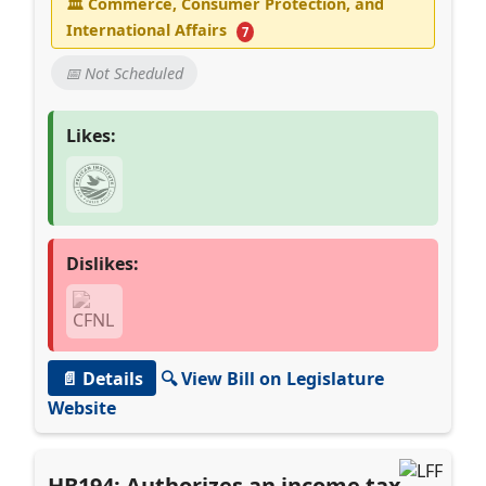
🏛
Commerce, Consumer Protection, and
International Affairs
7
📅 Not Scheduled
Likes:
Dislikes:
📄 Details
🔍 View Bill on Legislature
Website
HB194: Authorizes an income tax