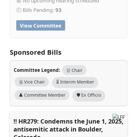
📅 No upcoming hearing scheduled
🕗 Bills Pending:
93
View Committee
Sponsored Bills
Committee Legend:
🥇 Chair
🥈 Vice Chair
⏳ Interim Member
👤 Committee Member
🛡️ Ex Officio
HR279: Condemns the June 1, 2025,
antisemitic attack in Boulder,