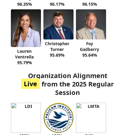
96.35%
96.17%
96.15%
Christopher
Foy
Turner
Gadberry
Lauren
95.69%
95.64%
Ventrella
95.79%
Organization Alignment
Live
from the 2025 Regular
Session