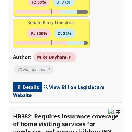
R: 89%
D: 77%
Senate Party-Line Vote:
R: 100%
D: 82%
Author:
Mike Bayham
(R)
📅 Not Scheduled
📄 Details
🔍 View Bill on Legislature
Website
HB382: Requires insurance coverage
of home visiting services for
newborns and young children (EN