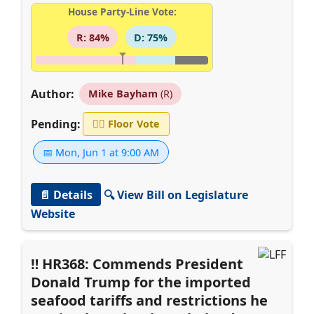
House Party-Line Vote:
R: 84%
D: 75%
Author:
Mike Bayham
(R)
Pending:
👨‍⚖️
Floor Vote
📅 Mon, Jun 1 at 9:00 AM
📄 Details
🔍 View Bill on Legislature
Website
HR368: Commends President
Donald Trump for the imported
seafood tariffs and restrictions he