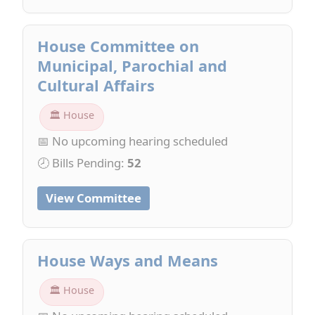
House Committee on
Municipal, Parochial and
Cultural Affairs
🏛 House
📅 No upcoming hearing scheduled
🕗 Bills Pending:
52
View Committee
House Ways and Means
🏛 House