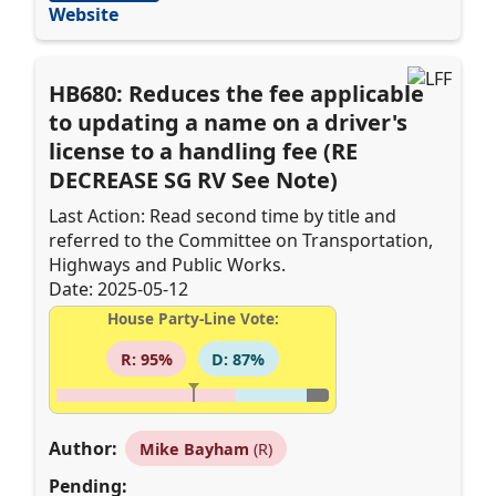
Website
HB680: Reduces the fee applicable
to updating a name on a driver's
license to a handling fee (RE
DECREASE SG RV See Note)
Last Action: Read second time by title and
referred to the Committee on Transportation,
Highways and Public Works.
Date: 2025-05-12
House Party-Line Vote:
R: 95%
D: 87%
Author:
Mike Bayham
(R)
Pending: