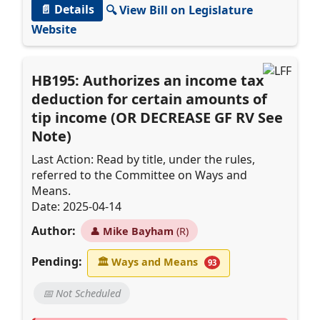
📄 Details
🔍 View Bill on Legislature
Website
HB195: Authorizes an income tax
deduction for certain amounts of
tip income (OR DECREASE GF RV See
Note)
Last Action: Read by title, under the rules,
referred to the Committee on Ways and
Means.
Date: 2025-04-14
Author:
👤
Mike Bayham
(R)
Pending:
🏛
Ways and Means
93
📅 Not Scheduled