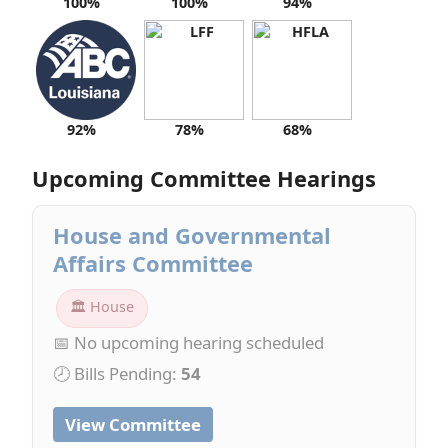
100%
100%
94%
92%
78%
68%
Upcoming Committee Hearings
House and Governmental
Affairs Committee
🏛 House
📅 No upcoming hearing scheduled
🕗 Bills Pending:
54
View Committee