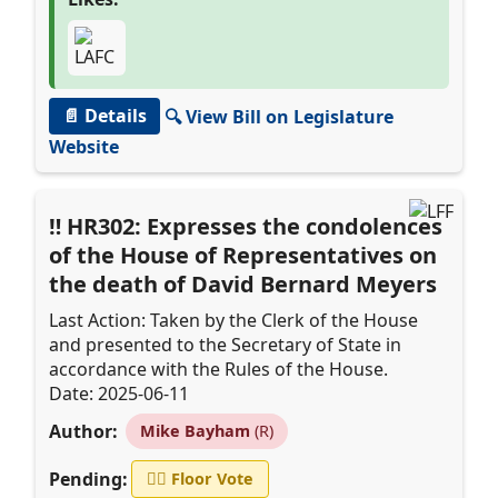
📄 Details
🔍 View Bill on Legislature
Website
HR302: Expresses the condolences
of the House of Representatives on
the death of David Bernard Meyers
Last Action: Taken by the Clerk of the House
and presented to the Secretary of State in
accordance with the Rules of the House.
Date: 2025-06-11
Author:
Mike Bayham
(R)
Pending:
👨‍⚖️
Floor Vote