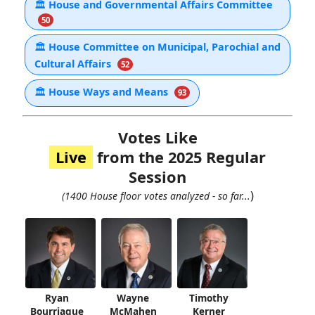
🏛
House and Governmental Affairs Committee
50
🏛
House Committee on Municipal, Parochial and
Cultural Affairs
52
🏛
House Ways and Means
93
Votes Like
Live
from the 2025 Regular
Session
)
(1400 House floor votes analyzed - so far...
Ryan
Wayne
Timothy
Bourriaque
McMahen
Kerner