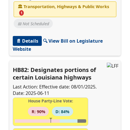
🏛
Transportation, Highways & Public Works
1
📅 Not Scheduled
📄 Details
🔍 View Bill on Legislature
Website
HB82: Designates portions of
certain Louisiana highways
Last Action: Effective date: 08/01/2025.
Date: 2025-06-11
House Party-Line Vote:
R: 90%
D: 84%