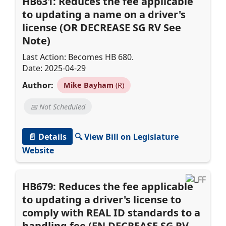
HB631: Reduces the fee applicable
to updating a name on a driver's
license (OR DECREASE SG RV See
Note)
Last Action: Becomes HB 680.
Date: 2025-04-29
Author:
Mike Bayham
(R)
📅 Not Scheduled
📄 Details
🔍 View Bill on Legislature
Website
HB679: Reduces the fee applicable
to updating a driver's license to
comply with REAL ID standards to a
handling fee (EN DECREASE SG RV