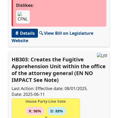
Dislikes:
📄 Details
🔍 View Bill on Legislature
Website
HB303: Creates the Fugitive
Apprehension Unit within the office
of the attorney general (EN NO
IMPACT See Note)
Last Action: Effective date: 08/01/2025.
Date: 2025-06-11
House Party-Line Vote:
R: 96%
D: 88%