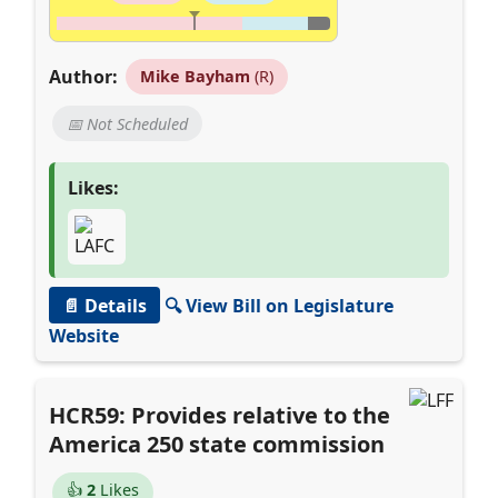
Author:
Mike Bayham
(R)
📅 Not Scheduled
Likes:
📄 Details
🔍 View Bill on Legislature
Website
HCR59: Provides relative to the
America 250 state commission
👍
2
Likes