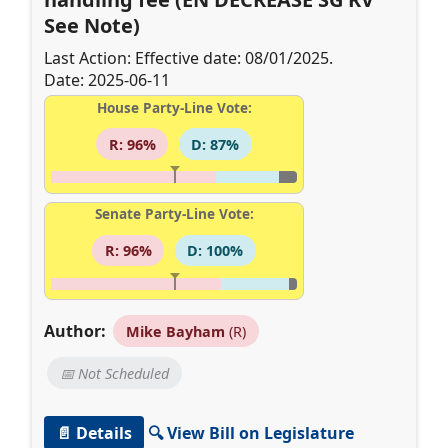
See Note)
Last Action: Effective date: 08/01/2025.
Date: 2025-06-11
House Party-Line Vote:
R: 96%
D: 87%
Senate Party-Line Vote:
R: 96%
D: 100%
Author:
Mike Bayham
(R)
📅 Not Scheduled
📄 Details
🔍 View Bill on Legislature