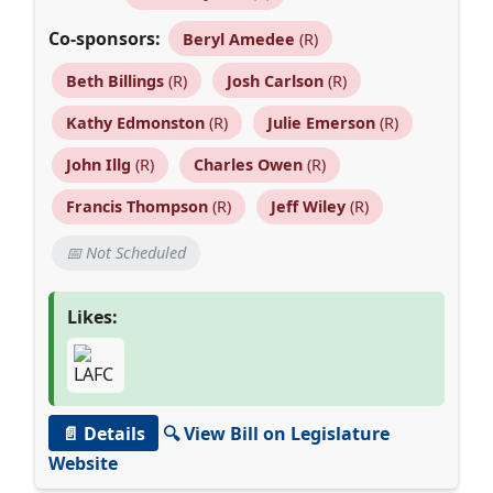
Co-sponsors:
Beryl Amedee
(R)
Beth Billings
(R)
Josh Carlson
(R)
Kathy Edmonston
(R)
Julie Emerson
(R)
John Illg
(R)
Charles Owen
(R)
Francis Thompson
(R)
Jeff Wiley
(R)
📅 Not Scheduled
Likes:
📄 Details
🔍 View Bill on Legislature
Website