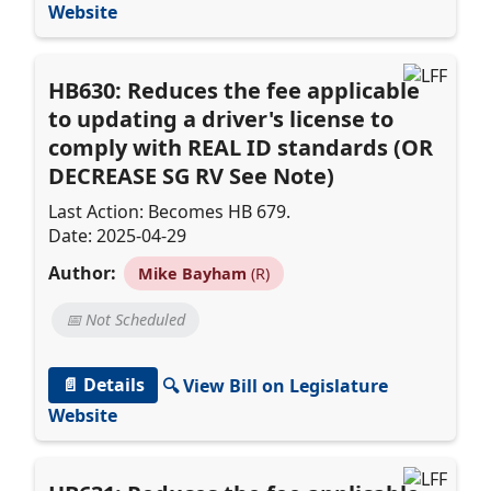
Website
HB630: Reduces the fee applicable
to updating a driver's license to
comply with REAL ID standards (OR
DECREASE SG RV See Note)
Last Action: Becomes HB 679.
Date: 2025-04-29
Author:
Mike Bayham
(R)
📅 Not Scheduled
📄 Details
🔍 View Bill on Legislature
Website