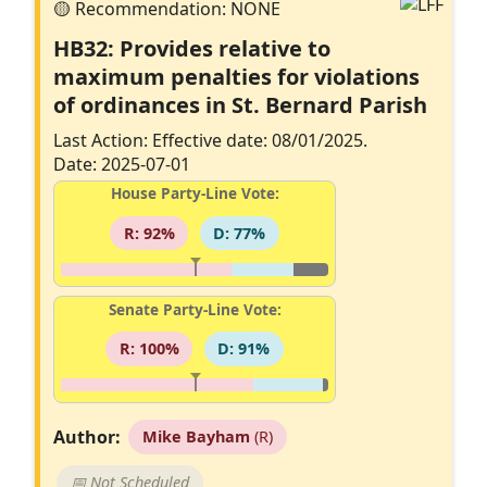
HB32: Provides relative to
maximum penalties for violations
of ordinances in St. Bernard Parish
Last Action: Effective date: 08/01/2025.
Date: 2025-07-01
House Party-Line Vote:
R: 92%
D: 77%
Senate Party-Line Vote:
R: 100%
D: 91%
Author:
Mike Bayham
(R)
📅 Not Scheduled