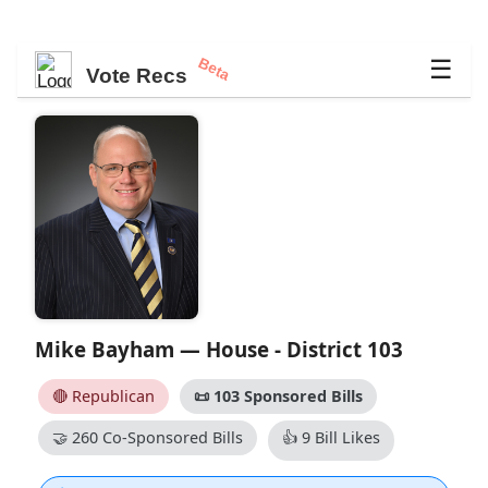
Beta
☰
Vote Recs
Mike Bayham — House - District 103
🔴 Republican
📜
103 Sponsored Bills
🤝
260 Co-Sponsored Bills
👍
9 Bill Likes