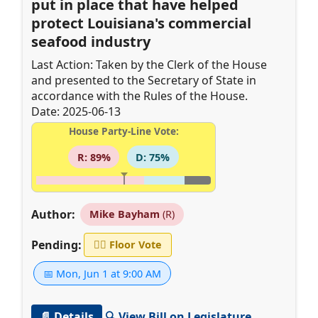
put in place that have helped
protect Louisiana's commercial
seafood industry
Last Action: Taken by the Clerk of the House
and presented to the Secretary of State in
accordance with the Rules of the House.
Date: 2025-06-13
House Party-Line Vote:
R: 89%
D: 75%
Author:
Mike Bayham
(R)
Pending:
👨‍⚖️
Floor Vote
📅 Mon, Jun 1 at 9:00 AM
📄 Details
🔍 View Bill on Legislature