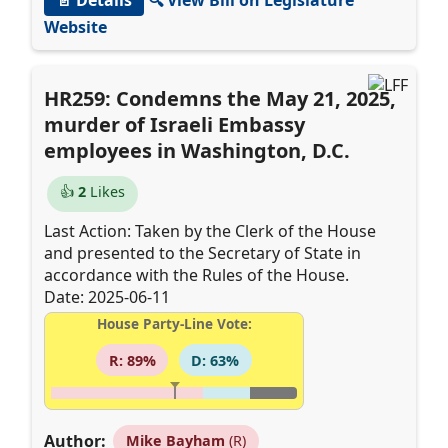
Website
HR259: Condemns the May 21, 2025,
murder of Israeli Embassy
employees in Washington, D.C.
👍
2
Likes
Last Action: Taken by the Clerk of the House
and presented to the Secretary of State in
accordance with the Rules of the House.
Date: 2025-06-11
House Party-Line Vote:
R: 89%
D: 63%
Author:
Mike Bayham
(R)