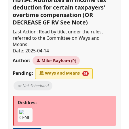
deduction for certain taxpayers'
overtime compensation (OR
DECREASE GF RV See Note)
Last Action: Read by title, under the rules,
referred to the Committee on Ways and
Means.
Date: 2025-04-14
Author:
👤
Mike Bayham
(R)
Pending:
🏛
Ways and Means
93
📅 Not Scheduled
Dislikes: