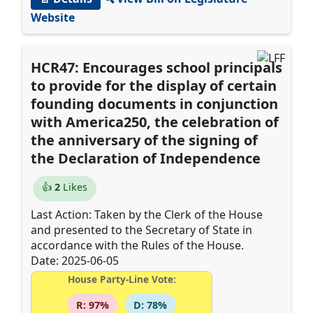
Website
HCR47: Encourages school principals
to provide for the display of certain
founding documents in conjunction
with America250, the celebration of
the anniversary of the signing of
the Declaration of Independence
👍
2
Likes
Last Action: Taken by the Clerk of the House
and presented to the Secretary of State in
accordance with the Rules of the House.
Date: 2025-06-05
House Party-Line Vote:
R: 97%
D: 78%