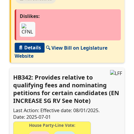
Dislikes:
📄 Details
🔍 View Bill on Legislature
Website
HB342: Provides relative to
qualifying fees and nominating
petitions for certain candidates (EN
INCREASE SG RV See Note)
Last Action: Effective date: 08/01/2025.
Date: 2025-07-01
House Party-Line Vote: