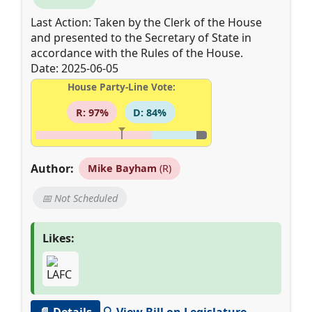
Last Action: Taken by the Clerk of the House
and presented to the Secretary of State in
accordance with the Rules of the House.
Date: 2025-06-05
House Party-Line Vote:
R: 97%
D: 84%
Author:
Mike Bayham
(R)
📅 Not Scheduled
Likes:
📄 Details
🔍 View Bill on Legislature