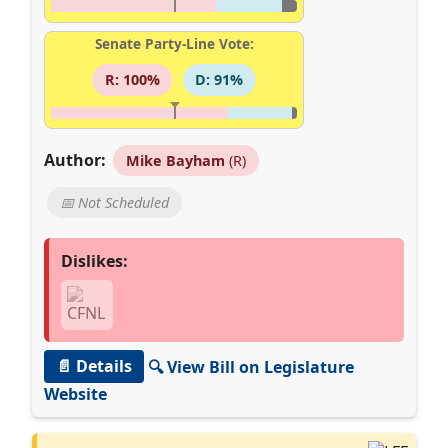
Senate Party-Line Vote:
R: 100%
D: 91%
Author:
Mike Bayham
(R)
📅 Not Scheduled
Dislikes:
📄 Details
🔍 View Bill on Legislature
Website