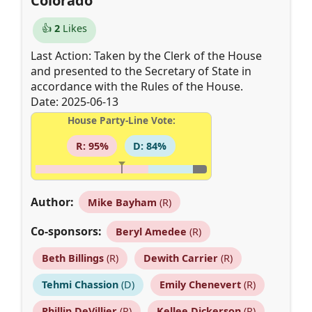
Colorado
👍
2
Likes
Last Action: Taken by the Clerk of the House
and presented to the Secretary of State in
accordance with the Rules of the House.
Date: 2025-06-13
House Party-Line Vote:
R: 95%
D: 84%
Author:
Mike Bayham
(R)
Co-sponsors:
Beryl Amedee
(R)
Beth Billings
(R)
Dewith Carrier
(R)
Tehmi Chassion
(D)
Emily Chenevert
(R)
Phillip DeVillier
(R)
Kellee Dickerson
(R)