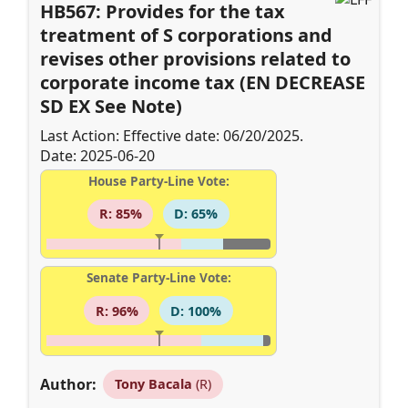
HB567: Provides for the tax
treatment of S corporations and
revises other provisions related to
corporate income tax (EN DECREASE
SD EX See Note)
Last Action: Effective date: 06/20/2025.
Date: 2025-06-20
House Party-Line Vote:
R: 85%
D: 65%
Senate Party-Line Vote:
R: 96%
D: 100%
Author:
Tony Bacala
(R)