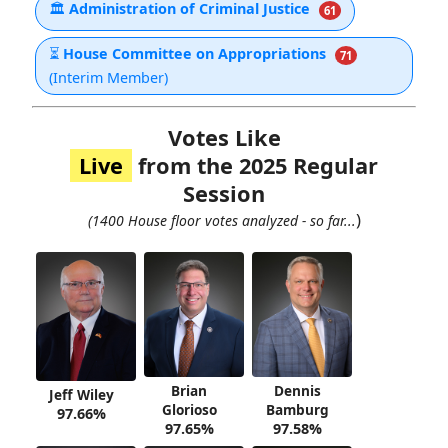
🏛
Administration of Criminal Justice
61
⏳
House Committee on Appropriations
71
(Interim Member)
Votes Like
Live
from the 2025 Regular
Session
)
(1400 House floor votes analyzed - so far...
Brian
Dennis
Jeff Wiley
Glorioso
Bamburg
97.66%
97.65%
97.58%