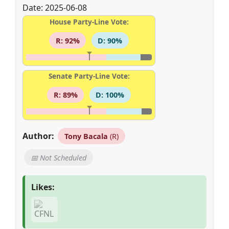
Date: 2025-06-08
House Party-Line Vote:
R: 92%
D: 90%
Senate Party-Line Vote:
R: 89%
D: 100%
Author:
Tony Bacala
(R)
📅 Not Scheduled
Likes: