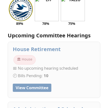
89%
78%
75%
Upcoming Committee Hearings
House Retirement
🏛 House
📅 No upcoming hearing scheduled
🕗 Bills Pending:
10
View Committee