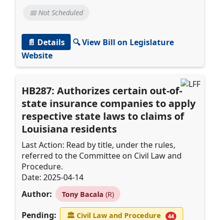
📅 Not Scheduled
📄 Details
🔍 View Bill on Legislature
Website
HB287: Authorizes certain out-of-
state insurance companies to apply
respective state laws to claims of
Louisiana residents
Last Action: Read by title, under the rules,
referred to the Committee on Civil Law and
Procedure.
Date: 2025-04-14
Author:
Tony Bacala
(R)
Pending:
🏛
Civil Law and Procedure
44