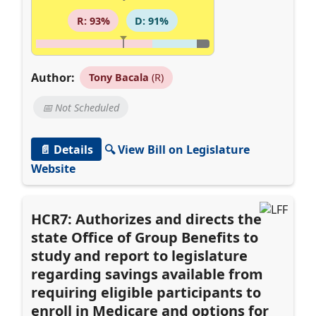
R: 93%
D: 91%
Author:
Tony Bacala
(R)
📅 Not Scheduled
📄 Details
🔍 View Bill on Legislature
Website
HCR7: Authorizes and directs the
state Office of Group Benefits to
study and report to legislature
regarding savings available from
requiring eligible participants to
enroll in Medicare and options for