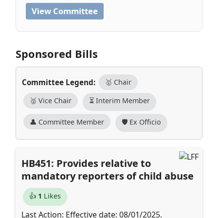
View Committee
Sponsored Bills
Committee Legend:
🥇 Chair
🥈 Vice Chair
⏳ Interim Member
👤 Committee Member
🛡️ Ex Officio
HB451: Provides relative to
mandatory reporters of child abuse
👍
1
Likes
Last Action: Effective date: 08/01/2025.