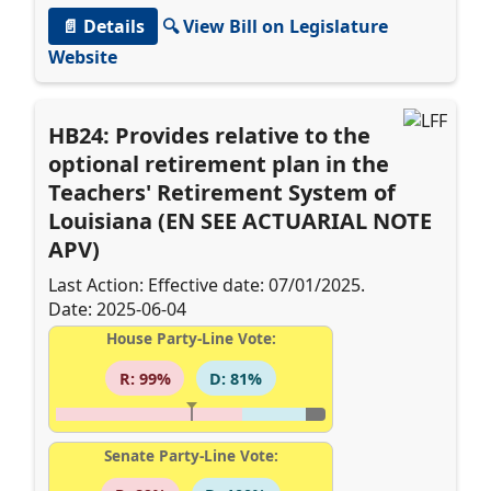
📄 Details
🔍 View Bill on Legislature
Website
HB24: Provides relative to the
optional retirement plan in the
Teachers' Retirement System of
Louisiana (EN SEE ACTUARIAL NOTE
APV)
Last Action: Effective date: 07/01/2025.
Date: 2025-06-04
House Party-Line Vote:
R: 99%
D: 81%
Senate Party-Line Vote: