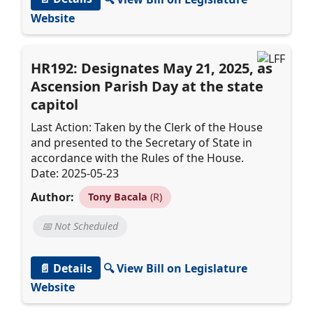
Website
HR192: Designates May 21, 2025, as
Ascension Parish Day at the state
capitol
Last Action: Taken by the Clerk of the House
and presented to the Secretary of State in
accordance with the Rules of the House.
Date: 2025-05-23
Author:
Tony Bacala
(R)
📅 Not Scheduled
📄 Details
🔍 View Bill on Legislature
Website