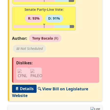
Senate Party-Line Vote:
R: 93%
D: 91%
Author:
Tony Bacala
(R)
📅 Not Scheduled
Dislikes:
📄 Details
🔍 View Bill on Legislature
Website