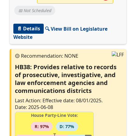
📅 Not Scheduled
📄 Details
🔍 View Bill on Legislature
Website
HB38: Provides relative to records
of prosecutive, investigative, and
law enforcement agencies and
communications districts
Last Action: Effective date: 08/01/2025.
Date: 2025-06-08
House Party-Line Vote:
R: 97%
D: 77%