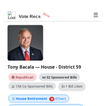
Beta
☰
Vote Recs
Tony Bacala — House - District 59
🔴 Republican
📜
32 Sponsored Bills
🤝
158 Co-Sponsored Bills
👍
1 Bill Likes
🥇
House Retirement
(Chair)
10