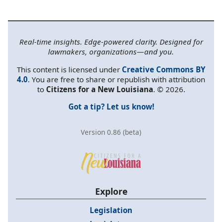
Real-time insights. Edge-powered clarity. Designed for
lawmakers, organizations—and you.
This content is licensed under
Creative Commons BY
4.0
. You are free to share or republish with attribution
to
Citizens for a New Louisiana
. © 2026.
Got a tip? Let us know!
Version 0.86 (beta)
Explore
Legislation