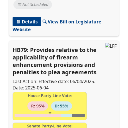
📅 Not Scheduled
📄 Details
🔍 View Bill on Legislature
Website
HB79: Provides relative to the
applicability of firearm
enhancement provisions and
penalties to plea agreements
Last Action: Effective date: 06/04/2025.
Date: 2025-06-04
House Party-Line Vote:
R: 95%
D: 55%
Senate Party-Line Vote: