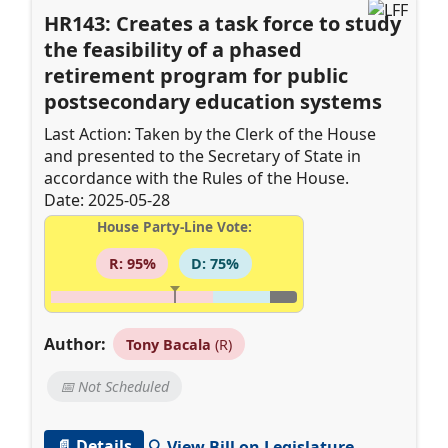
HR143: Creates a task force to study
the feasibility of a phased
retirement program for public
postsecondary education systems
Last Action: Taken by the Clerk of the House
and presented to the Secretary of State in
accordance with the Rules of the House.
Date: 2025-05-28
House Party-Line Vote:
R: 95%
D: 75%
Author:
Tony Bacala
(R)
📅 Not Scheduled
📄 Details
🔍 View Bill on Legislature