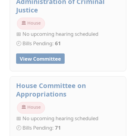
Administration of Criminal
Justice
🏛 House
📅 No upcoming hearing scheduled
🕗 Bills Pending:
61
View Committee
House Committee on
Appropriations
🏛 House
📅 No upcoming hearing scheduled
🕗 Bills Pending:
71