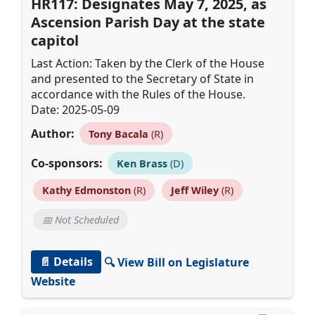
HR117: Designates May 7, 2025, as
Ascension Parish Day at the state
capitol
Last Action: Taken by the Clerk of the House
and presented to the Secretary of State in
accordance with the Rules of the House.
Date: 2025-05-09
Author:
Tony Bacala
(R)
Co-sponsors:
Ken Brass
(D)
Kathy Edmonston
(R)
Jeff Wiley
(R)
📅 Not Scheduled
📄 Details
🔍 View Bill on Legislature
Website