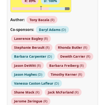
R: 89%
D: 100%
Author:
Tony Bacala
(R)
Co-sponsors:
Daryl Adams
(D)
Lawrence Bagley
(R)
Stephanie Berault
(R)
Rhonda Butler
(R)
Barbara Carpenter
(D)
Dewith Carrier
(R)
Jason DeWitt
(R)
Barbara Freiberg
(R)
Jason Hughes
(D)
Timothy Kerner
(R)
Vanessa Caston Lafleur
(D)
Shane Mack
(R)
Jack McFarland
(R)
Jerome Zeringue
(R)