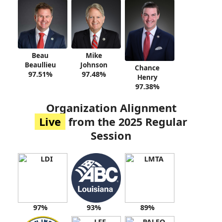
Beau
Mike
Beaullieu
Johnson
Chance
97.51%
97.48%
Henry
97.38%
Organization Alignment
Live
from the 2025 Regular
Session
97%
93%
89%