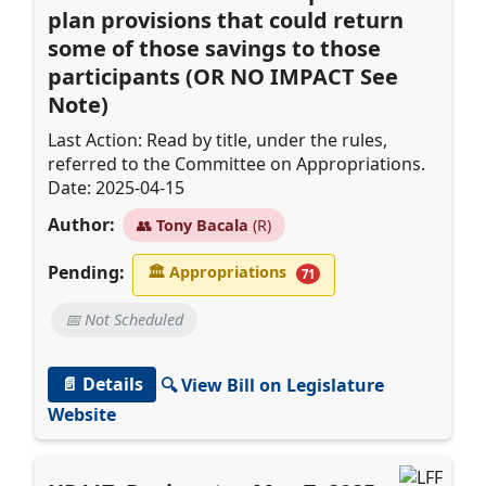
plan provisions that could return
some of those savings to those
participants (OR NO IMPACT See
Note)
Last Action: Read by title, under the rules,
referred to the Committee on Appropriations.
Date: 2025-04-15
Author:
👥
Tony Bacala
(R)
Pending:
🏛
Appropriations
71
📅 Not Scheduled
📄 Details
🔍 View Bill on Legislature
Website