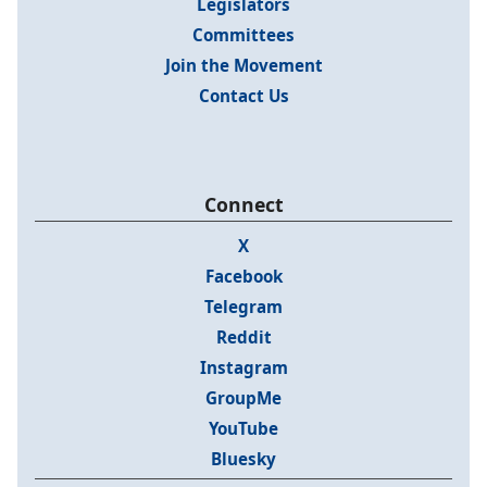
Legislators
Committees
Join the Movement
Contact Us
Connect
X
Facebook
Telegram
Reddit
Instagram
GroupMe
YouTube
Bluesky