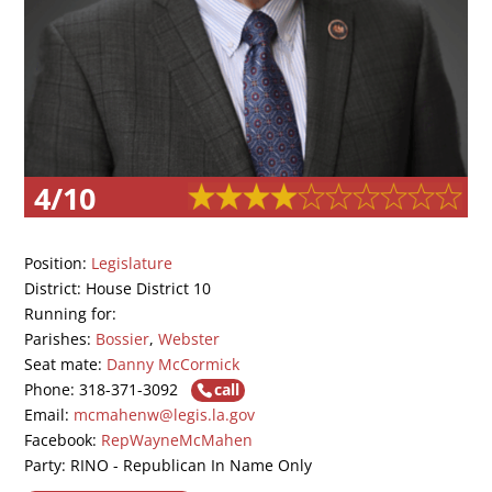
4/10
Position:
Legislature
District: House District 10
Running for:
Parishes:
Bossier
,
Webster
Seat mate:
Danny McCormick
Phone: 318-371-3092
call
Email:
mcmahenw@legis.la.gov
Facebook:
RepWayneMcMahen
Party: RINO - Republican In Name Only