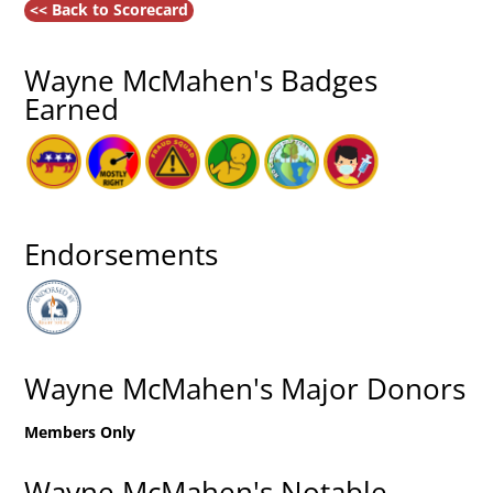
<< Back to Scorecard
Wayne McMahen's Badges
Earned
Endorsements
Wayne McMahen's Major Donors
Members Only
Wayne McMahen's Notable