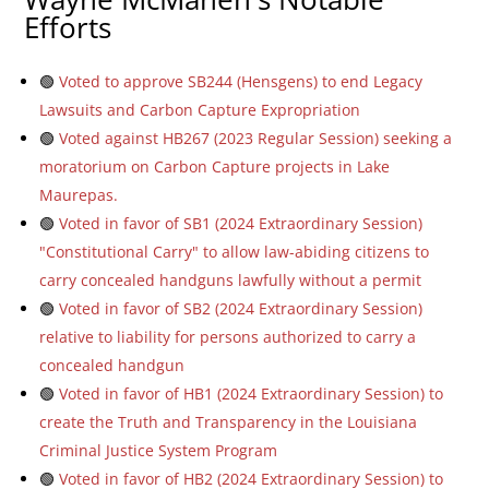
Efforts
🟢
Voted to approve SB244 (Hensgens) to end Legacy
Lawsuits and Carbon Capture Expropriation
🟢
Voted against HB267 (2023 Regular Session) seeking a
moratorium on Carbon Capture projects in Lake
Maurepas.
🟢
Voted in favor of SB1 (2024 Extraordinary Session)
"Constitutional Carry" to allow law-abiding citizens to
carry concealed handguns lawfully without a permit
🟢
Voted in favor of SB2 (2024 Extraordinary Session)
relative to liability for persons authorized to carry a
concealed handgun
🟢
Voted in favor of HB1 (2024 Extraordinary Session) to
create the Truth and Transparency in the Louisiana
Criminal Justice System Program
🟢
Voted in favor of HB2 (2024 Extraordinary Session) to