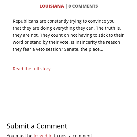
LOUISIANA
|
0 COMMENTS
Republicans are constantly trying to convince you
that they are doing everything they can. The truth is,
they are not. They count on not having to stick to their
word or stand by their vote. Is insincerity the reason
they fear a veto session? Senate, the place...
Read the full story
Submit a Comment
You must be
logged in
to post a comment.