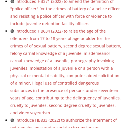
🟢
Introduced HB371 (2022) to amend the definition of
"police officer" for the crimes of battery of a police officer
and resisting a police officer with force or violence to
include juvenile detention facility officers
🟢
Introduced HB634 (2022) to raise the age of the
offenders from 17 to 18 years of age or older for the
crimes of of sexual battery, second degree sexual battery,
felony carnal knowledge of a juvenile, misdemeanor
carnal knowledge of a juvenile, pornography involving
juveniles, molestation of a juvenile or a person with a
physical or mental disability, computer-aided solicitation
of a minor, illegal use of controlled dangerous
substances in the presence of persons under seventeen
years of age, contributing to the delinquency of juveniles,
cruelty to juveniles, second degree cruelty to juveniles,
and video voyeurism
🟢
Introduce HB833 (2022) to authorize the interment of
pet remains only under certain circumstances