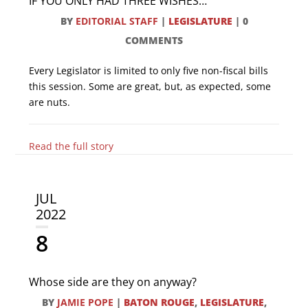
IF YOU ONLY HAD THREE WISHES…
BY
EDITORIAL STAFF
|
LEGISLATURE
|
0
COMMENTS
Every Legislator is limited to only five non-fiscal bills
this session. Some are great, but, as expected, some
are nuts.
Read the full story
JUL
2022
8
Whose side are they on anyway?
BY
JAMIE POPE
|
BATON ROUGE
,
LEGISLATURE
,