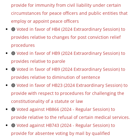
provide for immunity from civil liability under certain
circumstances for peace officers and public entities that
employ or appoint peace officers
🟢
Voted in favor of HB4 (2024 Extraordinary Session) to
provides relative to changes for post conviction relief
procedures
🟢
Voted in favor of HB9 (2024 Extraordinary Session) to
provides relative to parole
🟢
Voted in favor of HB9 (2024 Extraordinary Session) to
provides relative to diminution of sentence
🟢
Voted in favor of HB23 (2024 Extraordinary Session) to
provide with respect to procedures for challenging the
constitutionality of a statute or law
🟢
Voted against HB866 (2024 - Regular Session) to
provide relative to the refusal of certain medical services.
🟢
Voted against HB743 (2024 - Regular Session) to
provide for absentee voting by mail by qualified