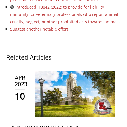
🟢
Introduced HB842 (2022) to provide for liability
immunity for veterinary professionals who report animal
cruelty, neglect, or other prohibited acts towards animals
Suggest another notable effort
Related Articles
APR
2023
10