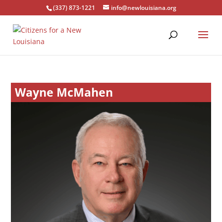
(337) 873-1221
info@newlouisiana.org
Wayne McMahen