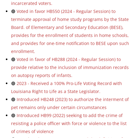
incarcerated voters.
🟢
Voted in favor HB550 (2024 - Regular Session) to
terminate approval of home study programs by the State
Board. of Elementary and Secondary Education (BESE),
provides for the enrollment of students in home schools,
and provides for one-time notification to BESE upon such
enrollment.
🟢
Voted in favor of HB288 (2024 - Regular Session) to
provide relative to the inclusion of immunization records
on autopsy reports of infants.
🟢
2023 - Received a 100% Pro-Life Voting Record with
Louisiana Right to Life as a State Legislator.
🟢
Introduced HB248 (2023) to authorize the interment of
pet remains only under certain circumstances
🟢
Introduced HB99 (2022) seeking to add the crime of
resisting a police officer with force or violence to the list
of crimes of violence