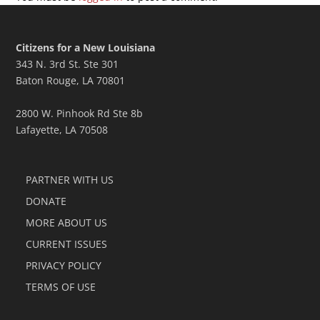
Citizens for a New Louisiana
343 N. 3rd St. Ste 301
Baton Rouge, LA 70801
2800 W. Pinhook Rd Ste 8b
Lafayette, LA 70508
PARTNER WITH US
DONATE
MORE ABOUT US
CURRENT ISSUES
PRIVACY POLICY
TERMS OF USE