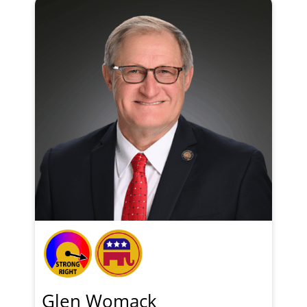
Glen Womack