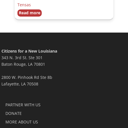
Tensas
Read more
Citizens for a New Louisiana
343 N. 3rd St. Ste 301
Baton Rouge, LA 70801
2800 W. Pinhook Rd Ste 8b
Lafayette, LA 70508
PARTNER WITH US
DONATE
MORE ABOUT US