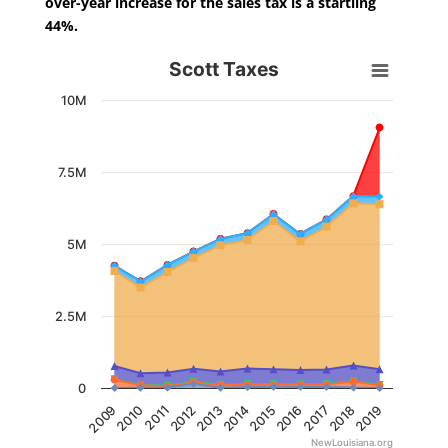
over-year increase for the sales tax is a startling
44%.
Scott Taxes
Scott Taxes
Chart with 7 data series.
10M
View as data table, Scott Taxes
The chart has 1 X axis displaying categories.
The chart has 1 Y axis displaying values. Data ranges from 
7.5M
5M
2.5M
0
2014
2013
2012
2011
2010
2009
2019
2018
2017
2016
2015
NewLouisiana.org