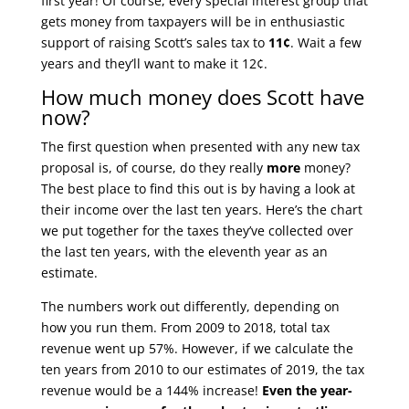
first year! Of course, every special interest group that
gets money from taxpayers will be in enthusiastic
support of raising Scott’s sales tax to
11¢
. Wait a few
years and they’ll want to make it 12¢.
How much money does Scott have
now?
The first question when presented with any new tax
proposal is, of course, do they really
more
money?
The best place to find this out is by having a look at
their income over the last ten years. Here’s the chart
we put together for the taxes they’ve collected over
the last ten years, with the eleventh year as an
estimate.
The numbers work out differently, depending on
how you run them. From 2009 to 2018, total tax
revenue went up 57%. However, if we calculate the
ten years from 2010 to our estimates of 2019, the tax
revenue would be a 144% increase!
Even the year-