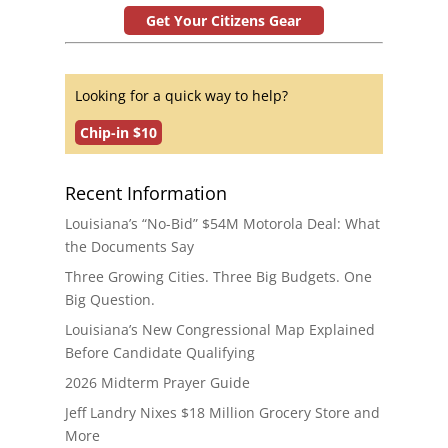
Get Your Citizens Gear
Looking for a quick way to help?
Chip-in $10
Recent Information
Louisiana’s “No-Bid” $54M Motorola Deal: What
the Documents Say
Three Growing Cities. Three Big Budgets. One
Big Question.
Louisiana’s New Congressional Map Explained
Before Candidate Qualifying
2026 Midterm Prayer Guide
Jeff Landry Nixes $18 Million Grocery Store and
More