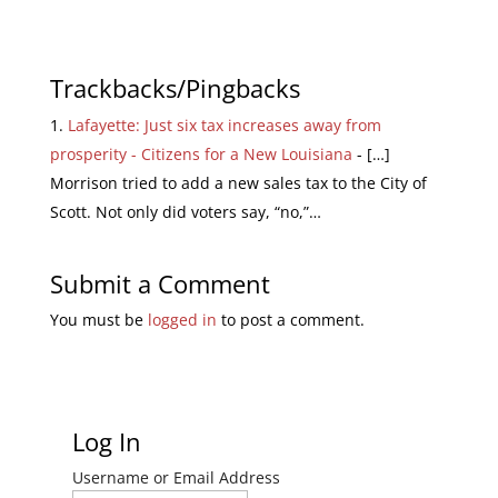
Trackbacks/Pingbacks
Lafayette: Just six tax increases away from
prosperity - Citizens for a New Louisiana
- […]
Morrison tried to add a new sales tax to the City of
Scott. Not only did voters say, “no,”…
Submit a Comment
You must be
logged in
to post a comment.
Log In
Username or Email Address