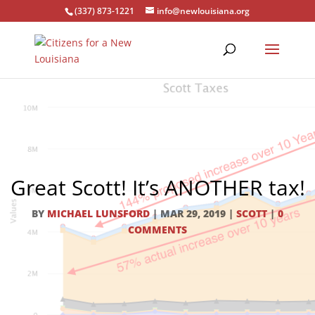
(337) 873-1221
info@newlouisiana.org
Great Scott! It’s ANOTHER tax!
BY
MICHAEL LUNSFORD
|
MAR 29, 2019
|
SCOTT
|
0
COMMENTS