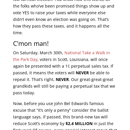
the folks who’ve been promised things show up and
vote YES to raise your taxes while everyone else
didn’t even know an election was going on. That’s
how they pass these taxes, and it happens all the
time.
C’mon man!
On Saturday, March 30th,
National Take a Walk in
the Park Day
, voters in Scott, Louisiana, will once
again be presented with a 1¢ perpetual sales tax. If
passed, it means the voters will
NEVER
be able to
repeal it. That’s right,
NEVER
. Our great-great-great
grandkids will still be paying a perpetual tax that we
pass today.
Now, before you use John Bel Edwards famous
excuse that “it’s only a penny” consider the ballot
language says, if passed, this brand-new tax will
reduce Scott’s economy by
$2.4 MILLION
in just the