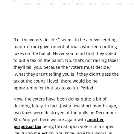
“Let the voters decide,” seems to be a never-ending
mantra from government officials who keep putting
taxes on the ballot. Never you mind that they voted
to put a tax on the ballot. No, that’s not raising taxes,
they’ll tell you, because the “voters must decide.”
What they aren’t telling you is if they didn’t pass the
tax at the council level, there would be no
opportunity for that tax to go up. Period.
Now, the voters have been doing quite a bit of
deciding lately. In fact, just a few short months ago,
two taxes were destroyed at the polls on December
8th. And yet, here we are again with
another
perpetual
tax
being thrust upon voters in a super-
low turnout election. You know how this works, all