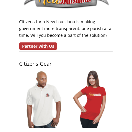
Citizens for a New Louisiana is making
government more transparent, one parish at a
time. Will you become a part of the solution?
Partner with Us
Citizens Gear