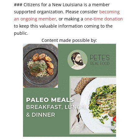
End of interactive chart.
### Citizens for a New Louisiana is a member
supported organization. Please consider
becoming
an ongoing member
, or making a
one-time donation
to keep this valuable information coming to the
public.
Content made possible by: