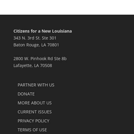
Citizens for a New Louisiana
343 N. 3rd St. Ste 301
Baton Rouge, LA 70801
2800 W. Pinhook Rd Ste 8b
Lafayette, LA 70508
PARTNER WITH US
DONATE
MORE ABOUT US
CURRENT ISSUES
PRIVACY POLICY
TERMS OF USE