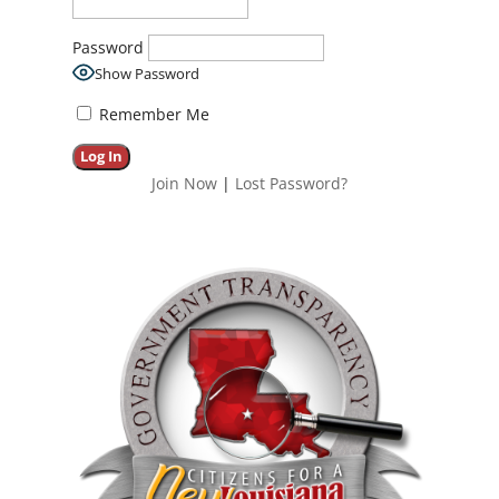
Password
Show Password
Remember Me
Join Now
|
Lost Password?