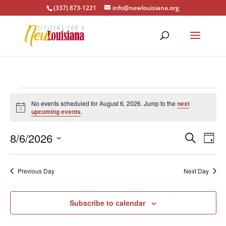
(337) 873-1221
info@newlouisiana.org
Events
No events scheduled for August 6, 2026. Jump to the
next
for
Notice
upcoming events
.
August
Events
Eve
6,
8/6/2026
Search
Day
Vie
Search
2026
Select
Nav
and
date.
Previous Day
Next Day
Views
Naviga
Subscribe to calendar