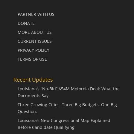
PARTNER WITH US
DONATE
MORE ABOUT US
CURRENT ISSUES
PRIVACY POLICY
TERMS OF USE
Recent Updates
Louisiana’s “No-Bid” $54M Motorola Deal: What the
Documents Say
Three Growing Cities. Three Big Budgets. One Big
Question.
Louisiana’s New Congressional Map Explained
Before Candidate Qualifying