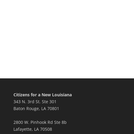
Citizens for a New Louisiana
343 N. 3rd St. Ste 301
Baton Rouge, LA 70801
2800 W. Pinhook Rd Ste 8b
Lafayette, LA 70508