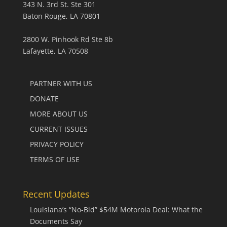
343 N. 3rd St. Ste 301
Baton Rouge, LA 70801
2800 W. Pinhook Rd Ste 8b
Lafayette, LA 70508
PARTNER WITH US
DONATE
MORE ABOUT US
CURRENT ISSUES
PRIVACY POLICY
TERMS OF USE
Recent Updates
Louisiana’s “No-Bid” $54M Motorola Deal: What the
Documents Say