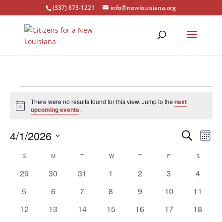
(337) 873-1221
info@newlouisiana.org
Events
There were no results found for this view. Jump to the
next
Notice
upcoming events
.
Events
Eve
4/1/2026
Search
Mont
Vie
Search
Select
Nav
Calendar
and
S
SUNDAY
M
MONDAY
T
TUESDAY
W
WEDNESDAY
T
THURSDAY
F
FRIDAY
S
SATURD
date.
of
Views
0
0
0
0
0
0
0
29
30
31
1
2
3
4
Events
Naviga
events
events
events
events
events
events
events
0
0
0
0
0
0
0
5
6
7
8
9
10
11
events
events
events
events
events
events
events
0
0
0
0
0
0
0
12
13
14
15
16
17
18
events
events
events
events
events
events
events