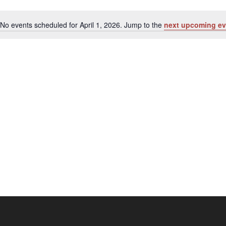
No events scheduled for April 1, 2026. Jump to the
next upcoming ev
Notice