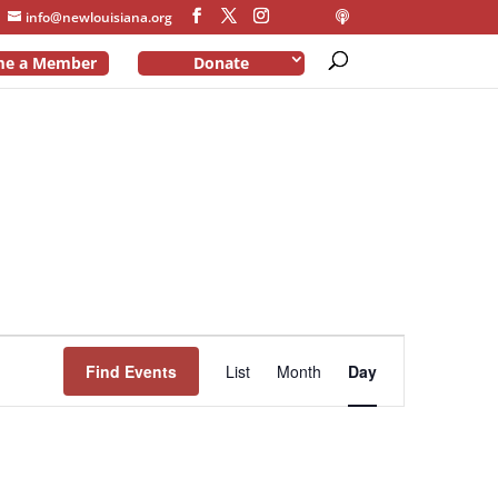
info@newlouisiana.org
me a Member
Donate
Event
Views
Find Events
List
Month
Day
Navigation