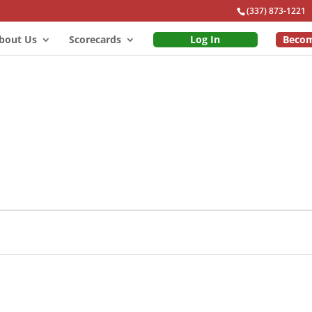
(337) 873-1221
bout Us
Scorecards
Log In
Beco