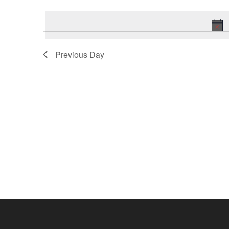
Keyword.
date.
Previous Day