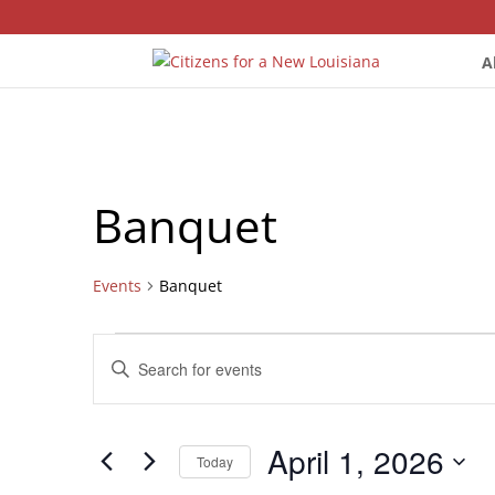
A
Banquet
Events
Banquet
Events
Events
Enter
for
Search
Keyword.
April
and
Search
1,
Views
for
April 1, 2026
2026
Navigation
Events
Today
by
Select