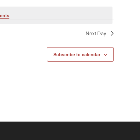
ents
.
Next Day
Subscribe to calendar