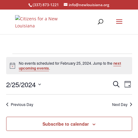
(337) 873-1221
info@newlouisiana.org
Events
No events scheduled for February 25, 2024. Jump to the
next
for
Notice
upcoming events
.
February
Events
Eve
25,
2/25/2024
Search
Day
Vie
Search
2024
Select
Nav
and
date.
Previous Day
Next Day
Views
Naviga
Subscribe to calendar