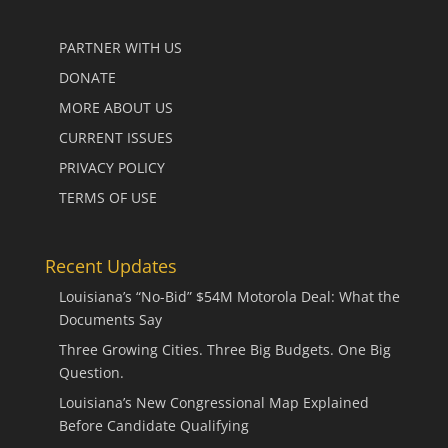
PARTNER WITH US
DONATE
MORE ABOUT US
CURRENT ISSUES
PRIVACY POLICY
TERMS OF USE
Recent Updates
Louisiana’s “No-Bid” $54M Motorola Deal: What the
Documents Say
Three Growing Cities. Three Big Budgets. One Big
Question.
Louisiana’s New Congressional Map Explained
Before Candidate Qualifying