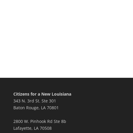
Citizens for a New Louisiana
343 N. 3rd St. Ste 301
Baton Rouge, LA 70801
2800 W. Pinhook Rd Ste 8b
Lafayette, LA 70508