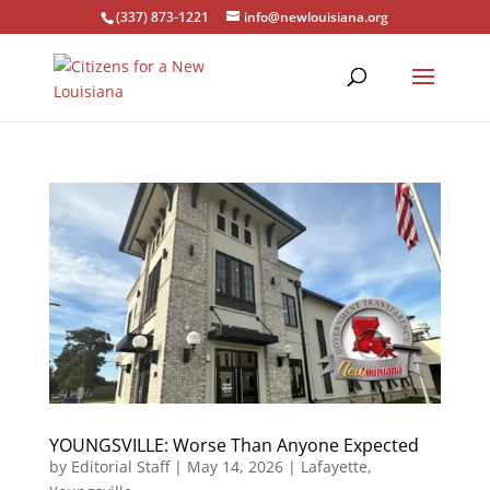
(337) 873-1221
info@newlouisiana.org
YOUNGSVILLE: Worse Than Anyone Expected
by
Editorial Staff
|
May 14, 2026
|
Lafayette
,