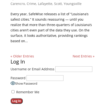
Carencro
,
Crime
,
Lafayette
,
Scott
,
Youngsville
Every year, SafeWise releases a list of “Louisiana’s
safest cities.” It sounds reassuring — until you
realize that more than three-quarters of Louisiana’s
cities aren’t even part of the data they use. On the
surface, it looks authoritative, providing rankings
based on...
« Older Entries
Next Entries »
Log In
Username or Email Address
Password
Show Password
Remember Me