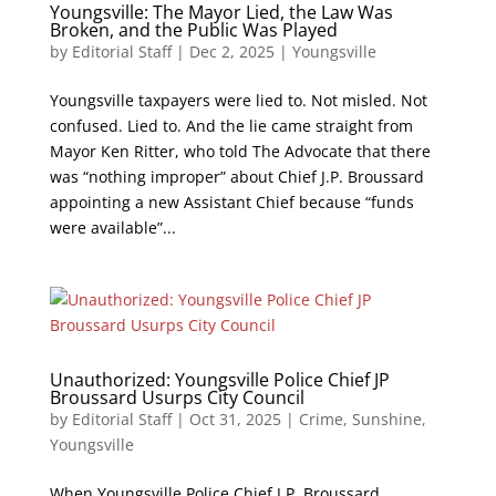
Youngsville: The Mayor Lied, the Law Was
Broken, and the Public Was Played
by
Editorial Staff
|
Dec 2, 2025
|
Youngsville
Youngsville taxpayers were lied to. Not misled. Not
confused. Lied to. And the lie came straight from
Mayor Ken Ritter, who told The Advocate that there
was “nothing improper” about Chief J.P. Broussard
appointing a new Assistant Chief because “funds
were available”...
Unauthorized: Youngsville Police Chief JP
Broussard Usurps City Council
by
Editorial Staff
|
Oct 31, 2025
|
Crime
,
Sunshine
,
Youngsville
When Youngsville Police Chief J.P. Broussard