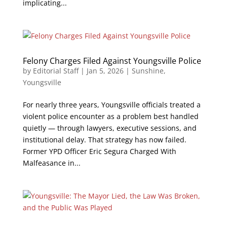
implicating...
Felony Charges Filed Against Youngsville Police
by
Editorial Staff
|
Jan 5, 2026
|
Sunshine
,
Youngsville
For nearly three years, Youngsville officials treated a
violent police encounter as a problem best handled
quietly — through lawyers, executive sessions, and
institutional delay. That strategy has now failed.
Former YPD Officer Eric Segura Charged With
Malfeasance in...