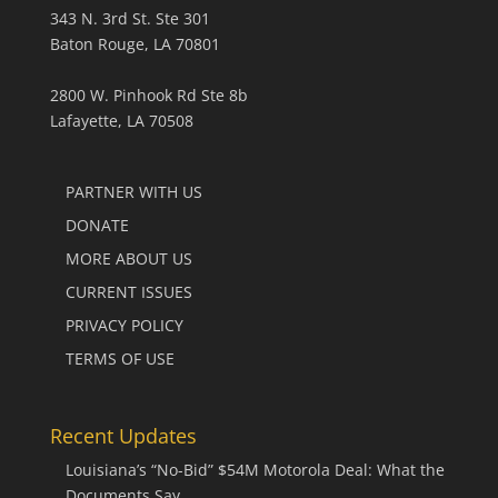
343 N. 3rd St. Ste 301
Baton Rouge, LA 70801
2800 W. Pinhook Rd Ste 8b
Lafayette, LA 70508
PARTNER WITH US
DONATE
MORE ABOUT US
CURRENT ISSUES
PRIVACY POLICY
TERMS OF USE
Recent Updates
Louisiana’s “No-Bid” $54M Motorola Deal: What the
Documents Say