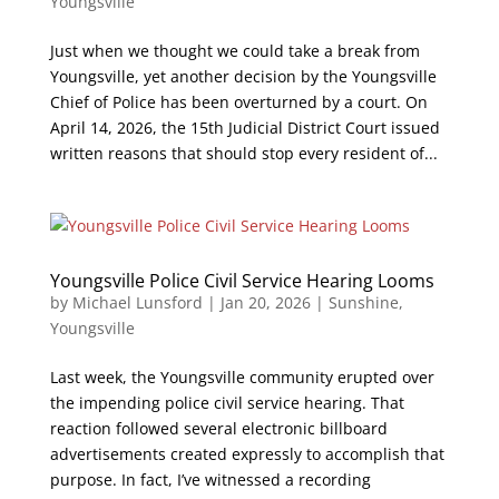
Youngsville
Just when we thought we could take a break from
Youngsville, yet another decision by the Youngsville
Chief of Police has been overturned by a court. On
April 14, 2026, the 15th Judicial District Court issued
written reasons that should stop every resident of...
Youngsville Police Civil Service Hearing Looms
by
Michael Lunsford
|
Jan 20, 2026
|
Sunshine
,
Youngsville
Last week, the Youngsville community erupted over
the impending police civil service hearing. That
reaction followed several electronic billboard
advertisements created expressly to accomplish that
purpose. In fact, I’ve witnessed a recording