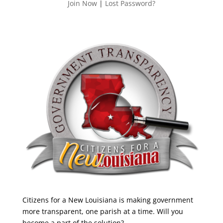
Join Now
|
Lost Password?
Citizens for a New Louisiana is making government
more transparent, one parish at a time. Will you
become a part of the solution?