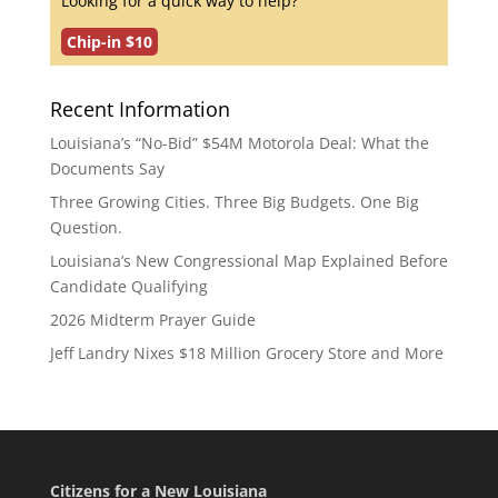
Looking for a quick way to help?
Chip-in $10
Recent Information
Louisiana’s “No-Bid” $54M Motorola Deal: What the
Documents Say
Three Growing Cities. Three Big Budgets. One Big
Question.
Louisiana’s New Congressional Map Explained Before
Candidate Qualifying
2026 Midterm Prayer Guide
Jeff Landry Nixes $18 Million Grocery Store and More
Citizens for a New Louisiana