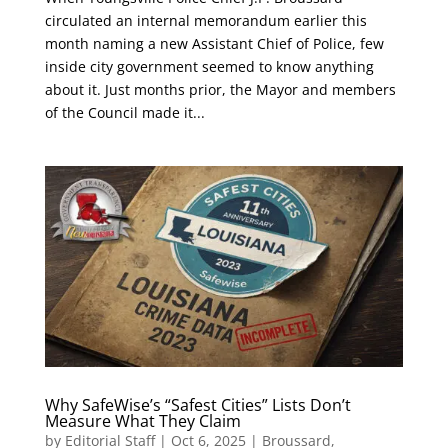
circulated an internal memorandum earlier this
month naming a new Assistant Chief of Police, few
inside city government seemed to know anything
about it. Just months prior, the Mayor and members
of the Council made it...
Why SafeWise’s “Safest Cities” Lists Don’t
Measure What They Claim
by
Editorial Staff
|
Oct 6, 2025
|
Broussard
,