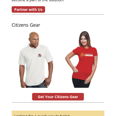
Partner with Us
Citizens Gear
Get Your Citizens Gear