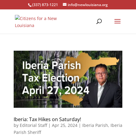
(337) 873-1221
info@newlouisiana.org
Iberia: Tax Hikes on Saturday!
by
Editorial Staff
|
Apr 25, 2024
|
Iberia Parish
,
Iberia
Parish Sheriff