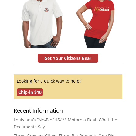
Get Your Citizens Gear
Looking for a quick way to help?
Chip-in $10
Recent Information
Louisiana’s “No-Bid” $54M Motorola Deal: What the
Documents Say
Three Growing Cities. Three Big Budgets. One Big