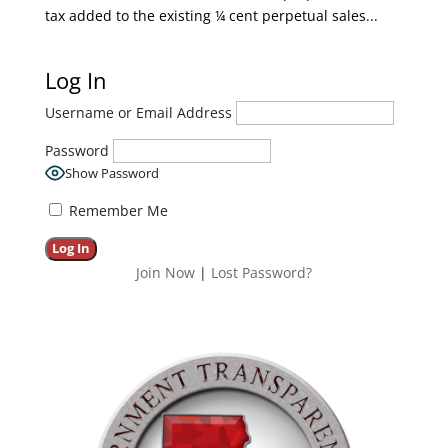
tax added to the existing ¼ cent perpetual sales...
Log In
Username or Email Address
Password
Show Password
Remember Me
Join Now
|
Lost Password?