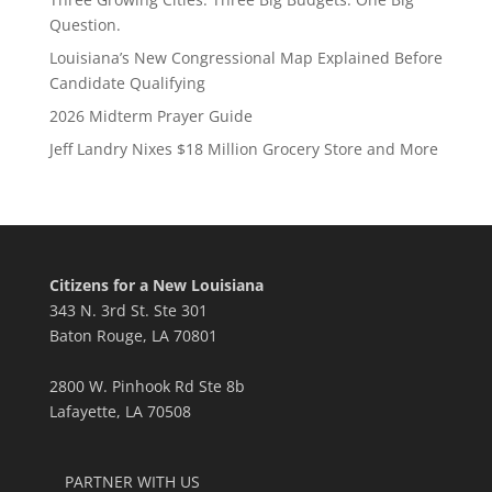
Question.
Louisiana’s New Congressional Map Explained Before
Candidate Qualifying
2026 Midterm Prayer Guide
Jeff Landry Nixes $18 Million Grocery Store and More
Citizens for a New Louisiana
343 N. 3rd St. Ste 301
Baton Rouge, LA 70801
2800 W. Pinhook Rd Ste 8b
Lafayette, LA 70508
PARTNER WITH US