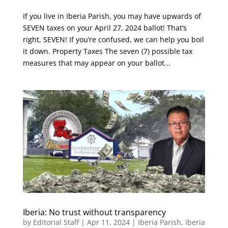
If you live in Iberia Parish, you may have upwards of
SEVEN taxes on your April 27, 2024 ballot! That’s
right, SEVEN! If you’re confused, we can help you boil
it down. Property Taxes The seven (7) possible tax
measures that may appear on your ballot...
Iberia: No trust without transparency
by
Editorial Staff
|
Apr 11, 2024
|
Iberia Parish
,
Iberia