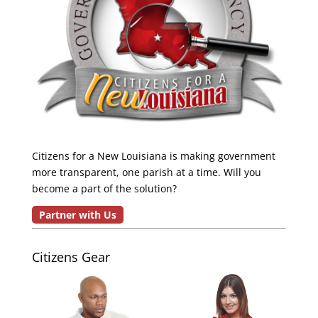
Citizens for a New Louisiana is making government
more transparent, one parish at a time. Will you
become a part of the solution?
Partner with Us
Citizens Gear