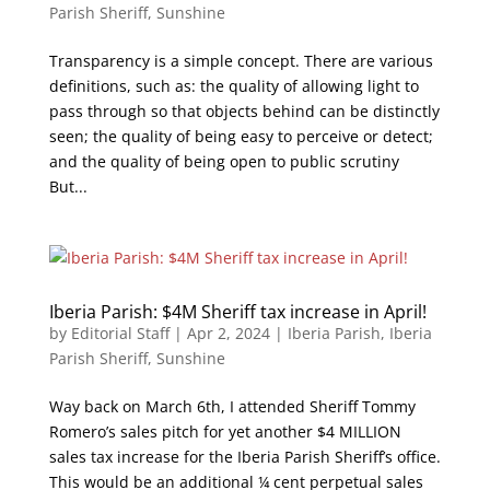
Parish Sheriff
,
Sunshine
Transparency is a simple concept. There are various
definitions, such as: the quality of allowing light to
pass through so that objects behind can be distinctly
seen; the quality of being easy to perceive or detect;
and the quality of being open to public scrutiny
But...
Iberia Parish: $4M Sheriff tax increase in April!
by
Editorial Staff
|
Apr 2, 2024
|
Iberia Parish
,
Iberia
Parish Sheriff
,
Sunshine
Way back on March 6th, I attended Sheriff Tommy
Romero’s sales pitch for yet another $4 MILLION
sales tax increase for the Iberia Parish Sheriff’s office.
This would be an additional ¼ cent perpetual sales