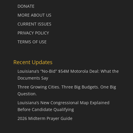
DONATE
MORE ABOUT US
CURRENT ISSUES
PRIVACY POLICY
TERMS OF USE
Recent Updates
Louisiana’s “No-Bid” $54M Motorola Deal: What the
Documents Say
Three Growing Cities. Three Big Budgets. One Big
Question.
Louisiana’s New Congressional Map Explained
Before Candidate Qualifying
2026 Midterm Prayer Guide