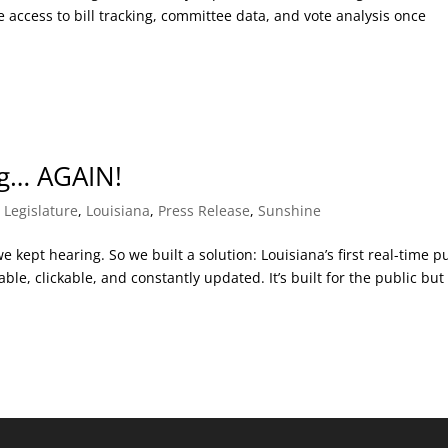
access to bill tracking, committee data, and vote analysis once
ng… AGAIN!
,
Legislature
,
Louisiana
,
Press Release
,
Sunshine
kept hearing. So we built a solution: Louisiana’s first real-time p
ble, clickable, and constantly updated. It’s built for the public but