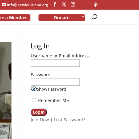
info@newlouisiana.org
me a Member
Donate
Log In
Username or Email Address
Password
Show Password
Remember Me
Join Now
|
Lost Password?