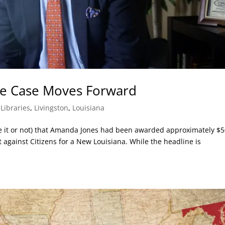
e Case Moves Forward
,
Libraries
,
Livingston
,
Louisiana
ve it or not) that Amanda Jones had been awarded approximately $
t against Citizens for a New Louisiana. While the headline is