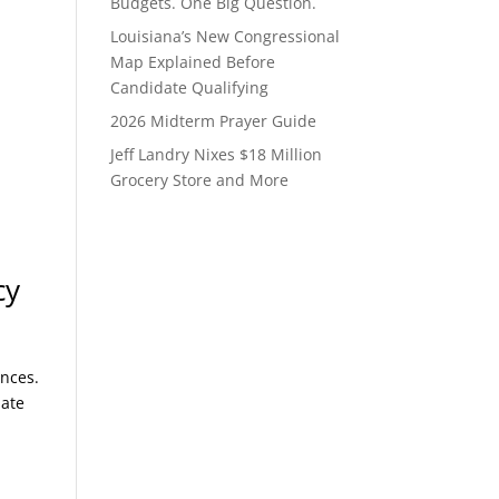
Budgets. One Big Question.
Louisiana’s New Congressional
Map Explained Before
Candidate Qualifying
2026 Midterm Prayer Guide
Jeff Landry Nixes $18 Million
Grocery Store and More
cy
ences.
date