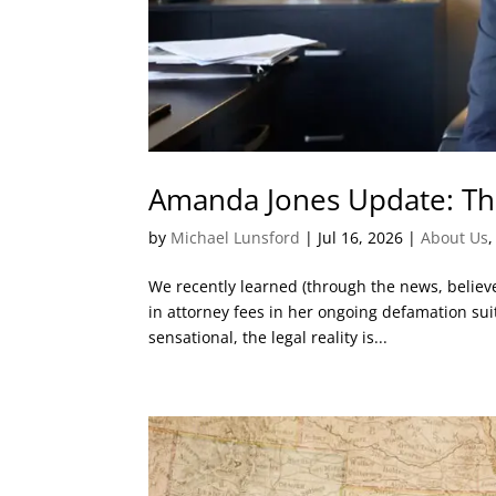
Amanda Jones Update: Th
by
Michael Lunsford
|
Jul 16, 2026
|
About Us
We recently learned (through the news, belie
in attorney fees in her ongoing defamation sui
sensational, the legal reality is...