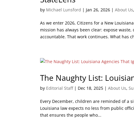
by
Michael Lunsford
|
Jan 26, 2026
|
About Us
As we enter 2026, Citizens for a New Louisiana
mission has always been clear: expose waste,
accountable. That work continues. What has c
The Naughty List: Louisi
by
Editorial Staff
|
Dec 18, 2025
|
About Us
,
Su
Every December, children are reminded of a s
Louisiana law expects no less from public offic
that ensures the people who...