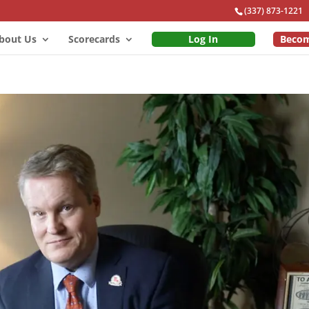
(337) 873-1221
bout Us
Scorecards
Log In
Beco