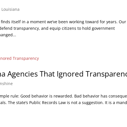
,
Louisiana
 finds itself in a moment we’ve been working toward for years. Our
 defend transparency, and equip citizens to hold government
hanged...
ana Agencies That Ignored Transparen
nshine
imple rule: Good behavior is rewarded. Bad behavior has consequ
ials. The state’s Public Records Law is not a suggestion. It is a man