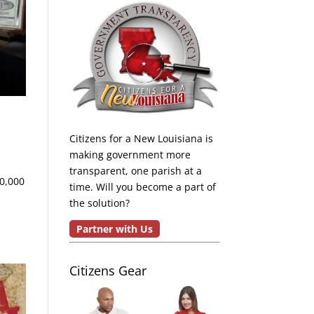
Citizens for a New Louisiana is
making government more
transparent, one parish at a
50,000
time. Will you become a part of
the solution?
Partner with Us
Citizens Gear