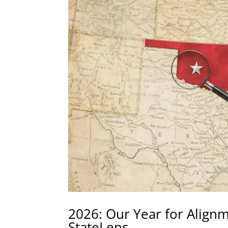
2026: Our Year for Align
StateLens