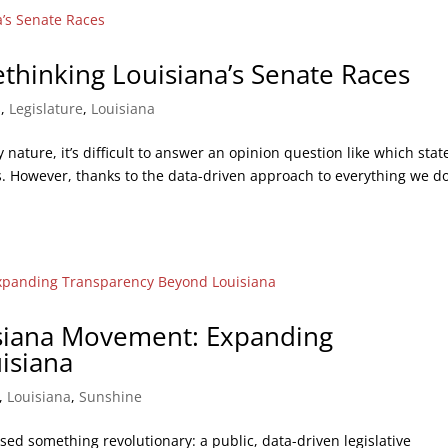
ethinking Louisiana’s Senate Races
s
,
Legislature
,
Louisiana
y nature, it’s difficult to answer an opinion question like which stat
ts. However, thanks to the data-driven approach to everything we d
siana Movement: Expanding
isiana
,
Louisiana
,
Sunshine
ssed something revolutionary: a public, data-driven legislative