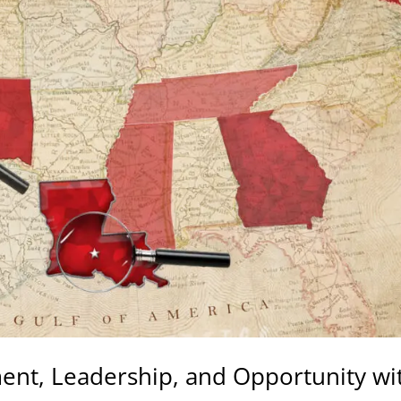
ment, Leadership, and Opportunity wi