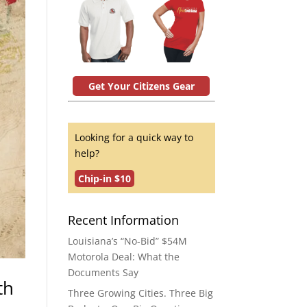
Get Your Citizens Gear
Looking for a quick way to
help?
Chip-in $10
Recent Information
Louisiana’s “No-Bid” $54M
Motorola Deal: What the
Documents Say
th
Three Growing Cities. Three Big