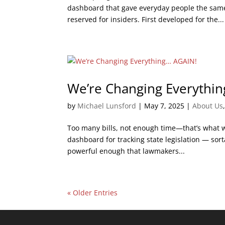
dashboard that gave everyday people the same 
reserved for insiders. First developed for the...
We’re Changing Everythi
by
Michael Lunsford
|
May 7, 2025
|
About Us
Too many bills, not enough time—that’s what we 
dashboard for tracking state legislation — sorta
powerful enough that lawmakers...
« Older Entries