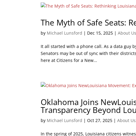
The Myth of Safe Seats: R
by
Michael Lunsford
|
Dec 15, 2025
|
About U
It all started with a phone call. As a data guy b
Senators may be out of sync with their distric
here at Citizens for a New...
Oklahoma Joins NewLoui
Transparency Beyond Lou
by
Michael Lunsford
|
Oct 27, 2025
|
About Us
In the spring of 2025, Louisiana citizens witne