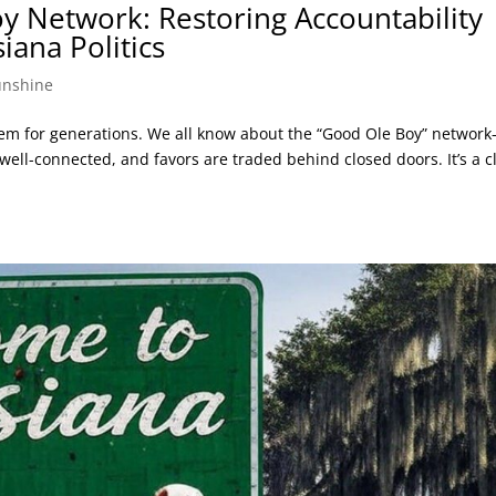
y Network: Restoring Accountability
iana Politics
unshine
lem for generations. We all know about the “Good Ole Boy” networ
ell-connected, and favors are traded behind closed doors. It’s a c