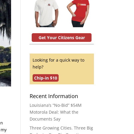
Get Your Citizens Gear
Looking for a quick way to
help?
Chip-in $10
Recent Information
Louisiana’s “No-Bid” $54M
Motorola Deal: What the
Documents Say
in
Three Growing Cities. Three Big
, my