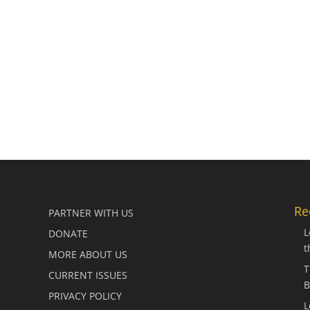
Re
PARTNER WITH US
L
DONATE
t
MORE ABOUT US
T
CURRENT ISSUES
B
PRIVACY POLICY
L