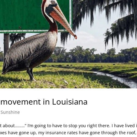
 movement in Louisiana
,
Sunshine
 about………” I’m going to have to stop you right there. I have lived 
 taxes have gone up, my insurance rates have gone through the roof