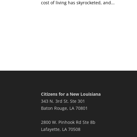
cost of living has skyrocketed, and...
Citizens for a New Louisiana
343 N. 3rd St. Ste 301
Baton Rouge, LA 70801
2800 W. Pinhook Rd Ste 8b
Lafayette, LA 70508