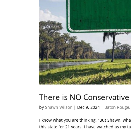
There is NO Conservative
by
Shawn Wilson
|
Dec 9, 2024
|
Baton Rouge
I know what you are thinking, “But Shawn, what
this state for 21 years. I have watched as my