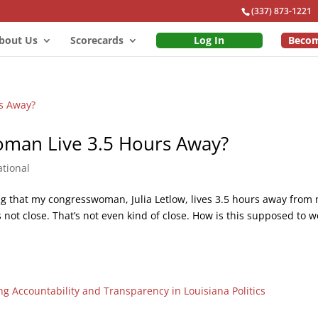
(337) 873-1221
bout Us
Scorecards
Log In
Beco
man Live 3.5 Hours Away?
tional
ating that my congresswoman, Julia Letlow, lives 3.5 hours away from 
s not close. That’s not even kind of close. How is this supposed to w