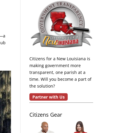
k—a
lub
Citizens for a New Louisiana is
making government more
transparent, one parish at a
time. Will you become a part of
the solution?
Partner with Us
Citizens Gear