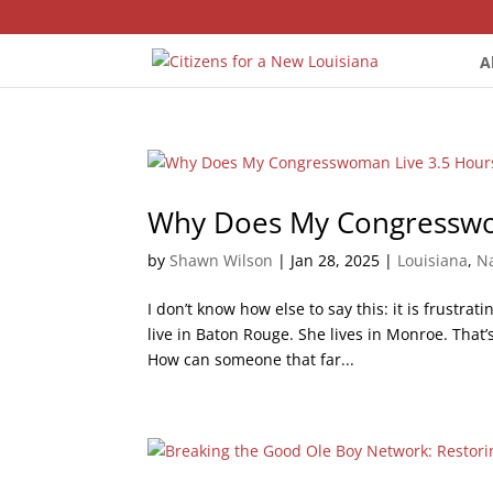
A
Why Does My Congresswo
by
Shawn Wilson
|
Jan 28, 2025
|
Louisiana
,
Na
I don’t know how else to say this: it is frustr
live in Baton Rouge. She lives in Monroe. That’
How can someone that far...