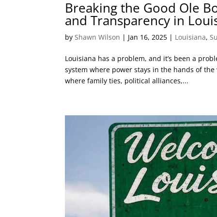
Breaking the Good Ole Bo
and Transparency in Louis
by
Shawn Wilson
|
Jan 16, 2025
|
Louisiana
,
S
Louisiana has a problem, and it’s been a prob
system where power stays in the hands of the w
where family ties, political alliances,...