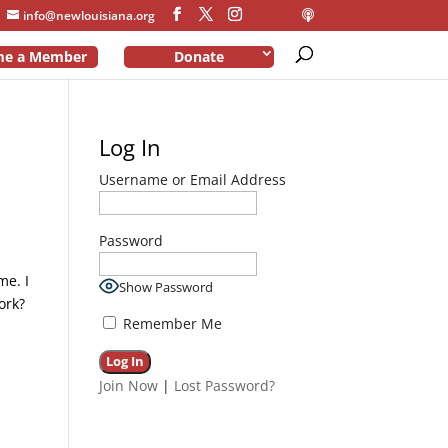
info@newlouisiana.org
me a Member
Donate
Log In
Username or Email Address
Password
me. I
Show Password
ork?
Remember Me
Join Now
|
Lost Password?