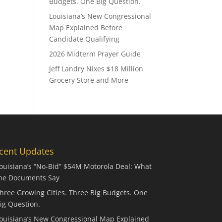
Budgets. One Big Question.
Louisiana’s New Congressional
Map Explained Before
Candidate Qualifying
2026 Midterm Prayer Guide
Jeff Landry Nixes $18 Million
Grocery Store and More
cent Updates
ouisiana’s “No-Bid” $54M Motorola Deal: What
he Documents Say
hree Growing Cities. Three Big Budgets. One
ig Question.
ouisiana’s New Congressional Map Explained