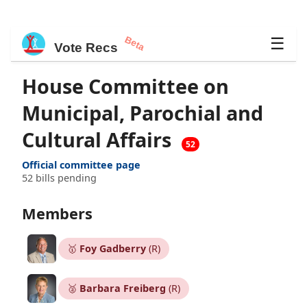
Beta
☰
Vote Recs
House Committee on
Municipal, Parochial and
Cultural Affairs
52
Official committee page
52 bills pending
Members
🥇
Foy Gadberry
(R)
🥈
Barbara Freiberg
(R)