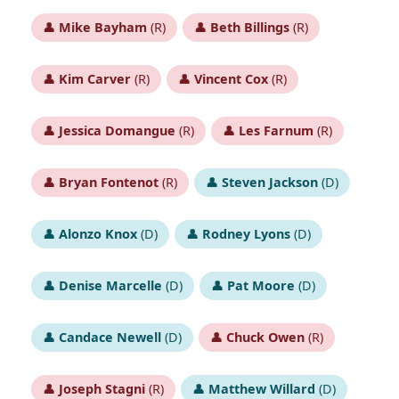
👤
Mike Bayham
(R)
👤
Beth Billings
(R)
👤
Kim Carver
(R)
👤
Vincent Cox
(R)
👤
Jessica Domangue
(R)
👤
Les Farnum
(R)
👤
Bryan Fontenot
(R)
👤
Steven Jackson
(D)
👤
Alonzo Knox
(D)
👤
Rodney Lyons
(D)
👤
Denise Marcelle
(D)
👤
Pat Moore
(D)
👤
Candace Newell
(D)
👤
Chuck Owen
(R)
👤
Joseph Stagni
(R)
👤
Matthew Willard
(D)