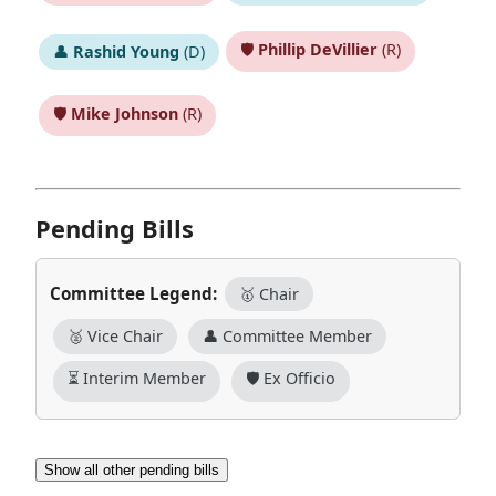
🛡️
Phillip DeVillier
(R)
👤
Rashid Young
(D)
🛡️
Mike Johnson
(R)
Pending Bills
Committee Legend:
🥇 Chair
🥈 Vice Chair
👤 Committee Member
⏳ Interim Member
🛡️ Ex Officio
Show all other pending bills