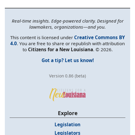
Real-time insights. Edge-powered clarity. Designed for
lawmakers, organizations—and you.
This content is licensed under
Creative Commons BY
4.0
. You are free to share or republish with attribution
to
Citizens for a New Louisiana
. © 2026.
Got a tip? Let us know!
Version 0.86 (beta)
Explore
Legislation
Legislators