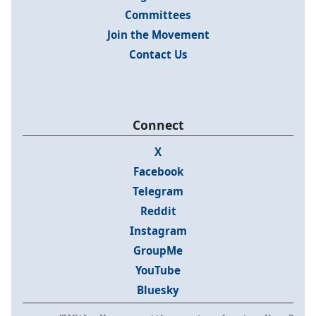
Committees
Join the Movement
Contact Us
Connect
X
Facebook
Telegram
Reddit
Instagram
GroupMe
YouTube
Bluesky