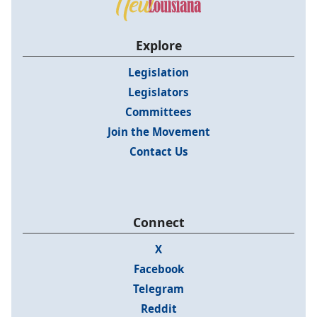
Explore
Legislation
Legislators
Committees
Join the Movement
Contact Us
Connect
X
Facebook
Telegram
Reddit