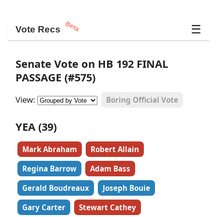
Beta
☰
Vote Recs
Senate Vote on HB 192 FINAL
PASSAGE (#575)
View:
Boring Official Vote
YEA (39)
Mark Abraham
Robert Allain
Regina Barrow
Adam Bass
Gerald Boudreaux
Joseph Bouie
Gary Carter
Stewart Cathey