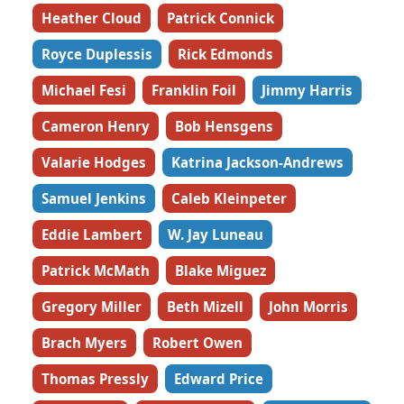
Heather Cloud
Patrick Connick
Royce Duplessis
Rick Edmonds
Michael Fesi
Franklin Foil
Jimmy Harris
Cameron Henry
Bob Hensgens
Valarie Hodges
Katrina Jackson-Andrews
Samuel Jenkins
Caleb Kleinpeter
Eddie Lambert
W. Jay Luneau
Patrick McMath
Blake Miguez
Gregory Miller
Beth Mizell
John Morris
Brach Myers
Robert Owen
Thomas Pressly
Edward Price