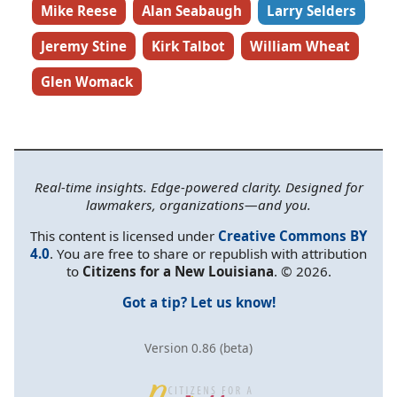
Mike Reese
Alan Seabaugh
Larry Selders
Jeremy Stine
Kirk Talbot
William Wheat
Glen Womack
Real-time insights. Edge-powered clarity. Designed for
lawmakers, organizations—and you.
This content is licensed under
Creative Commons BY
4.0
. You are free to share or republish with attribution
to
Citizens for a New Louisiana
. © 2026.
Got a tip? Let us know!
Version 0.86 (beta)