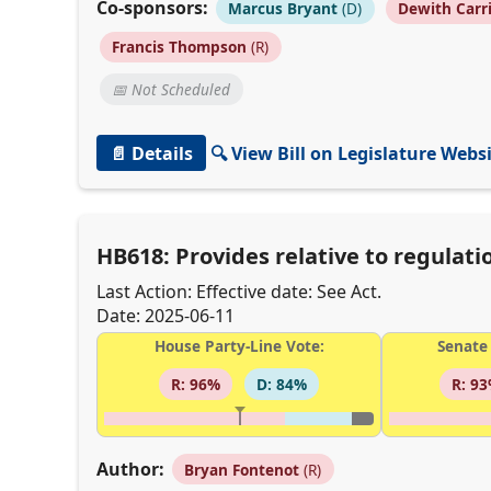
Co-sponsors:
Marcus Bryant
(D)
Dewith Carr
Francis Thompson
(R)
📅 Not Scheduled
📄 Details
🔍 View Bill on Legislature Webs
HB618: Provides relative to regulat
Last Action: Effective date: See Act.
Date: 2025-06-11
House Party-Line Vote:
Senate 
R: 96%
D: 84%
R: 9
Author:
Bryan Fontenot
(R)