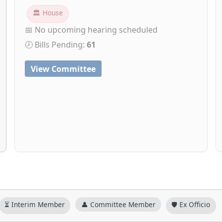
🏛 House
📅 No upcoming hearing scheduled
🕗 Bills Pending:
61
View Committee
⏳ Interim Member
👤 Committee Member
🛡️ Ex Officio