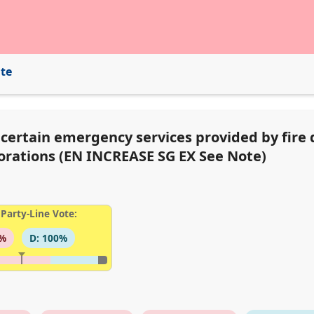
ite
r certain emergency services provided by fire
porations (EN INCREASE SG EX See Note)
Party-Line Vote:
3%
D: 100%