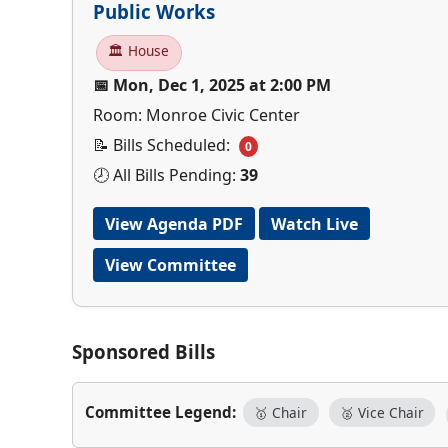
Public Works
🏛 House
📅 Mon, Dec 1, 2025 at 2:00 PM
Room: Monroe Civic Center
📝 Bills Scheduled:
0
🕗 All Bills Pending:
39
View Agenda PDF
Watch Live
View Committee
Sponsored Bills
Committee Legend:
🥇 Chair
🥈 Vice Chair