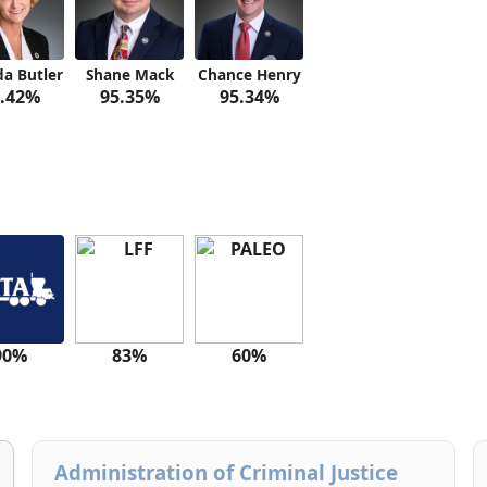
a Butler
Shane Mack
Chance Henry
.42%
95.35%
95.34%
90%
83%
60%
Administration of Criminal Justice