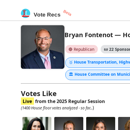
Beta
Vote Recs
Bryan Fontenot — Hou
🔴 Republican
📜
22 Sponsor
🥈
House Transportation, High
🏛
House Committee on Municip
Votes Like
Live
from the 2025 Regular Session
)
(1400 House floor votes analyzed - so far...