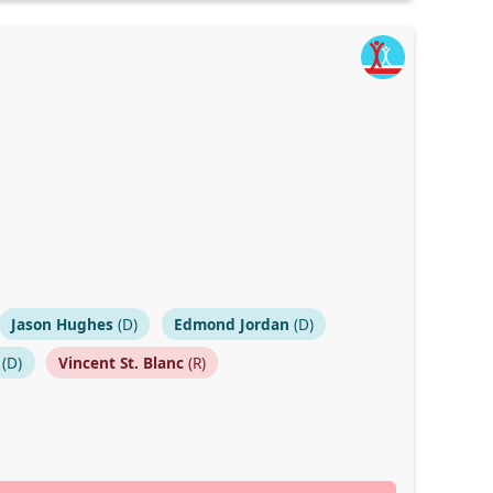
Jason Hughes
(D)
Edmond Jordan
(D)
(D)
Vincent St. Blanc
(R)