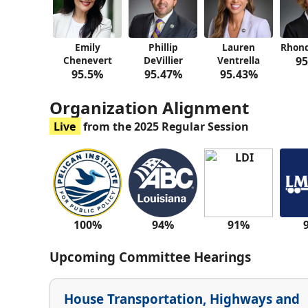
Emily
Phillip
Lauren
Rhond
Chenevert
DeVillier
Ventrella
95
95.5%
95.47%
95.43%
Organization Alignment
Live
from the 2025 Regular Session
100%
94%
91%
Upcoming Committee Hearings
House Transportation, Highways and