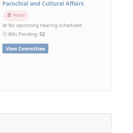
Parochial and Cultural Affairs
🏛 House
📅 No upcoming hearing scheduled
🕗 Bills Pending:
52
View Committee