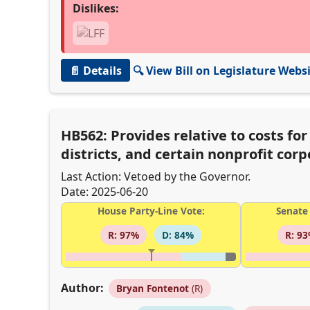
Dislikes:
📄 Details
🔍 View Bill on Legislature Webs
HB562: Provides relative to costs fo
districts, and certain nonprofit cor
Last Action: Vetoed by the Governor.
Date: 2025-06-20
House Party-Line Vote:
Senate 
R: 97%
D: 84%
R: 9
Author:
Bryan Fontenot
(R)