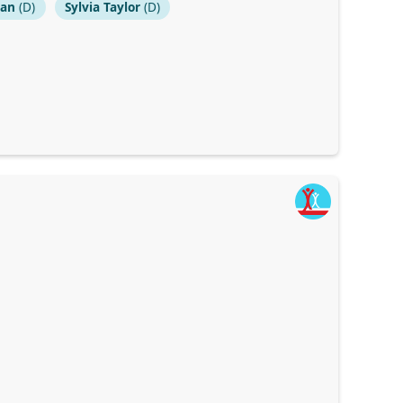
dan
(D)
Sylvia Taylor
(D)