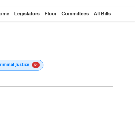
ome
Legislators
Floor
Committees
All Bills
riminal Justice
61