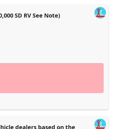
0,000 SD RV See Note)
hicle dealers based on the