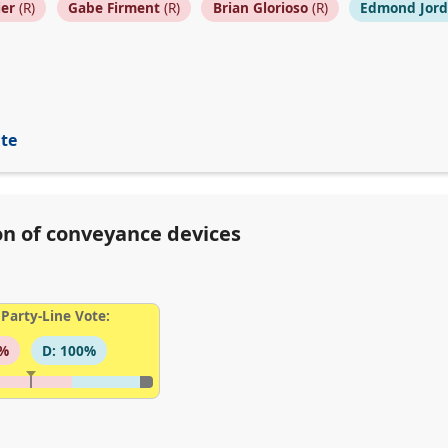
ier
(R)
Gabe Firment
(R)
Brian Glorioso
(R)
Edmond Jor
ite
ion of conveyance devices
Party-Line Vote:
3%
D: 100%