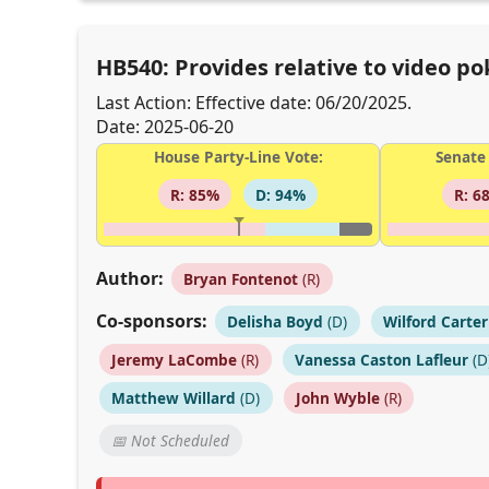
HB540: Provides relative to video p
Last Action: Effective date: 06/20/2025.
Date: 2025-06-20
House Party-Line Vote:
Senate 
R: 85%
D: 94%
R: 6
Author:
Bryan Fontenot
(R)
Co-sponsors:
Delisha Boyd
(D)
Wilford Carter
Jeremy LaCombe
(R)
Vanessa Caston Lafleur
(D
Matthew Willard
(D)
John Wyble
(R)
📅 Not Scheduled