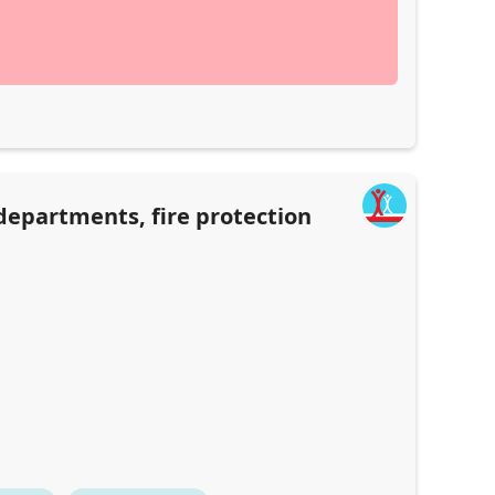
 departments, fire protection