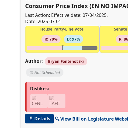
Consumer Price Index (EN NO IMPAC
Last Action: Effective date: 07/04/2025.
Date: 2025-07-01
House Party-Line Vote:
Senate 
R: 70%
D: 97%
R: 8
Author:
Bryan Fontenot
(R)
📅 Not Scheduled
Dislikes:
📄 Details
🔍 View Bill on Legislature Webs