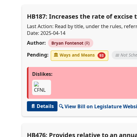
HB187: Increases the rate of excise
Last Action: Read by title, under the rules, re
Date: 2025-04-14
Author:
Bryan Fontenot
(R)
Pending:
🏛
Ways and Means
📅 Not Sch
93
Dislikes:
📄 Details
🔍 View Bill on Legislature Webs
HB476: Provides relative to an annu