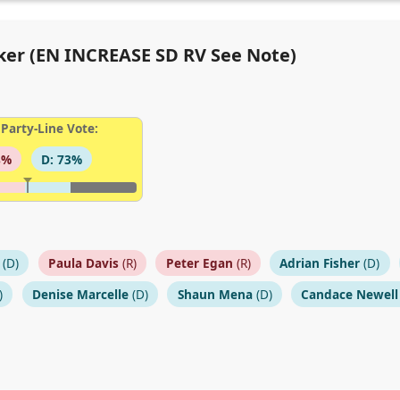
oker (EN INCREASE SD RV See Note)
Party-Line Vote:
8%
D: 73%
(D)
Paula Davis
(R)
Peter Egan
(R)
Adrian Fisher
(D)
)
Denise Marcelle
(D)
Shaun Mena
(D)
Candace Newell