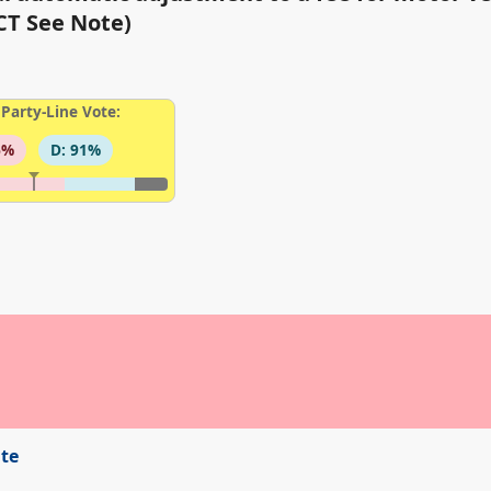
T See Note)
Party-Line Vote:
6%
D: 91%
ite