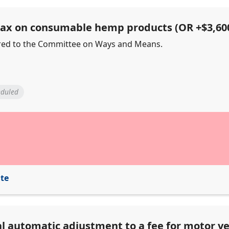
 tax on consumable hemp products (OR +$3,60
ferred to the Committee on Ways and Means.
eduled
ite
al automatic adjustment to a fee for motor ve