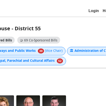
Login
H
se - District 55
ed Bills
🤝
69 Co-Sponsored Bills
ways and Public Works
(Vice Chair)
🏛
Administration of C
39
al, Parochial and Cultural Affairs
52