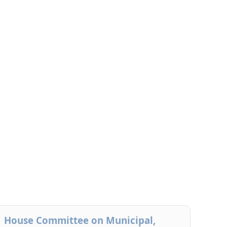
House Committee on Municipal,