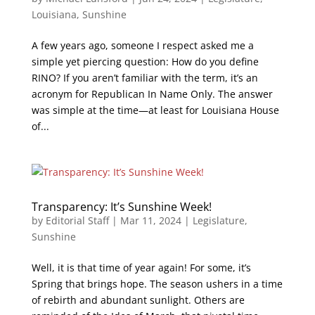
Louisiana
,
Sunshine
A few years ago, someone I respect asked me a
simple yet piercing question: How do you define
RINO? If you aren’t familiar with the term, it’s an
acronym for Republican In Name Only. The answer
was simple at the time—at least for Louisiana House
of...
Transparency: It’s Sunshine Week!
by
Editorial Staff
|
Mar 11, 2024
|
Legislature
,
Sunshine
Well, it is that time of year again! For some, it’s
Spring that brings hope. The season ushers in a time
of rebirth and abundant sunlight. Others are