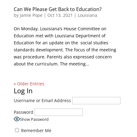
Can We Please Get Back to Education?
by
Jamie Pope
|
Oct 13, 2021
|
Louisiana
On Monday, Louisiana’s House Committee on
Education met with Louisiana Department of
Education for an update on the social studies
standards development. The focus of the meeting
was procedure. Parents also expressed concern
about the curriculum. The meeting...
« Older Entries
Log In
Username or Email Address
Password
Show Password
Remember Me