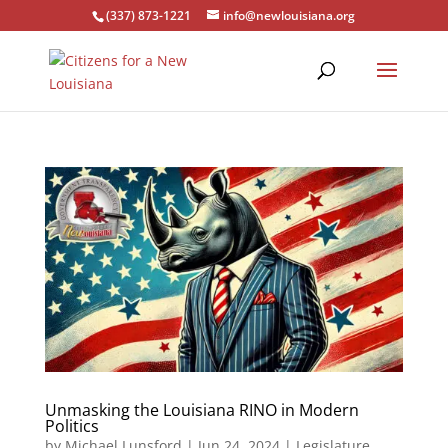
(337) 873-1221
info@newlouisiana.org
Unmasking the Louisiana RINO in Modern
Politics
by
Michael Lunsford
|
Jun 24, 2024
|
Legislature
,