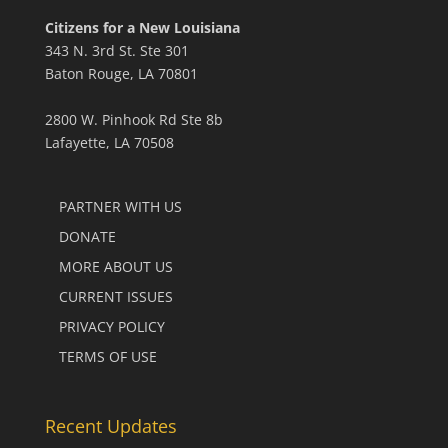
Citizens for a New Louisiana
343 N. 3rd St. Ste 301
Baton Rouge, LA 70801
2800 W. Pinhook Rd Ste 8b
Lafayette, LA 70508
PARTNER WITH US
DONATE
MORE ABOUT US
CURRENT ISSUES
PRIVACY POLICY
TERMS OF USE
Recent Updates