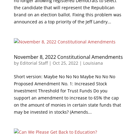
no longer allowing registered Democrats to select
the candidate that will represent the Republican
brand on an election ballot. Fixing this problem was
announced as a top priority of the Jeff Landry...
November 8, 2022 Constitutional Amendments
by
Editorial Staff
|
Oct 25, 2022
|
Louisiana
Short version: Maybe No No No Maybe No No No
Proposed Amendment No. 1: Increased Stock
Investment Threshold for Trust Funds Do you
support an amendment to increase to 65% the cap
on the amount of monies in certain state funds that
may be invested in stocks? (Amends...