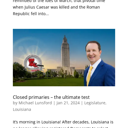
reminded of the Ides of March, that pivotal time
when Julius Caesar was killed and the Roman
Republic fell into...
Closed primaries – the ultimate test
by
Michael Lunsford
|
Jan 21, 2024
|
Legislature
,
Louisiana
It’s morning in Louisiana! After decades, Louisiana is