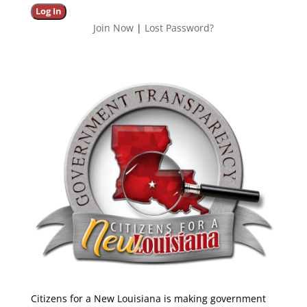
Join Now
|
Lost Password?
Citizens for a New Louisiana is making government