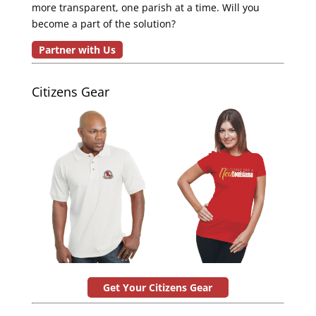
more transparent, one parish at a time. Will you
become a part of the solution?
Partner with Us
Citizens Gear
Get Your Citizens Gear