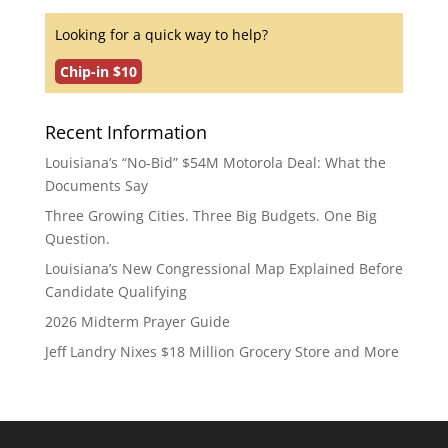
Looking for a quick way to help?
Chip-in $10
Recent Information
Louisiana’s “No-Bid” $54M Motorola Deal: What the
Documents Say
Three Growing Cities. Three Big Budgets. One Big
Question.
Louisiana’s New Congressional Map Explained Before
Candidate Qualifying
2026 Midterm Prayer Guide
Jeff Landry Nixes $18 Million Grocery Store and More