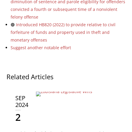
diminution of sentence and parole eligibility for offenders
convicted a fourth or subsequent time of a nonviolent
felony offense
🟢
Introduced HB820 (2022) to provide relative to civil
forfeiture of funds and property used in theft and
monetary offenses
Suggest another notable effort
Related Articles
SEP
2024
2