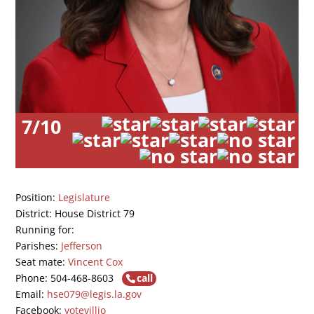
7/10
Position:
Legislature
District: House District 79
Running for:
Parishes:
Jefferson
Seat mate:
Vincent Cox
Phone: 504-468-8603
call
Email:
hse079@legis.la.gov
Facebook:
votevillio