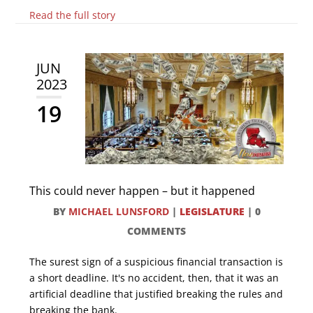
Read the full story
JUN
2023
19
This could never happen – but it happened
BY
MICHAEL LUNSFORD
|
LEGISLATURE
|
0
COMMENTS
The surest sign of a suspicious financial transaction is
a short deadline. It's no accident, then, that it was an
artificial deadline that justified breaking the rules and
breaking the bank.