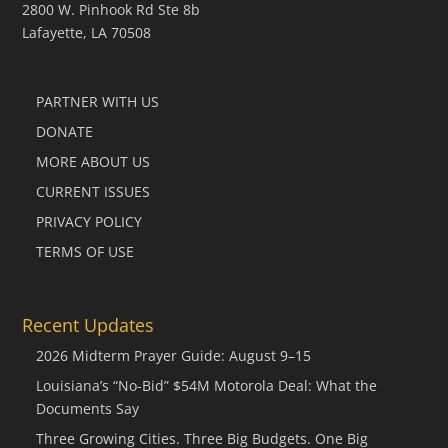
2800 W. Pinhook Rd Ste 8b
Lafayette, LA 70508
PARTNER WITH US
DONATE
MORE ABOUT US
CURRENT ISSUES
PRIVACY POLICY
TERMS OF USE
Recent Updates
2026 Midterm Prayer Guide: August 9–15
Louisiana’s “No-Bid” $54M Motorola Deal: What the
Documents Say
Three Growing Cities. Three Big Budgets. One Big