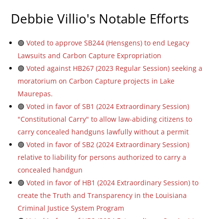
Debbie Villio's Notable Efforts
🟢
Voted to approve SB244 (Hensgens) to end Legacy
Lawsuits and Carbon Capture Expropriation
🟢
Voted against HB267 (2023 Regular Session) seeking a
moratorium on Carbon Capture projects in Lake
Maurepas.
🟢
Voted in favor of SB1 (2024 Extraordinary Session)
"Constitutional Carry" to allow law-abiding citizens to
carry concealed handguns lawfully without a permit
🟢
Voted in favor of SB2 (2024 Extraordinary Session)
relative to liability for persons authorized to carry a
concealed handgun
🟢
Voted in favor of HB1 (2024 Extraordinary Session) to
create the Truth and Transparency in the Louisiana
Criminal Justice System Program