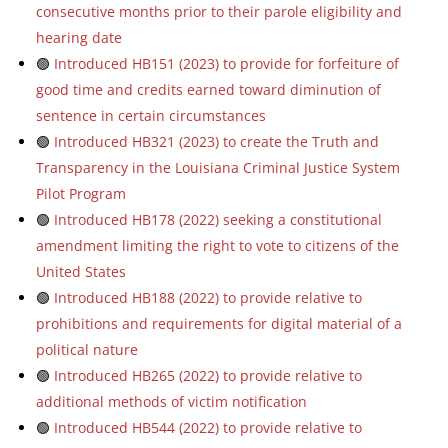
consecutive months prior to their parole eligibility and
hearing date
🟢
Introduced HB151 (2023) to provide for forfeiture of
good time and credits earned toward diminution of
sentence in certain circumstances
🟢
Introduced HB321 (2023) to create the Truth and
Transparency in the Louisiana Criminal Justice System
Pilot Program
🟢
Introduced HB178 (2022) seeking a constitutional
amendment limiting the right to vote to citizens of the
United States
🟢
Introduced HB188 (2022) to provide relative to
prohibitions and requirements for digital material of a
political nature
🟢
Introduced HB265 (2022) to provide relative to
additional methods of victim notification
🟢
Introduced HB544 (2022) to provide relative to