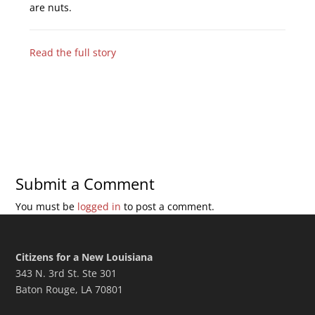
are nuts.
Read the full story
Submit a Comment
You must be
logged in
to post a comment.
Citizens for a New Louisiana
343 N. 3rd St. Ste 301
Baton Rouge, LA 70801