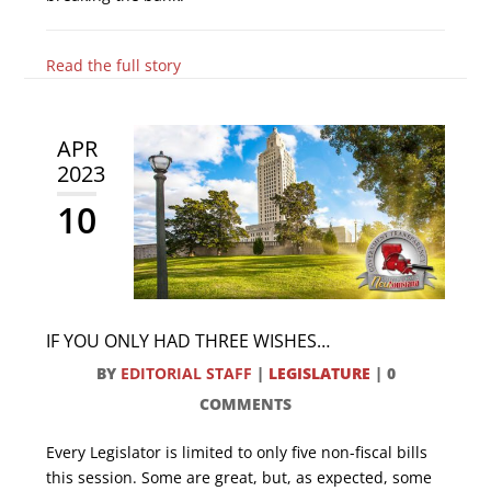
Read the full story
APR
2023
10
IF YOU ONLY HAD THREE WISHES…
BY
EDITORIAL STAFF
|
LEGISLATURE
|
0
COMMENTS
Every Legislator is limited to only five non-fiscal bills
this session. Some are great, but, as expected, some