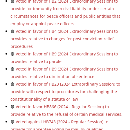
🟢
Voted in favor of HB2 (2024 Extraordinary Session) to
provide for immunity from civil liability under certain
circumstances for peace officers and public entities that
employ or appoint peace officers
🟢
Voted in favor of HB4 (2024 Extraordinary Session) to
provides relative to changes for post conviction relief
procedures
🟢
Voted in favor of HB9 (2024 Extraordinary Session) to
provides relative to parole
🟢
Voted in favor of HB9 (2024 Extraordinary Session) to
provides relative to diminution of sentence
🟢
Voted in favor of HB23 (2024 Extraordinary Session) to
provide with respect to procedures for challenging the
constitutionality of a statute or law
🟢
Voted in favor HB866 (2024 - Regular Session) to
provide relative to the refusal of certain medical services.
🟢
Voted against HB743 (2024 - Regular Session) to
provide for absentee voting by mail by qualified