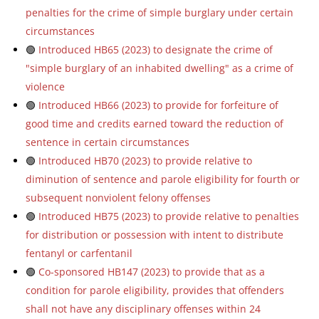
penalties for the crime of simple burglary under certain
circumstances
🟢
Introduced HB65 (2023) to designate the crime of
"simple burglary of an inhabited dwelling" as a crime of
violence
🟢
Introduced HB66 (2023) to provide for forfeiture of
good time and credits earned toward the reduction of
sentence in certain circumstances
🟢
Introduced HB70 (2023) to provide relative to
diminution of sentence and parole eligibility for fourth or
subsequent nonviolent felony offenses
🟢
Introduced HB75 (2023) to provide relative to penalties
for distribution or possession with intent to distribute
fentanyl or carfentanil
🟢
Co-sponsored HB147 (2023) to provide that as a
condition for parole eligibility, provides that offenders
shall not have any disciplinary offenses within 24