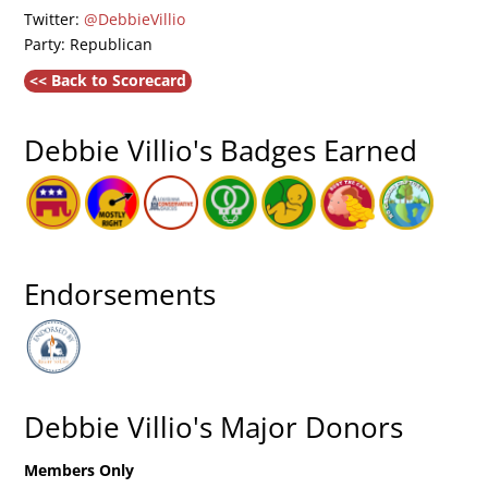
Twitter:
@DebbieVillio
Party: Republican
<< Back to Scorecard
Debbie Villio's Badges Earned
Endorsements
Debbie Villio's Major Donors
Members Only