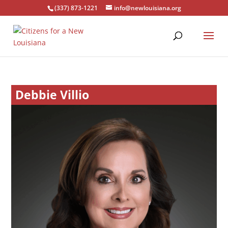
(337) 873-1221
info@newlouisiana.org
Debbie Villio