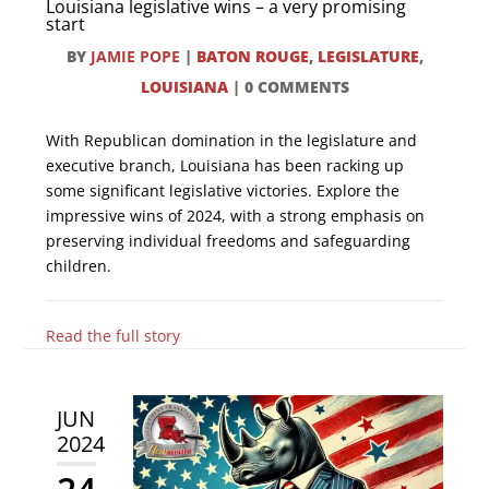
Louisiana legislative wins – a very promising
start
BY
JAMIE POPE
|
BATON ROUGE
,
LEGISLATURE
,
LOUISIANA
|
0 COMMENTS
With Republican domination in the legislature and
executive branch, Louisiana has been racking up
some significant legislative victories. Explore the
impressive wins of 2024, with a strong emphasis on
preserving individual freedoms and safeguarding
children.
Read the full story
JUN
2024