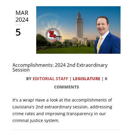
MAR
2024
5
Accomplishments: 2024 2nd Extraordinary
Session
BY
EDITORIAL STAFF
|
LEGISLATURE
|
0
COMMENTS
It's a wrap! Have a look at the accomplishments of
Louisiana's 2nd extraordinary session, addressing
crime rates and improving transparency in our
criminal justice system.