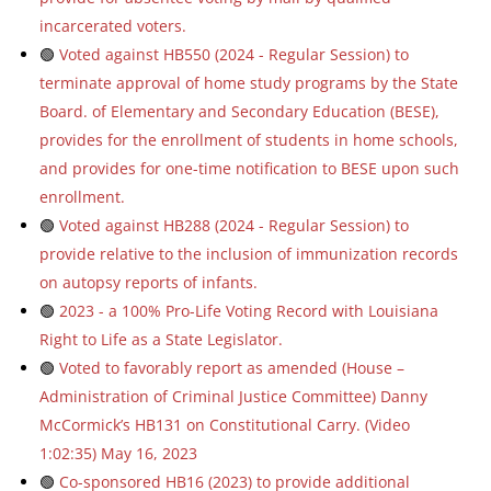
incarcerated voters.
🟢
Voted against HB550 (2024 - Regular Session) to
terminate approval of home study programs by the State
Board. of Elementary and Secondary Education (BESE),
provides for the enrollment of students in home schools,
and provides for one-time notification to BESE upon such
enrollment.
🟢
Voted against HB288 (2024 - Regular Session) to
provide relative to the inclusion of immunization records
on autopsy reports of infants.
🟢
2023 - a 100% Pro-Life Voting Record with Louisiana
Right to Life as a State Legislator.
🟢
Voted to favorably report as amended (House –
Administration of Criminal Justice Committee) Danny
McCormick’s HB131 on Constitutional Carry. (Video
1:02:35) May 16, 2023
🟢
Co-sponsored HB16 (2023) to provide additional