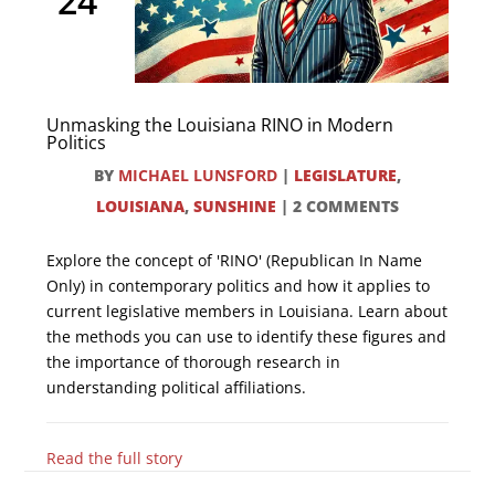
24
Unmasking the Louisiana RINO in Modern
Politics
BY
MICHAEL LUNSFORD
|
LEGISLATURE
,
LOUISIANA
,
SUNSHINE
|
2 COMMENTS
Explore the concept of 'RINO' (Republican In Name
Only) in contemporary politics and how it applies to
current legislative members in Louisiana. Learn about
the methods you can use to identify these figures and
the importance of thorough research in
understanding political affiliations.
Read the full story