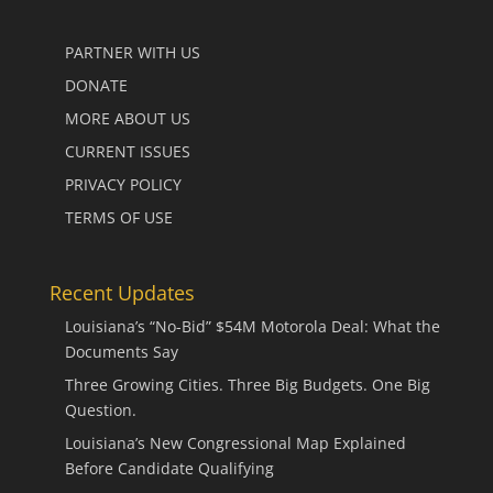
PARTNER WITH US
DONATE
MORE ABOUT US
CURRENT ISSUES
PRIVACY POLICY
TERMS OF USE
Recent Updates
Louisiana’s “No-Bid” $54M Motorola Deal: What the
Documents Say
Three Growing Cities. Three Big Budgets. One Big
Question.
Louisiana’s New Congressional Map Explained
Before Candidate Qualifying