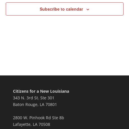
Subscribe to calendar
Citizens for a New Louisiana
343 N. 3rd St. Ste 301
Baton Rouge, LA 70801
2800 W. Pinhook Rd Ste 8b
Lafayette, LA 70508