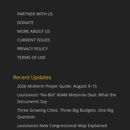
PARTNER WITH US
DONATE
MORE ABOUT US
CURRENT ISSUES
PRIVACY POLICY
TERMS OF USE
Recent Updates
2026 Midterm Prayer Guide: August 9–15
Louisiana’s “No-Bid” $54M Motorola Deal: What the
Documents Say
Three Growing Cities. Three Big Budgets. One Big
Question.
Louisiana’s New Congressional Map Explained