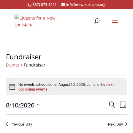
(337) 873-1221
info@newlouisiana.org
Fundraiser
Events
Fundraiser
Events
for
No events scheduled for August 10, 2026. Jump to the
next
Notice
upcoming events
.
August
10,
Events
Eve
8/10/2026
Search
Day
2026
Vie
Search
Select
Nav
and
date.
Previous Day
Next Day
Views