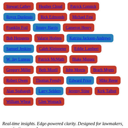
Stewart Cathey
Heather Cloud
Patrick Connick
Royce Duplessis
Rick Edmonds
Michael Fesi
Franklin Foil
Jimmy Harris
Cameron Henry
Bob Hensgens
Valarie Hodges
Katrina Jackson-Andrews
Samuel Jenkins
Caleb Kleinpeter
Eddie Lambert
W. Jay Luneau
Patrick McMath
Blake Miguez
Gregory Miller
Beth Mizell
John Morris
Brach Myers
Robert Owen
Thomas Pressly
Edward Price
Mike Reese
Alan Seabaugh
Larry Selders
Jeremy Stine
Kirk Talbot
William Wheat
Glen Womack
Real-time insights. Edge-powered clarity. Designed for lawmakers,