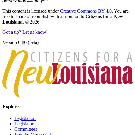
organizations—and you.
This content is licensed under
Creative Commons BY 4.0
. You are
free to share or republish with attribution to
Citizens for a New
Louisiana
. © 2026.
Got a tip? Let us know!
Version 0.86 (beta)
Explore
Legislation
Legislators
Committees
Join the Movement