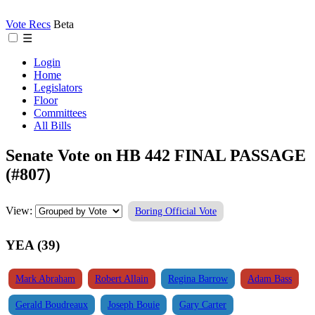
Vote Recs
Beta
☰
Login
Home
Legislators
Floor
Committees
All Bills
Senate Vote on HB 442 FINAL PASSAGE
(#807)
View:
Boring Official Vote
YEA (39)
Mark Abraham
Robert Allain
Regina Barrow
Adam Bass
Gerald Boudreaux
Joseph Bouie
Gary Carter