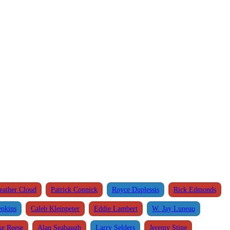
eather Cloud
Patrick Connick
Royce Duplessis
Rick Edmonds
enkins
Caleb Kleinpeter
Eddie Lambert
W. Jay Luneau
e Reese
Alan Seabaugh
Larry Selders
Jeremy Stine