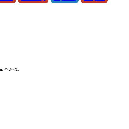
a
. © 2026.