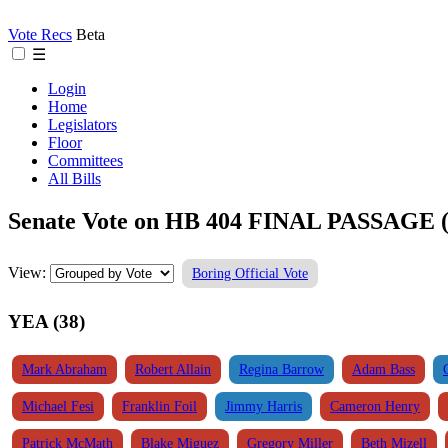
Vote Recs
Beta
☰
Login
Home
Legislators
Floor
Committees
All Bills
Senate Vote on HB 404 FINAL PASSAGE (
View:
Boring Official Vote
YEA (38)
Mark Abraham
Robert Allain
Regina Barrow
Adam Bass
Michael Fesi
Franklin Foil
Jimmy Harris
Cameron Henry
Patrick McMath
Blake Miguez
Gregory Miller
Beth Mizell