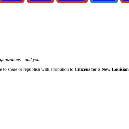
organizations—and you.
ee to share or republish with attribution to
Citizens for a New Louisian