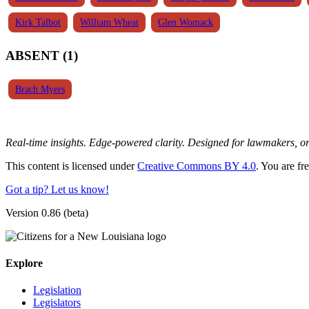
Kirk Talbot
William Wheat
Glen Womack
ABSENT (1)
Brach Myers
Real-time insights. Edge-powered clarity. Designed for lawmakers, 
This content is licensed under
Creative Commons BY 4.0
. You are fr
Got a tip? Let us know!
Version 0.86 (beta)
Explore
Legislation
Legislators