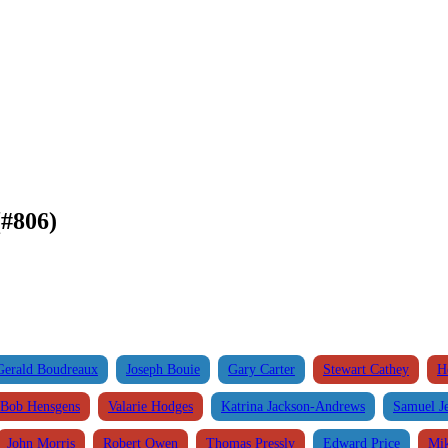
#806)
Gerald Boudreaux
Joseph Bouie
Gary Carter
Stewart Cathey
H
Bob Hensgens
Valarie Hodges
Katrina Jackson-Andrews
Samuel J
John Morris
Robert Owen
Thomas Pressly
Edward Price
Mik