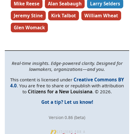
Mike Reese
Alan Seabaugh
Larry Selders
Jeremy Stine
Kirk Talbot
William Wheat
Glen Womack
Real-time insights. Edge-powered clarity. Designed for
lawmakers, organizations—and you.
This content is licensed under
Creative Commons BY
4.0
. You are free to share or republish with attribution
to
Citizens for a New Louisiana
. © 2026.
Got a tip? Let us know!
Version 0.86 (beta)