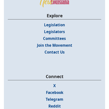
Explore
Legislation
Legislators
Committees
Join the Movement
Contact Us
Connect
X
Facebook
Telegram
Reddit