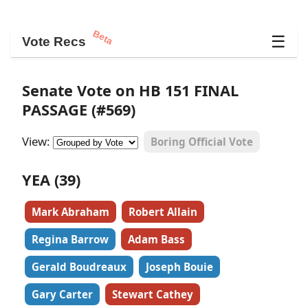
Beta
☰
Vote Recs
Senate Vote on HB 151 FINAL
PASSAGE (#569)
View:
Boring Official Vote
YEA (39)
Mark Abraham
Robert Allain
Regina Barrow
Adam Bass
Gerald Boudreaux
Joseph Bouie
Gary Carter
Stewart Cathey