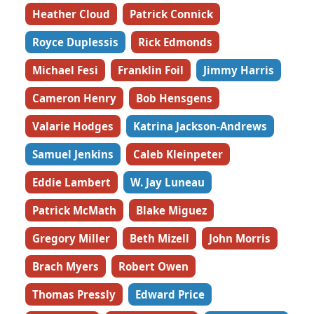
Heather Cloud
Patrick Connick
Royce Duplessis
Rick Edmonds
Michael Fesi
Franklin Foil
Jimmy Harris
Cameron Henry
Bob Hensgens
Valarie Hodges
Katrina Jackson-Andrews
Samuel Jenkins
Caleb Kleinpeter
Eddie Lambert
W. Jay Luneau
Patrick McMath
Blake Miguez
Gregory Miller
Beth Mizell
John Morris
Brach Myers
Robert Owen
Thomas Pressly
Edward Price