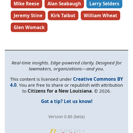
Mike Reese
Alan Seabaugh
Larry Selders
Jeremy Stine
Kirk Talbot
William Wheat
Glen Womack
Real-time insights. Edge-powered clarity. Designed for
lawmakers, organizations—and you.
This content is licensed under
Creative Commons BY
4.0
. You are free to share or republish with attribution
to
Citizens for a New Louisiana
. © 2026.
Got a tip? Let us know!
Version 0.86 (beta)