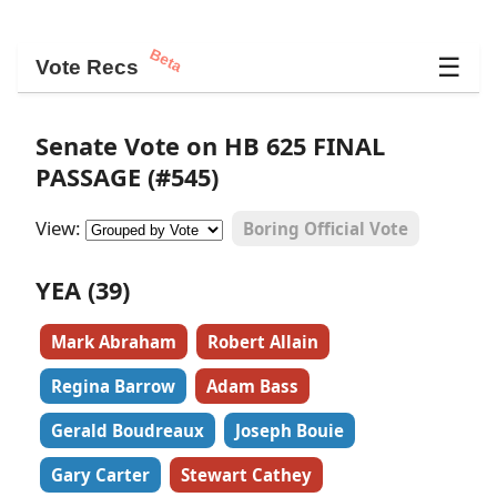
Beta
☰
Vote Recs
Senate Vote on HB 625 FINAL
PASSAGE (#545)
View:
Boring Official Vote
YEA (39)
Mark Abraham
Robert Allain
Regina Barrow
Adam Bass
Gerald Boudreaux
Joseph Bouie
Gary Carter
Stewart Cathey