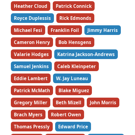
Heather Cloud
Patrick Connick
Royce Duplessis
Rick Edmonds
Michael Fesi
Franklin Foil
Jimmy Harris
Cameron Henry
Bob Hensgens
Valarie Hodges
Katrina Jackson-Andrews
Samuel Jenkins
Caleb Kleinpeter
Eddie Lambert
W. Jay Luneau
Patrick McMath
Blake Miguez
Gregory Miller
Beth Mizell
John Morris
Brach Myers
Robert Owen
Thomas Pressly
Edward Price