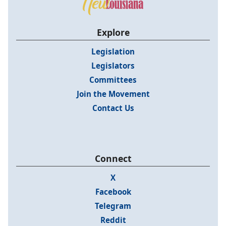
Explore
Legislation
Legislators
Committees
Join the Movement
Contact Us
Connect
X
Facebook
Telegram
Reddit