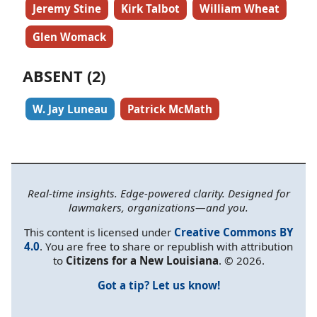
Jeremy Stine
Kirk Talbot
William Wheat
Glen Womack
ABSENT (2)
W. Jay Luneau
Patrick McMath
Real-time insights. Edge-powered clarity. Designed for
lawmakers, organizations—and you.
This content is licensed under
Creative Commons BY
4.0
. You are free to share or republish with attribution
to
Citizens for a New Louisiana
. © 2026.
Got a tip? Let us know!