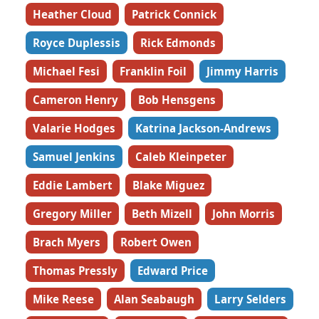
Heather Cloud
Patrick Connick
Royce Duplessis
Rick Edmonds
Michael Fesi
Franklin Foil
Jimmy Harris
Cameron Henry
Bob Hensgens
Valarie Hodges
Katrina Jackson-Andrews
Samuel Jenkins
Caleb Kleinpeter
Eddie Lambert
Blake Miguez
Gregory Miller
Beth Mizell
John Morris
Brach Myers
Robert Owen
Thomas Pressly
Edward Price
Mike Reese
Alan Seabaugh
Larry Selders