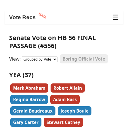
Beta
☰
Vote Recs
Senate Vote on HB 56 FINAL
PASSAGE (#556)
View:
Boring Official Vote
YEA (37)
Mark Abraham
Robert Allain
Regina Barrow
Adam Bass
Gerald Boudreaux
Joseph Bouie
Gary Carter
Stewart Cathey