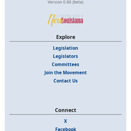
Version 0.86 (beta)
Explore
Legislation
Legislators
Committees
Join the Movement
Contact Us
Connect
X
Facebook