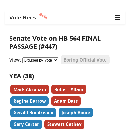
Beta
☰
Vote Recs
Senate Vote on HB 564 FINAL
PASSAGE (#447)
View:
Boring Official Vote
YEA (38)
Mark Abraham
Robert Allain
Regina Barrow
Adam Bass
Gerald Boudreaux
Joseph Bouie
Gary Carter
Stewart Cathey