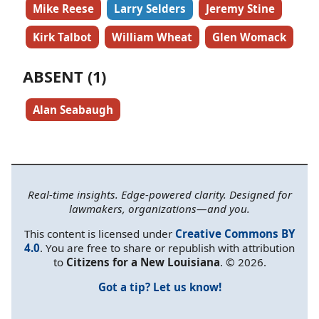
Mike Reese
Larry Selders
Jeremy Stine
Kirk Talbot
William Wheat
Glen Womack
ABSENT (1)
Alan Seabaugh
Real-time insights. Edge-powered clarity. Designed for
lawmakers, organizations—and you.
This content is licensed under
Creative Commons BY
4.0
. You are free to share or republish with attribution
to
Citizens for a New Louisiana
. © 2026.
Got a tip? Let us know!