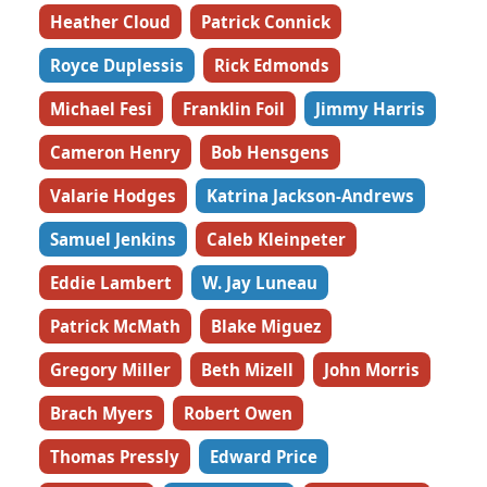
Heather Cloud
Patrick Connick
Royce Duplessis
Rick Edmonds
Michael Fesi
Franklin Foil
Jimmy Harris
Cameron Henry
Bob Hensgens
Valarie Hodges
Katrina Jackson-Andrews
Samuel Jenkins
Caleb Kleinpeter
Eddie Lambert
W. Jay Luneau
Patrick McMath
Blake Miguez
Gregory Miller
Beth Mizell
John Morris
Brach Myers
Robert Owen
Thomas Pressly
Edward Price