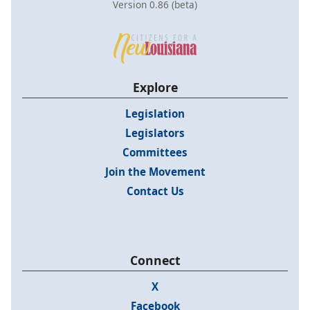
Version 0.86 (beta)
Explore
Legislation
Legislators
Committees
Join the Movement
Contact Us
Connect
X
Facebook