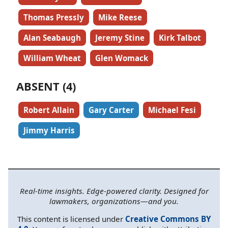
Thomas Pressly
Mike Reese
Alan Seabaugh
Jeremy Stine
Kirk Talbot
William Wheat
Glen Womack
ABSENT (4)
Robert Allain
Gary Carter
Michael Fesi
Jimmy Harris
Real-time insights. Edge-powered clarity. Designed for
lawmakers, organizations—and you.
This content is licensed under
Creative Commons BY