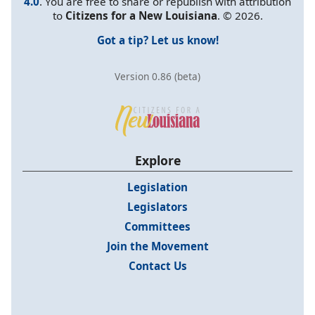
4.0
. You are free to share or republish with attribution
to
Citizens for a New Louisiana
. © 2026.
Got a tip? Let us know!
Version 0.86 (beta)
Explore
Legislation
Legislators
Committees
Join the Movement
Contact Us