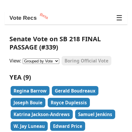
Beta
☰
Vote Recs
Senate Vote on SB 218 FINAL
PASSAGE (#339)
View:
Boring Official Vote
YEA (9)
Regina Barrow
Gerald Boudreaux
Joseph Bouie
Royce Duplessis
Katrina Jackson-Andrews
Samuel Jenkins
W. Jay Luneau
Edward Price