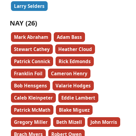
Larry Selders
NAY (26)
Mark Abraham
Adam Bass
Stewart Cathey
Heather Cloud
Patrick Connick
Rick Edmonds
Franklin Foil
Cameron Henry
Bob Hensgens
Valarie Hodges
Caleb Kleinpeter
Eddie Lambert
Patrick McMath
Blake Miguez
Gregory Miller
Beth Mizell
John Morris
Brach Myers
Robert Owen