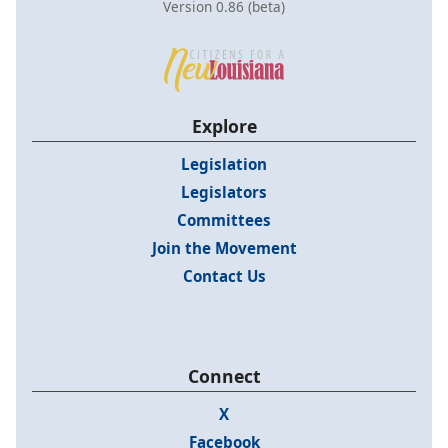
Version 0.86 (beta)
Explore
Legislation
Legislators
Committees
Join the Movement
Contact Us
Connect
X
Facebook