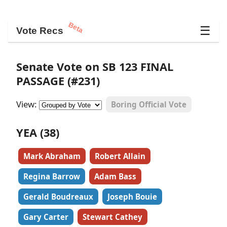
Beta
☰
Vote Recs
Senate Vote on SB 123 FINAL
PASSAGE (#231)
View:
Boring Official Vote
YEA (38)
Mark Abraham
Robert Allain
Regina Barrow
Adam Bass
Gerald Boudreaux
Joseph Bouie
Gary Carter
Stewart Cathey