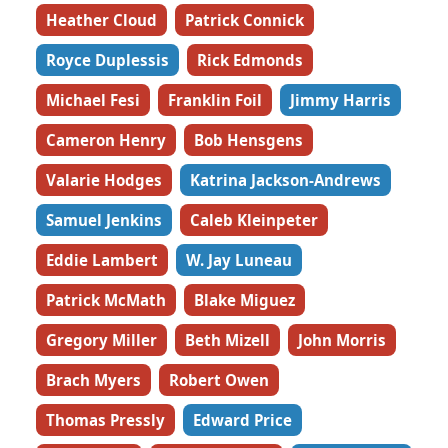
Heather Cloud
Patrick Connick
Royce Duplessis
Rick Edmonds
Michael Fesi
Franklin Foil
Jimmy Harris
Cameron Henry
Bob Hensgens
Valarie Hodges
Katrina Jackson-Andrews
Samuel Jenkins
Caleb Kleinpeter
Eddie Lambert
W. Jay Luneau
Patrick McMath
Blake Miguez
Gregory Miller
Beth Mizell
John Morris
Brach Myers
Robert Owen
Thomas Pressly
Edward Price