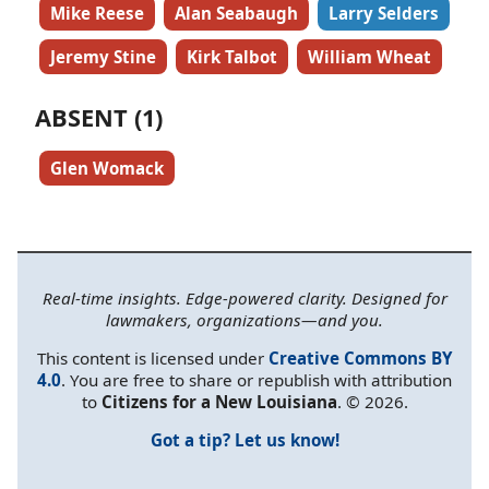
Mike Reese
Alan Seabaugh
Larry Selders
Jeremy Stine
Kirk Talbot
William Wheat
ABSENT (1)
Glen Womack
Real-time insights. Edge-powered clarity. Designed for
lawmakers, organizations—and you.
This content is licensed under
Creative Commons BY
4.0
. You are free to share or republish with attribution
to
Citizens for a New Louisiana
. © 2026.
Got a tip? Let us know!