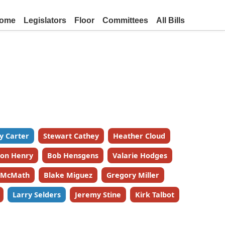
ome
Legislators
Floor
Committees
All Bills
y Carter
Stewart Cathey
Heather Cloud
on Henry
Bob Hensgens
Valarie Hodges
k McMath
Blake Miguez
Gregory Miller
Larry Selders
Jeremy Stine
Kirk Talbot