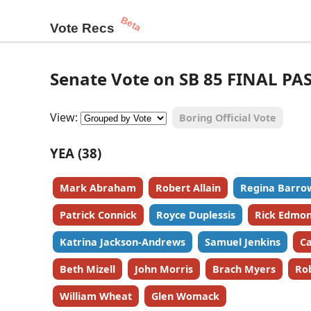
Beta
Vote Recs
Senate Vote on SB 85 FINAL PA
View:
Boring Official Vote
YEA (38)
Mark Abraham
Robert Allain
Regina Barro
Patrick Connick
Royce Duplessis
Rick Edmo
Katrina Jackson-Andrews
Samuel Jenkins
Ca
Beth Mizell
John Morris
Brach Myers
Ro
William Wheat
Glen Womack