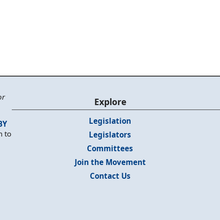
or
Explore
Legislation
BY
n to
Legislators
Committees
Join the Movement
Contact Us