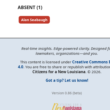
ABSENT (1)
Alan Seabaugh
Real-time insights. Edge-powered clarity. Designed f
lawmakers, organizations—and you.
This content is licensed under
Creative Commons 
4.0
. You are free to share or republish with attributio
Citizens for a New Louisiana
. © 2026.
Got a tip? Let us know!
Version 0.86 (beta)