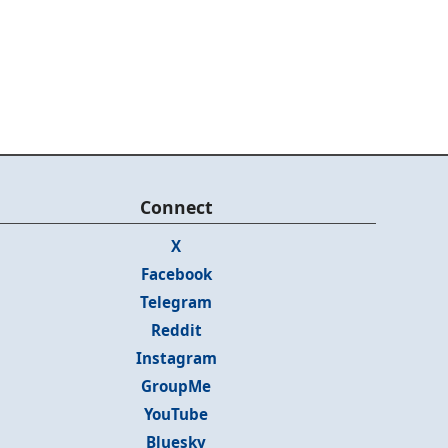
Connect
X
Facebook
Telegram
Reddit
Instagram
GroupMe
YouTube
Bluesky