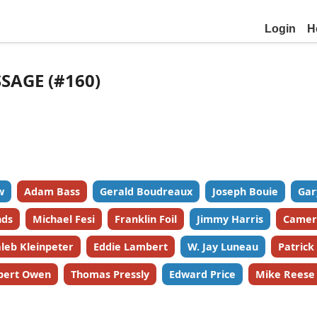
Login
H
SSAGE (#160)
w
Adam Bass
Gerald Boudreaux
Joseph Bouie
Gar
nds
Michael Fesi
Franklin Foil
Jimmy Harris
Camer
leb Kleinpeter
Eddie Lambert
W. Jay Luneau
Patric
bert Owen
Thomas Pressly
Edward Price
Mike Reese