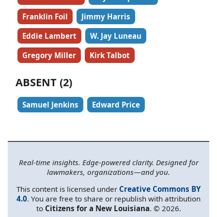
Franklin Foil
Jimmy Harris
Eddie Lambert
W. Jay Luneau
Gregory Miller
Kirk Talbot
ABSENT (2)
Samuel Jenkins
Edward Price
Real-time insights. Edge-powered clarity. Designed for
lawmakers, organizations—and you.
This content is licensed under
Creative Commons BY
4.0
. You are free to share or republish with attribution
to
Citizens for a New Louisiana
. © 2026.