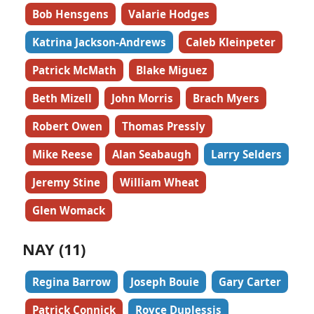
Bob Hensgens
Valarie Hodges
Katrina Jackson-Andrews
Caleb Kleinpeter
Patrick McMath
Blake Miguez
Beth Mizell
John Morris
Brach Myers
Robert Owen
Thomas Pressly
Mike Reese
Alan Seabaugh
Larry Selders
Jeremy Stine
William Wheat
Glen Womack
NAY (11)
Regina Barrow
Joseph Bouie
Gary Carter
Patrick Connick
Royce Duplessis