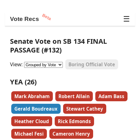
Beta
☰
Vote Recs
Senate Vote on SB 134 FINAL
PASSAGE (#132)
View:
Boring Official Vote
YEA (26)
Mark Abraham
Robert Allain
Adam Bass
Gerald Boudreaux
Stewart Cathey
Heather Cloud
Rick Edmonds
Michael Fesi
Cameron Henry