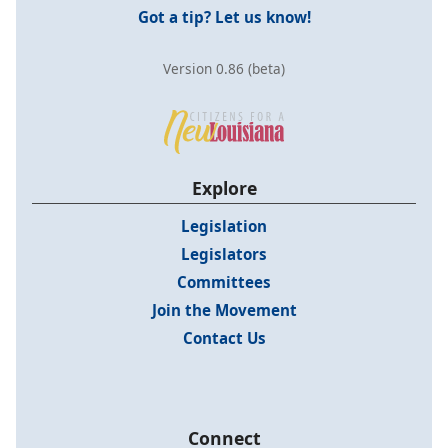
Got a tip? Let us know!
Version 0.86 (beta)
Explore
Legislation
Legislators
Committees
Join the Movement
Contact Us
Connect