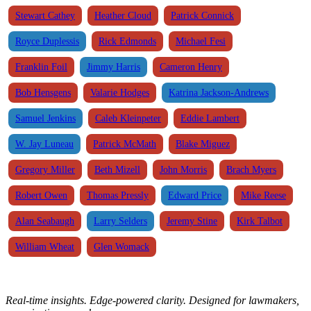
Stewart Cathey
Heather Cloud
Patrick Connick
Royce Duplessis
Rick Edmonds
Michael Fesi
Franklin Foil
Jimmy Harris
Cameron Henry
Bob Hensgens
Valarie Hodges
Katrina Jackson-Andrews
Samuel Jenkins
Caleb Kleinpeter
Eddie Lambert
W. Jay Luneau
Patrick McMath
Blake Miguez
Gregory Miller
Beth Mizell
John Morris
Brach Myers
Robert Owen
Thomas Pressly
Edward Price
Mike Reese
Alan Seabaugh
Larry Selders
Jeremy Stine
Kirk Talbot
William Wheat
Glen Womack
Real-time insights. Edge-powered clarity. Designed for lawmakers,