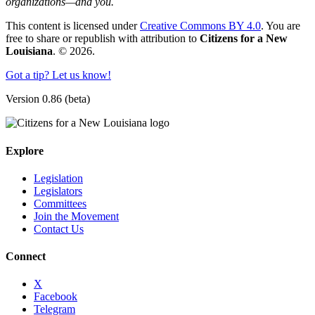
organizations—and you.
This content is licensed under
Creative Commons BY 4.0
. You are
free to share or republish with attribution to
Citizens for a New
Louisiana
. © 2026.
Got a tip? Let us know!
Version 0.86 (beta)
Explore
Legislation
Legislators
Committees
Join the Movement
Contact Us
Connect
X
Facebook
Telegram