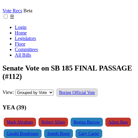
Vote Recs
Beta
☰
Login
Home
Legislators
Floor
Committees
All Bills
Senate Vote on SB 185 FINAL PASSAGE
(#112)
View:
Boring Official Vote
YEA (39)
Mark Abraham
Robert Allain
Regina Barrow
Adam Bass
Gerald Boudreaux
Joseph Bouie
Gary Carter