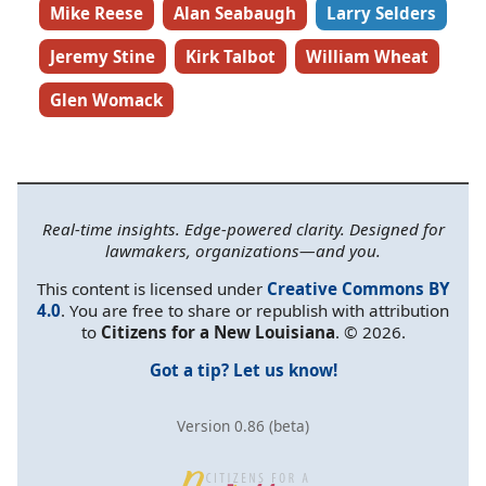
Mike Reese
Alan Seabaugh
Larry Selders
Jeremy Stine
Kirk Talbot
William Wheat
Glen Womack
Real-time insights. Edge-powered clarity. Designed for
lawmakers, organizations—and you.
This content is licensed under
Creative Commons BY
4.0
. You are free to share or republish with attribution
to
Citizens for a New Louisiana
. © 2026.
Got a tip? Let us know!
Version 0.86 (beta)