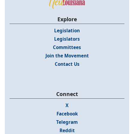
Explore
Legislation
Legislators
Committees
Join the Movement
Contact Us
Connect
X
Facebook
Telegram
Reddit