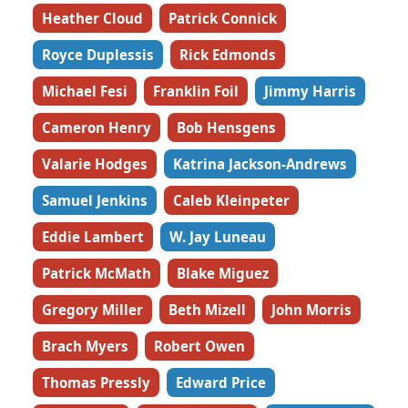
Heather Cloud
Patrick Connick
Royce Duplessis
Rick Edmonds
Michael Fesi
Franklin Foil
Jimmy Harris
Cameron Henry
Bob Hensgens
Valarie Hodges
Katrina Jackson-Andrews
Samuel Jenkins
Caleb Kleinpeter
Eddie Lambert
W. Jay Luneau
Patrick McMath
Blake Miguez
Gregory Miller
Beth Mizell
John Morris
Brach Myers
Robert Owen
Thomas Pressly
Edward Price