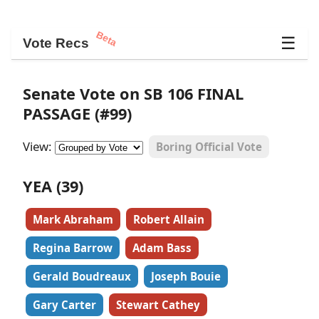
Beta
☰
Vote Recs
Senate Vote on SB 106 FINAL
PASSAGE (#99)
View:
Boring Official Vote
YEA (39)
Mark Abraham
Robert Allain
Regina Barrow
Adam Bass
Gerald Boudreaux
Joseph Bouie
Gary Carter
Stewart Cathey