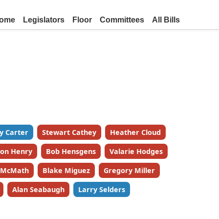
ome
Legislators
Floor
Committees
All Bills
y Carter
Stewart Cathey
Heather Cloud
on Henry
Bob Hensgens
Valarie Hodges
k McMath
Blake Miguez
Gregory Miller
Alan Seabaugh
Larry Selders