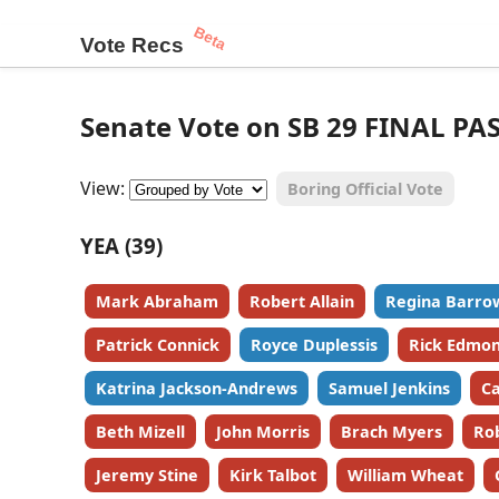
Beta
Vote Recs
Senate Vote on SB 29 FINAL PA
View:
Boring Official Vote
YEA (39)
Mark Abraham
Robert Allain
Regina Barro
Patrick Connick
Royce Duplessis
Rick Edmo
Katrina Jackson-Andrews
Samuel Jenkins
Ca
Beth Mizell
John Morris
Brach Myers
Ro
Jeremy Stine
Kirk Talbot
William Wheat