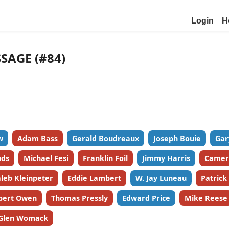
Login
H
SSAGE (#84)
w
Adam Bass
Gerald Boudreaux
Joseph Bouie
Gar
nds
Michael Fesi
Franklin Foil
Jimmy Harris
Camer
leb Kleinpeter
Eddie Lambert
W. Jay Luneau
Patric
bert Owen
Thomas Pressly
Edward Price
Mike Reese
Glen Womack