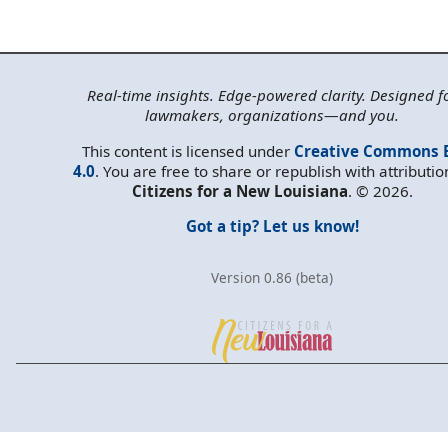
Real-time insights. Edge-powered clarity. Designed f
lawmakers, organizations—and you.
This content is licensed under
Creative Commons 
4.0
. You are free to share or republish with attributio
Citizens for a New Louisiana
. © 2026.
Got a tip? Let us know!
Version 0.86 (beta)