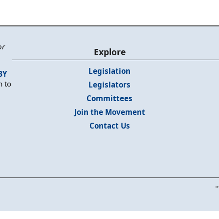
or
Explore
Legislation
BY
n to
Legislators
Committees
Join the Movement
Contact Us
"