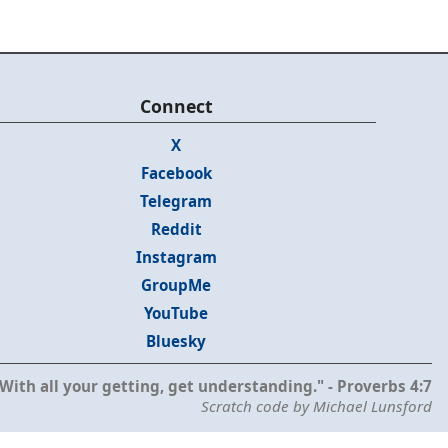
Connect
X
Facebook
Telegram
Reddit
Instagram
GroupMe
YouTube
Bluesky
With all your getting, get understanding." - Proverbs 4:7
Scratch code by Michael Lunsford