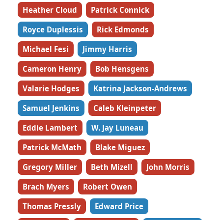
Heather Cloud
Patrick Connick
Royce Duplessis
Rick Edmonds
Michael Fesi
Jimmy Harris
Cameron Henry
Bob Hensgens
Valarie Hodges
Katrina Jackson-Andrews
Samuel Jenkins
Caleb Kleinpeter
Eddie Lambert
W. Jay Luneau
Patrick McMath
Blake Miguez
Gregory Miller
Beth Mizell
John Morris
Brach Myers
Robert Owen
Thomas Pressly
Edward Price