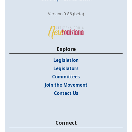
Version 0.86 (beta)
Explore
Legislation
Legislators
Committees
Join the Movement
Contact Us
Connect