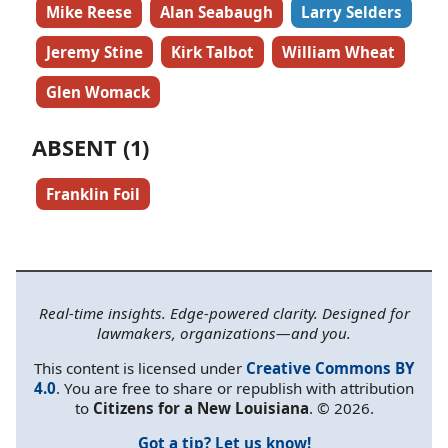
Mike Reese
Alan Seabaugh
Larry Selders
Jeremy Stine
Kirk Talbot
William Wheat
Glen Womack
ABSENT (1)
Franklin Foil
Real-time insights. Edge-powered clarity. Designed for
lawmakers, organizations—and you.
This content is licensed under
Creative Commons BY
4.0
. You are free to share or republish with attribution
to
Citizens for a New Louisiana
. © 2026.
Got a tip? Let us know!