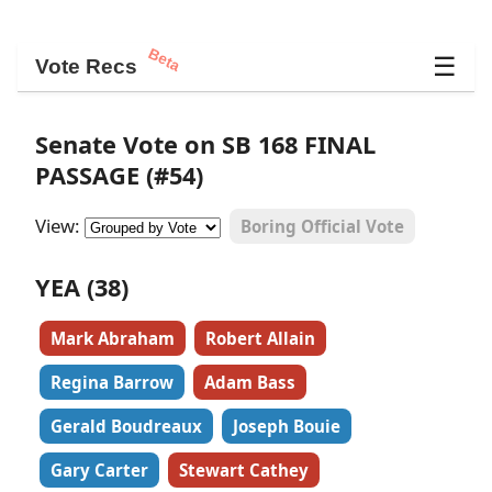
Beta
☰
Vote Recs
Senate Vote on SB 168 FINAL
PASSAGE (#54)
View:
Boring Official Vote
YEA (38)
Mark Abraham
Robert Allain
Regina Barrow
Adam Bass
Gerald Boudreaux
Joseph Bouie
Gary Carter
Stewart Cathey