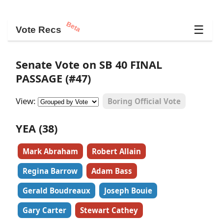
Beta
☰
Vote Recs
Senate Vote on SB 40 FINAL
PASSAGE (#47)
View:
Boring Official Vote
YEA (38)
Mark Abraham
Robert Allain
Regina Barrow
Adam Bass
Gerald Boudreaux
Joseph Bouie
Gary Carter
Stewart Cathey