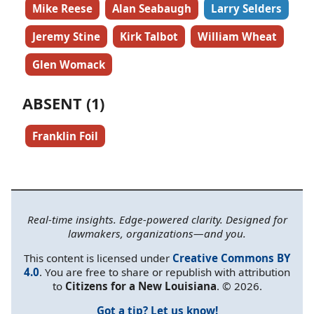
Mike Reese
Alan Seabaugh
Larry Selders
Jeremy Stine
Kirk Talbot
William Wheat
Glen Womack
ABSENT (1)
Franklin Foil
Real-time insights. Edge-powered clarity. Designed for
lawmakers, organizations—and you.
This content is licensed under
Creative Commons BY
4.0
. You are free to share or republish with attribution
to
Citizens for a New Louisiana
. © 2026.
Got a tip? Let us know!