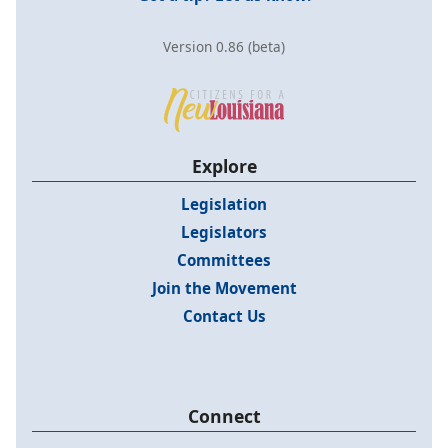
Version 0.86 (beta)
Explore
Legislation
Legislators
Committees
Join the Movement
Contact Us
Connect