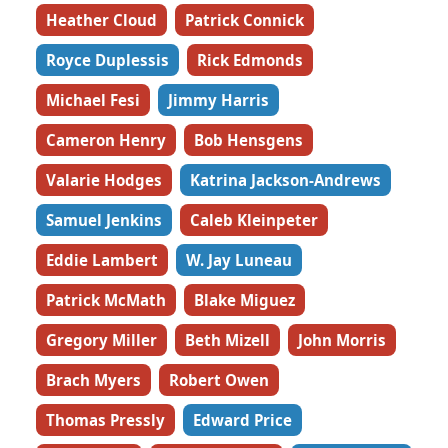
Heather Cloud
Patrick Connick
Royce Duplessis
Rick Edmonds
Michael Fesi
Jimmy Harris
Cameron Henry
Bob Hensgens
Valarie Hodges
Katrina Jackson-Andrews
Samuel Jenkins
Caleb Kleinpeter
Eddie Lambert
W. Jay Luneau
Patrick McMath
Blake Miguez
Gregory Miller
Beth Mizell
John Morris
Brach Myers
Robert Owen
Thomas Pressly
Edward Price