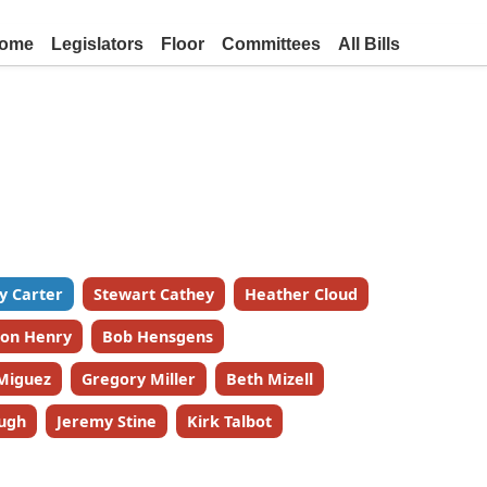
ome
Legislators
Floor
Committees
All Bills
y Carter
Stewart Cathey
Heather Cloud
on Henry
Bob Hensgens
Miguez
Gregory Miller
Beth Mizell
ugh
Jeremy Stine
Kirk Talbot