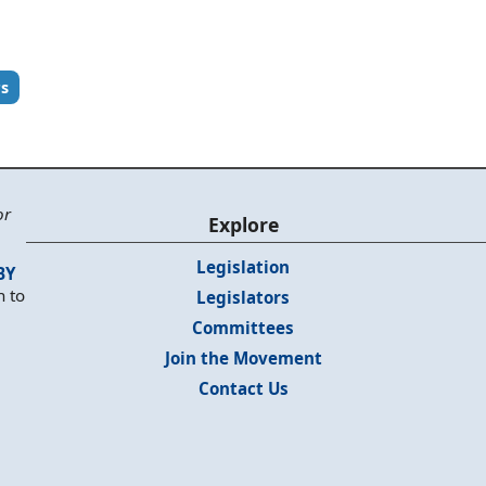
rs
or
Explore
Legislation
BY
n to
Legislators
Committees
Join the Movement
Contact Us