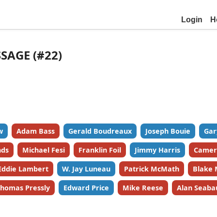
Login
H
SSAGE (#22)
w
Adam Bass
Gerald Boudreaux
Joseph Bouie
Gar
nds
Michael Fesi
Franklin Foil
Jimmy Harris
Camer
Eddie Lambert
W. Jay Luneau
Patrick McMath
Blake 
homas Pressly
Edward Price
Mike Reese
Alan Seaba