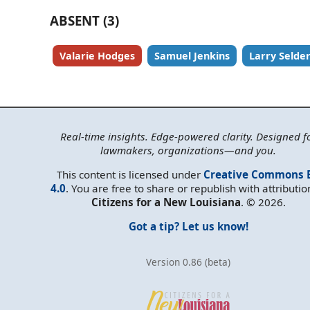
ABSENT (3)
Valarie Hodges
Samuel Jenkins
Larry Selde
Real-time insights. Edge-powered clarity. Designed f
lawmakers, organizations—and you.
This content is licensed under
Creative Commons 
4.0
. You are free to share or republish with attributio
Citizens for a New Louisiana
. © 2026.
Got a tip? Let us know!
Version 0.86 (beta)