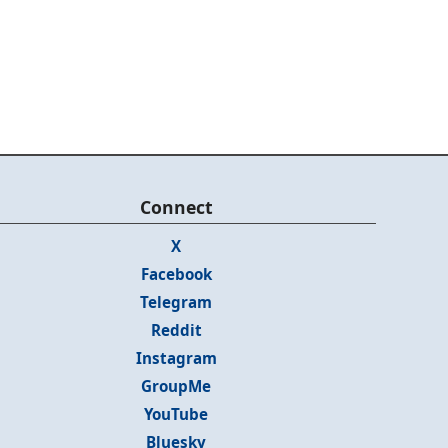
Connect
X
Facebook
Telegram
Reddit
Instagram
GroupMe
YouTube
Bluesky