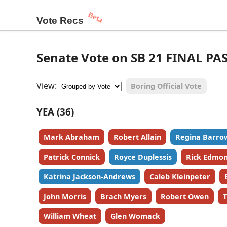
Beta
Vote Recs
Senate Vote on SB 21 FINAL PA
View:
Boring Official Vote
YEA (36)
Mark Abraham
Robert Allain
Regina Barro
Patrick Connick
Royce Duplessis
Rick Edmo
Katrina Jackson-Andrews
Caleb Kleinpeter
John Morris
Brach Myers
Robert Owen
T
William Wheat
Glen Womack