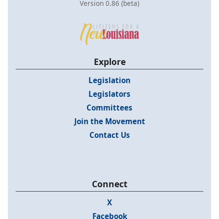
Version 0.86 (beta)
Explore
Legislation
Legislators
Committees
Join the Movement
Contact Us
Connect
X
Facebook