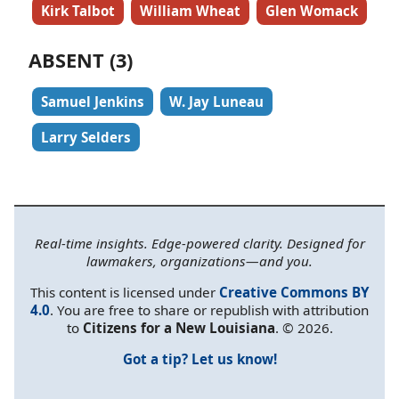
Kirk Talbot
William Wheat
Glen Womack
ABSENT (3)
Samuel Jenkins
W. Jay Luneau
Larry Selders
Real-time insights. Edge-powered clarity. Designed for
lawmakers, organizations—and you.
This content is licensed under
Creative Commons BY
4.0
. You are free to share or republish with attribution
to
Citizens for a New Louisiana
. © 2026.
Got a tip? Let us know!