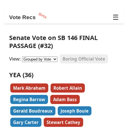
Beta
☰
Vote Recs
Senate Vote on SB 146 FINAL
PASSAGE (#32)
View:
Boring Official Vote
YEA (36)
Mark Abraham
Robert Allain
Regina Barrow
Adam Bass
Gerald Boudreaux
Joseph Bouie
Gary Carter
Stewart Cathey