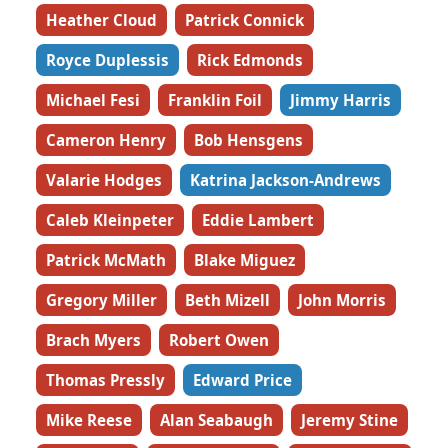
Heather Cloud
Patrick Connick
Royce Duplessis
Rick Edmonds
Michael Fesi
Franklin Foil
Jimmy Harris
Cameron Henry
Bob Hensgens
Valarie Hodges
Katrina Jackson-Andrews
Caleb Kleinpeter
Eddie Lambert
Patrick McMath
Blake Miguez
Gregory Miller
Beth Mizell
John Morris
Brach Myers
Robert Owen
Thomas Pressly
Edward Price
Mike Reese
Alan Seabaugh
Jeremy Stine