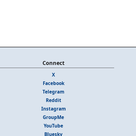
Connect
X
Facebook
Telegram
Reddit
Instagram
GroupMe
YouTube
Bluesky