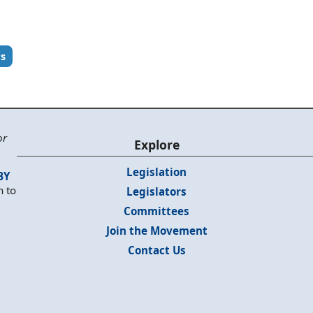
rs
or
Explore
Legislation
BY
n to
Legislators
Committees
Join the Movement
Contact Us