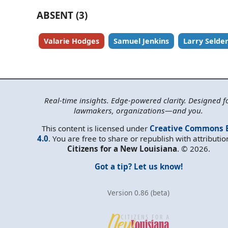
ABSENT (3)
Valarie Hodges
Samuel Jenkins
Larry Selde
Real-time insights. Edge-powered clarity. Designed f
lawmakers, organizations—and you.
This content is licensed under
Creative Commons 
4.0
. You are free to share or republish with attributio
Citizens for a New Louisiana
. © 2026.
Got a tip? Let us know!
Version 0.86 (beta)