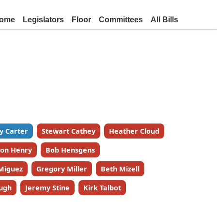
ome
Legislators
Floor
Committees
All Bills
y Carter
Stewart Cathey
Heather Cloud
on Henry
Bob Hensgens
Miguez
Gregory Miller
Beth Mizell
ugh
Jeremy Stine
Kirk Talbot