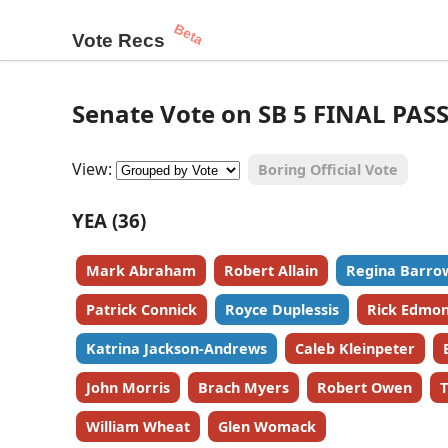
Beta
Vote Recs
Senate Vote on SB 5 FINAL PAS
View:
Boring Official Vote
YEA (36)
Mark Abraham
Robert Allain
Regina Barro
Patrick Connick
Royce Duplessis
Rick Edmo
Katrina Jackson-Andrews
Caleb Kleinpeter
John Morris
Brach Myers
Robert Owen
T
William Wheat
Glen Womack