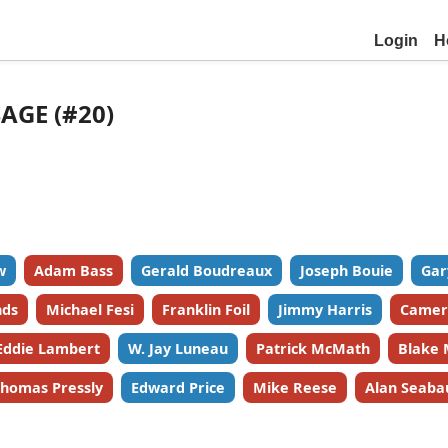
Login
H
SAGE (#20)
w
Adam Bass
Gerald Boudreaux
Joseph Bouie
Gar
nds
Michael Fesi
Franklin Foil
Jimmy Harris
Camer
Eddie Lambert
W. Jay Luneau
Patrick McMath
Blake 
homas Pressly
Edward Price
Mike Reese
Alan Seaba