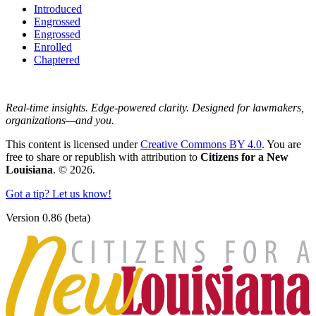
Introduced
Engrossed
Engrossed
Enrolled
Chaptered
Real-time insights. Edge-powered clarity. Designed for lawmakers,
organizations—and you.
This content is licensed under
Creative Commons BY 4.0
. You are
free to share or republish with attribution to
Citizens for a New
Louisiana
. © 2026.
Got a tip? Let us know!
Version 0.86 (beta)