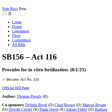
Vote Recs
Beta
☰
Login
Home
Legislators
Floor
Committees
All Bills
SB156 – Act 116
Provides for in vitro fertilization. (8/1/25)
✅ Became Act No. 116
Official Bill Page
Author:
Thomas Pressly
(R)
Co-sponsors:
Delisha Boyd
(D)
Chad Brown
(D)
Marcus Bryant
(D)
Dewith Carrier
(R)
Paula Davis
(R)
Adrian Fisher
(D)
Barbara