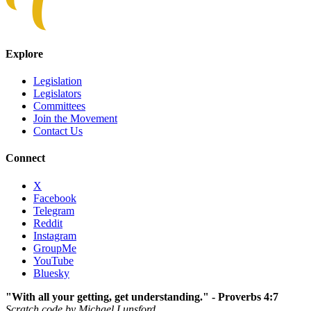
Explore
Legislation
Legislators
Committees
Join the Movement
Contact Us
Connect
X
Facebook
Telegram
Reddit
Instagram
GroupMe
YouTube
Bluesky
"With all your getting, get understanding." - Proverbs 4:7
Scratch code by Michael Lunsford