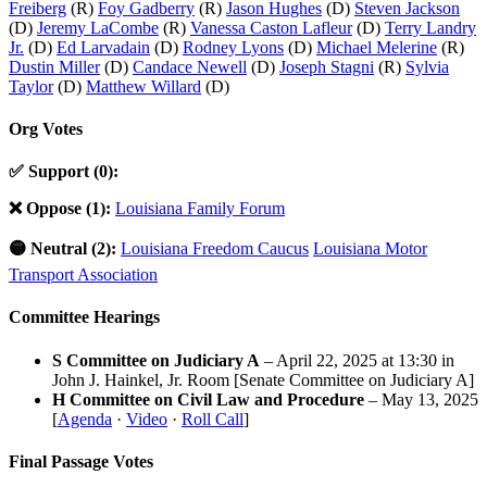
Freiberg
(R)
Foy Gadberry
(R)
Jason Hughes
(D)
Steven Jackson
(D)
Jeremy LaCombe
(R)
Vanessa Caston Lafleur
(D)
Terry Landry
Jr.
(D)
Ed Larvadain
(D)
Rodney Lyons
(D)
Michael Melerine
(R)
Dustin Miller
(D)
Candace Newell
(D)
Joseph Stagni
(R)
Sylvia
Taylor
(D)
Matthew Willard
(D)
Org Votes
✅ Support (0):
❌ Oppose (1):
Louisiana Family Forum
🟡 Neutral (2):
Louisiana Freedom Caucus
Louisiana Motor
Transport Association
Committee Hearings
S Committee on Judiciary A
– April 22, 2025 at 13:30 in
John J. Hainkel, Jr. Room [Senate Committee on Judiciary A]
H Committee on Civil Law and Procedure
– May 13, 2025
[
Agenda
·
Video
·
Roll Call
]
Final Passage Votes