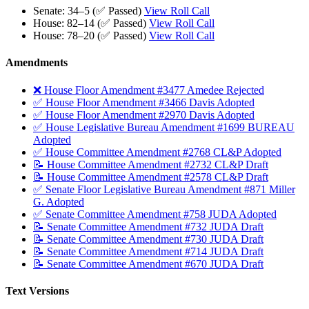
Senate: 34–5 (✅ Passed)
View Roll Call
House: 82–14 (✅ Passed)
View Roll Call
House: 78–20 (✅ Passed)
View Roll Call
Amendments
❌ House Floor Amendment #3477 Amedee Rejected
✅ House Floor Amendment #3466 Davis Adopted
✅ House Floor Amendment #2970 Davis Adopted
✅ House Legislative Bureau Amendment #1699 BUREAU
Adopted
✅ House Committee Amendment #2768 CL&P Adopted
📝 House Committee Amendment #2732 CL&P Draft
📝 House Committee Amendment #2578 CL&P Draft
✅ Senate Floor Legislative Bureau Amendment #871 Miller
G. Adopted
✅ Senate Committee Amendment #758 JUDA Adopted
📝 Senate Committee Amendment #732 JUDA Draft
📝 Senate Committee Amendment #730 JUDA Draft
📝 Senate Committee Amendment #714 JUDA Draft
📝 Senate Committee Amendment #670 JUDA Draft
Text Versions