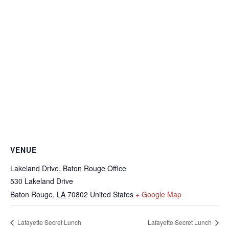
VENUE
Lakeland Drive, Baton Rouge Office
530 Lakeland Drive
Baton Rouge
,
LA
70802
United States
+ Google Map
Lafayette Secret Lunch
Lafayette Secret Lunch