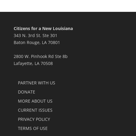
Citizens for a New Louisiana
343 N. 3rd St. Ste 301
Baton Rouge, LA 70801
2800 W. Pinhook Rd Ste 8b
Lafayette, LA 70508
PARTNER WITH US
DONATE
MORE ABOUT US
CURRENT ISSUES
PRIVACY POLICY
TERMS OF USE