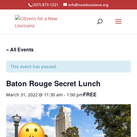
(337) 873-1221
info@newlouisiana.org
« All Events
This event has passed.
Baton Rouge Secret Lunch
FREE
March 31, 2022 @ 11:30 am
-
1:00 pm