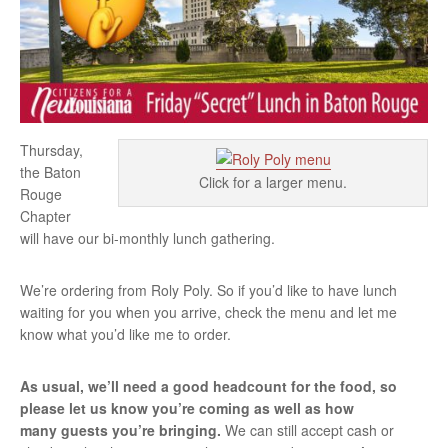
Thursday,
the Baton
Click for a larger menu.
Rouge
Chapter
will have our bi-monthly lunch gathering.
We’re ordering from Roly Poly. So if you’d like to have lunch
waiting for you when you arrive, check the menu and let me
know what you’d like me to order.
As usual, we’ll need a good headcount for the food, so
please let us know you’re coming as well as how
many guests you’re bringing.
We can still accept cash or