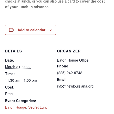
checks at lunch, or you can also use a card to
cover the cost
of your lunch in advance
.
Add to calendar
DETAILS
ORGANIZER
Date:
Baton Rouge Office
Phone
March 31, 2022
(225) 242-9742
Time:
Email
11:30 am - 1:00 pm
info@newlouisiana.org
Cost:
Free
Event Categories:
Baton Rouge
,
Secret Lunch