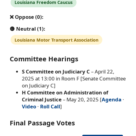
Louisiana Freedom Caucus
❌ Oppose (0):
🟡 Neutral (1):
Louisiana Motor Transport Association
Committee Hearings
S Committee on Judiciary C
– April 22,
2025 at 13:00 in Room F [Senate Committee
on Judiciary C]
H Committee on Administration of
Criminal Justice
– May 20, 2025 [
Agenda
·
Video
·
Roll Call
]
Final Passage Votes