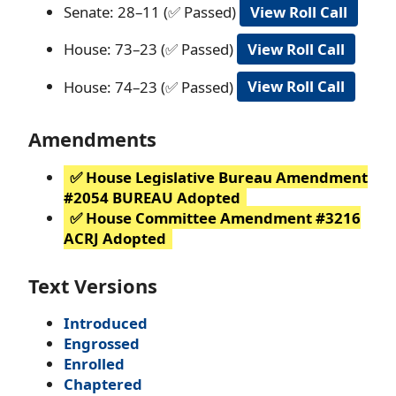
Senate: 28–11 (✅ Passed)
View Roll Call
House: 73–23 (✅ Passed)
View Roll Call
House: 74–23 (✅ Passed)
View Roll Call
Amendments
✅ House Legislative Bureau Amendment
#2054 BUREAU Adopted
✅ House Committee Amendment #3216
ACRJ Adopted
Text Versions
Introduced
Engrossed
Enrolled
Chaptered