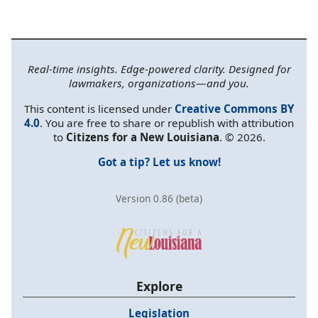
Real-time insights. Edge-powered clarity. Designed for
lawmakers, organizations—and you.
This content is licensed under
Creative Commons BY
4.0
. You are free to share or republish with attribution
to
Citizens for a New Louisiana
. © 2026.
Got a tip? Let us know!
Version 0.86 (beta)
Explore
Legislation