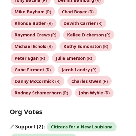
Tony Bacala
(R)
Dennis Bamburg
(R)
Mike Bayham
(R)
Chad Boyer
(R)
Rhonda Butler
(R)
Dewith Carrier
(R)
Raymond Crews
(R)
Kellee Dickerson
(R)
Michael Echols
(R)
Kathy Edmonston
(R)
Peter Egan
(R)
Julie Emerson
(R)
Gabe Firment
(R)
Jacob Landry
(R)
Danny McCormick
(R)
Charles Owen
(R)
Rodney Schamerhorn
(R)
John Wyble
(R)
Org Votes
✅ Support (2):
Citizens for a New Louisiana