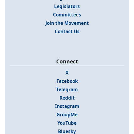
Legislators
Committees
Join the Movement
Contact Us
Connect
X
Facebook
Telegram
Reddit
Instagram
GroupMe
YouTube
Bluesky