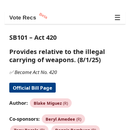
Beta
☰
Vote Recs
SB101 – Act 420
Provides relative to the illegal
carrying of weapons. (8/1/25)
✅ Became Act No. 420
Official Bill Page
Author:
Blake Miguez
(R)
Co-sponsors:
Beryl Amedee
(R)