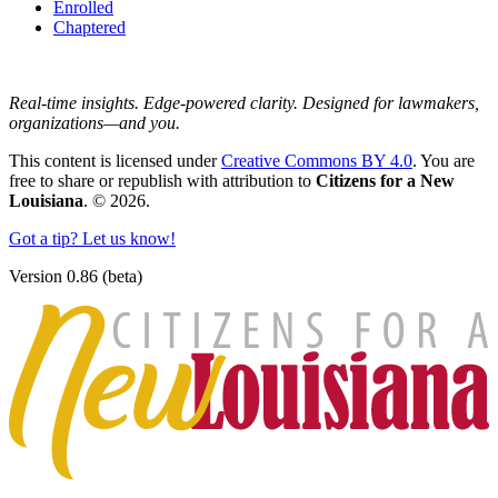
Enrolled
Chaptered
Real-time insights. Edge-powered clarity. Designed for lawmakers,
organizations—and you.
This content is licensed under
Creative Commons BY 4.0
. You are
free to share or republish with attribution to
Citizens for a New
Louisiana
. © 2026.
Got a tip? Let us know!
Version 0.86 (beta)