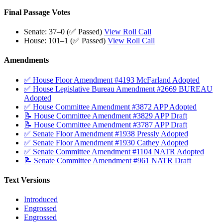
Final Passage Votes
Senate: 37–0 (✅ Passed)
View Roll Call
House: 101–1 (✅ Passed)
View Roll Call
Amendments
✅ House Floor Amendment #4193 McFarland Adopted
✅ House Legislative Bureau Amendment #2669 BUREAU
Adopted
✅ House Committee Amendment #3872 APP Adopted
📝 House Committee Amendment #3829 APP Draft
📝 House Committee Amendment #3787 APP Draft
✅ Senate Floor Amendment #1938 Pressly Adopted
✅ Senate Floor Amendment #1930 Cathey Adopted
✅ Senate Committee Amendment #1104 NATR Adopted
📝 Senate Committee Amendment #961 NATR Draft
Text Versions
Introduced
Engrossed
Engrossed