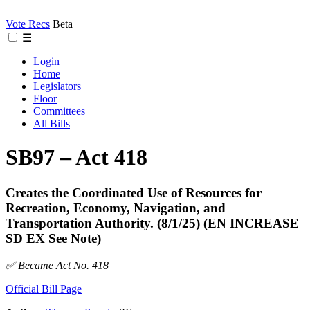
Vote Recs
Beta
☰
Login
Home
Legislators
Floor
Committees
All Bills
SB97 – Act 418
Creates the Coordinated Use of Resources for
Recreation, Economy, Navigation, and
Transportation Authority. (8/1/25) (EN INCREASE
SD EX See Note)
✅ Became Act No. 418
Official Bill Page