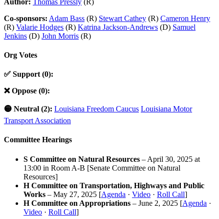
Author:
Thomas Pressly
(R)
Co-sponsors:
Adam Bass
(R)
Stewart Cathey
(R)
Cameron Henry
(R)
Valarie Hodges
(R)
Katrina Jackson-Andrews
(D)
Samuel
Jenkins
(D)
John Morris
(R)
Org Votes
✅ Support (0):
❌ Oppose (0):
🟡 Neutral (2):
Louisiana Freedom Caucus
Louisiana Motor
Transport Association
Committee Hearings
S Committee on Natural Resources
– April 30, 2025 at
13:00 in Room A-B [Senate Committee on Natural
Resources]
H Committee on Transportation, Highways and Public
Works
– May 27, 2025 [
Agenda
·
Video
·
Roll Call
]
H Committee on Appropriations
– June 2, 2025 [
Agenda
·
Video
·
Roll Call
]