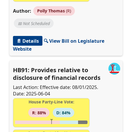
Author:
Polly Thomas
(R)
📅 Not Scheduled
📄 Details
🔍 View Bill on Legislature
Website
HB91: Provides relative to
disclosure of financial records
Last Action: Effective date: 08/01/2025.
Date: 2025-06-04
House Party-Line Vote:
R: 88%
D: 84%