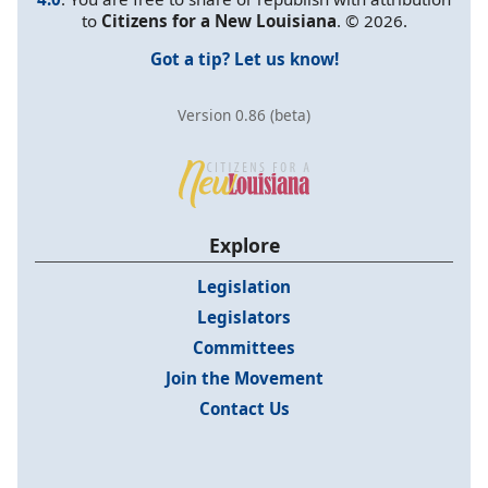
to
Citizens for a New Louisiana
. © 2026.
Got a tip? Let us know!
Version 0.86 (beta)
Explore
Legislation
Legislators
Committees
Join the Movement
Contact Us