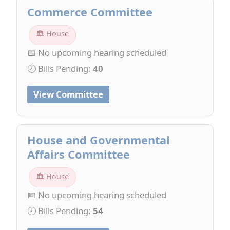
Commerce Committee
🏛 House
📅 No upcoming hearing scheduled
🕗 Bills Pending:
40
View Committee
House and Governmental
Affairs Committee
🏛 House
📅 No upcoming hearing scheduled
🕗 Bills Pending:
54