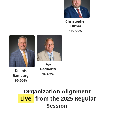
Christopher
Turner
96.65%
Foy
Gadberry
Dennis
96.62%
Bamburg
96.65%
Organization Alignment
Live
from the 2025 Regular
Session