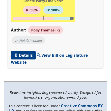
Senate Party-Line Vote:
R: 93%
D: 100%
Author:
Polly Thomas
(R)
📅 Not Scheduled
📄 Details
🔍 View Bill on Legislature
Website
Real-time insights. Edge-powered clarity. Designed for
lawmakers, organizations—and you.
This content is licensed under
Creative Commons BY
4.0
. You are free to share or republish with attribution