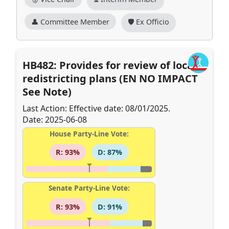
👤 Committee Member
🛡️ Ex Officio
HB482: Provides for review of local
redistricting plans (EN NO IMPACT
See Note)
Last Action: Effective date: 08/01/2025.
Date: 2025-06-08
House Party-Line Vote:
R: 93%
D: 87%
Senate Party-Line Vote:
R: 93%
D: 91%