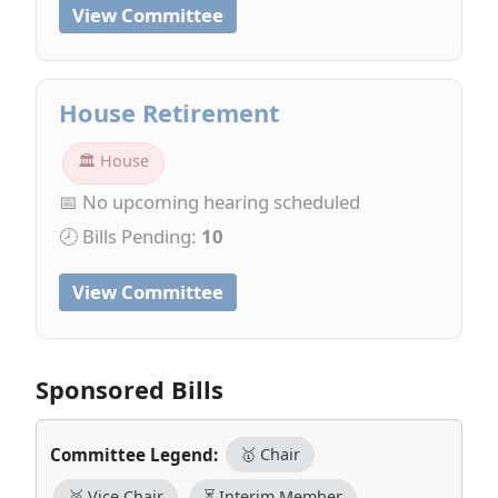
View Committee
House Retirement
🏛 House
📅 No upcoming hearing scheduled
🕗 Bills Pending:
10
View Committee
Sponsored Bills
Committee Legend:
🥇 Chair
🥈 Vice Chair
⏳ Interim Member