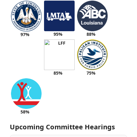
95%
88%
97%
85%
75%
58%
Upcoming Committee Hearings