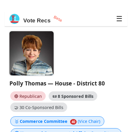
Beta
☰
Vote Recs
Polly Thomas — House - District 80
🔴 Republican
📜
8 Sponsored Bills
🤝
30 Co-Sponsored Bills
🥈
Commerce Committee
(Vice Chair)
40