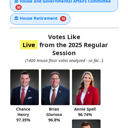
🏛
House and Governmental Affairs Committee
50
🏛
House Retirement
10
Votes Like
Live
from the 2025 Regular
Session
)
(1400 House floor votes analyzed - so far...
Chance
Brian
Annie Spell
Henry
Glorioso
96.74%
97.35%
96.8%