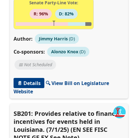
Senate Party-Line Vote:
R: 96%
D: 82%
Author:
Jimmy Harris
(D)
Co-sponsors:
Alonzo Knox
(D)
📅 Not Scheduled
📄 Details
🔍 View Bill on Legislature
Website
SB201: Provides relative to financial
incentives for events held in
Louisiana. (7/1/25) (EN SEE FISC
NOTE GF EX See Note)