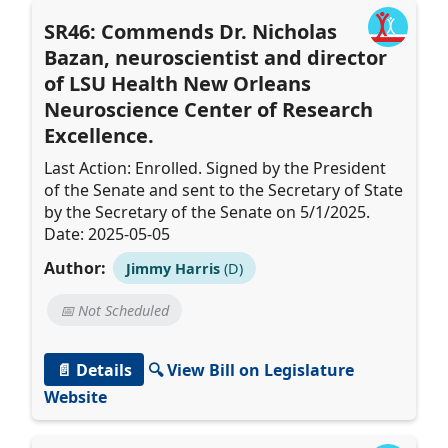
SR46: Commends Dr. Nicholas
Bazan, neuroscientist and director
of LSU Health New Orleans
Neuroscience Center of Research
Excellence.
Last Action: Enrolled. Signed by the President
of the Senate and sent to the Secretary of State
by the Secretary of the Senate on 5/1/2025.
Date: 2025-05-05
Author:
Jimmy Harris
(D)
📅 Not Scheduled
📄 Details
🔍 View Bill on Legislature
Website