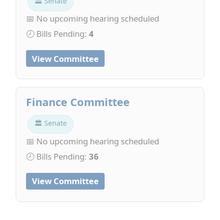
🏛 Senate
📅 No upcoming hearing scheduled
🕗 Bills Pending:
4
View Committee
Finance Committee
🏛 Senate
📅 No upcoming hearing scheduled
🕗 Bills Pending:
36
View Committee