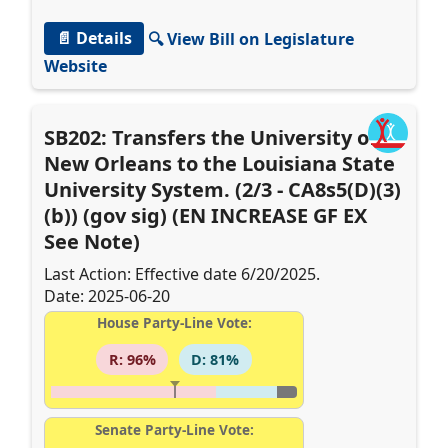
📄 Details
🔍 View Bill on Legislature
Website
SB202: Transfers the University of
New Orleans to the Louisiana State
University System. (2/3 - CA8s5(D)(3)
(b)) (gov sig) (EN INCREASE GF EX
See Note)
Last Action: Effective date 6/20/2025.
Date: 2025-06-20
House Party-Line Vote:
R: 96%
D: 81%
Senate Party-Line Vote: