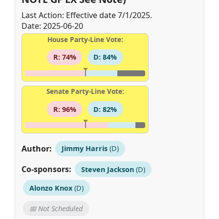
Last Action: Effective date 7/1/2025.
Date: 2025-06-20
House Party-Line Vote:
R: 74%
D: 84%
Senate Party-Line Vote:
R: 96%
D: 82%
Author:
Jimmy Harris
(D)
Co-sponsors:
Steven Jackson
(D)
Alonzo Knox
(D)
📅 Not Scheduled