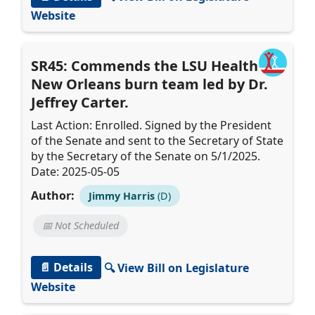
Website
SR45: Commends the LSU Health
New Orleans burn team led by Dr.
Jeffrey Carter.
Last Action: Enrolled. Signed by the President
of the Senate and sent to the Secretary of State
by the Secretary of the Senate on 5/1/2025.
Date: 2025-05-05
Author:
Jimmy Harris
(D)
📅 Not Scheduled
📄 Details
🔍 View Bill on Legislature
Website