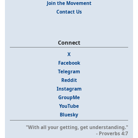
Join the Movement
Contact Us
Connect
X
Facebook
Telegram
Reddit
Instagram
GroupMe
YouTube
Bluesky
"With all your getting, get understanding."
- Proverbs 4:7