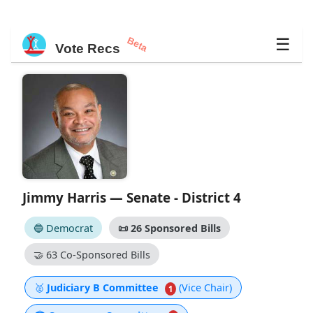
Beta
☰
Vote Recs
Jimmy Harris — Senate - District 4
🔵 Democrat
📜
26 Sponsored Bills
🤝
63 Co-Sponsored Bills
🥈
Judiciary B Committee
(Vice Chair)
1