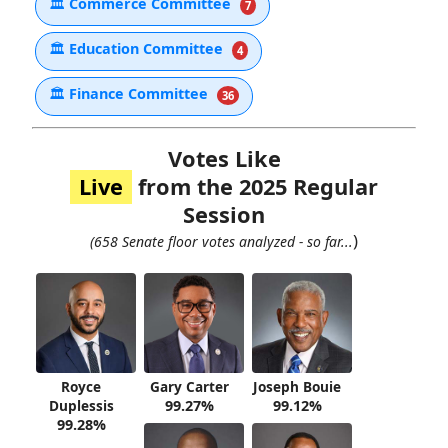
🏛
Commerce Committee
7
🏛
Education Committee
4
🏛
Finance Committee
36
Votes Like
Live
from the 2025 Regular
Session
)
(658 Senate floor votes analyzed - so far...
Royce
Gary Carter
Joseph Bouie
Duplessis
99.27%
99.12%
99.28%