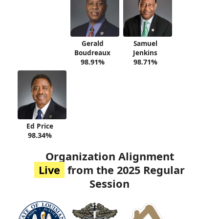
Gerald
Samuel
Boudreaux
Jenkins
98.91%
98.71%
Ed Price
98.34%
Organization Alignment
Live
from the 2025 Regular
Session