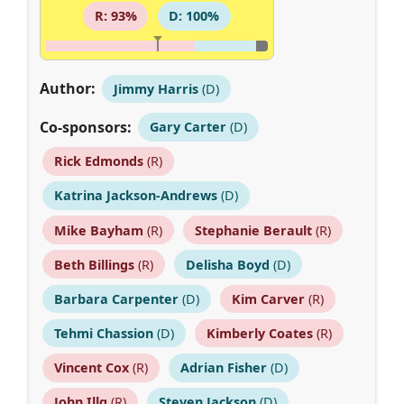
R: 93%
D: 100%
Author:
Jimmy Harris
(D)
Co-sponsors:
Gary Carter
(D)
Rick Edmonds
(R)
Katrina Jackson-Andrews
(D)
Mike Bayham
(R)
Stephanie Berault
(R)
Beth Billings
(R)
Delisha Boyd
(D)
Barbara Carpenter
(D)
Kim Carver
(R)
Tehmi Chassion
(D)
Kimberly Coates
(R)
Vincent Cox
(R)
Adrian Fisher
(D)
John Illg
(R)
Steven Jackson
(D)