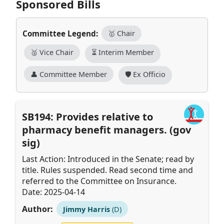
Sponsored Bills
Committee Legend:
🥇 Chair
🥈 Vice Chair
⏳ Interim Member
👤 Committee Member
🛡️ Ex Officio
SB194: Provides relative to
pharmacy benefit managers. (gov
sig)
Last Action: Introduced in the Senate; read by
title. Rules suspended. Read second time and
referred to the Committee on Insurance.
Date: 2025-04-14
Author:
Jimmy Harris
(D)