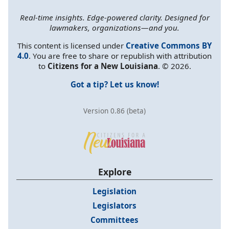
Real-time insights. Edge-powered clarity. Designed for
lawmakers, organizations—and you.
This content is licensed under
Creative Commons BY
4.0
. You are free to share or republish with attribution
to
Citizens for a New Louisiana
. © 2026.
Got a tip? Let us know!
Version 0.86 (beta)
Explore
Legislation
Legislators
Committees