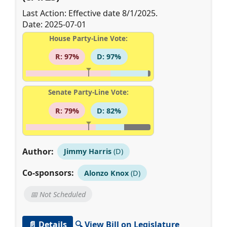
Last Action: Effective date 8/1/2025.
Date: 2025-07-01
House Party-Line Vote:
R: 97%
D: 97%
Senate Party-Line Vote:
R: 79%
D: 82%
Author:
Jimmy Harris
(D)
Co-sponsors:
Alonzo Knox
(D)
📅 Not Scheduled
📄 Details
🔍 View Bill on Legislature