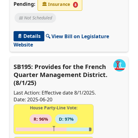
Pending:
🏛
Insurance
8
📅 Not Scheduled
📄 Details
🔍 View Bill on Legislature
Website
SB195: Provides for the French
Quarter Management District.
(8/1/25)
Last Action: Effective date 8/1/2025.
Date: 2025-06-20
House Party-Line Vote:
R: 96%
D: 97%