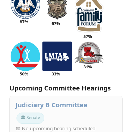
87%
67%
57%
31%
50%
33%
Upcoming Committee Hearings
Judiciary B Committee
🏛 Senate
📅 No upcoming hearing scheduled