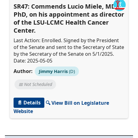
SR47: Commends Lucio Miele, MD,
PhD, on his appointment as director
of the LSU-LCMC Health Cancer
Center.
Last Action: Enrolled. Signed by the President
of the Senate and sent to the Secretary of State
by the Secretary of the Senate on 5/1/2025.
Date: 2025-05-05
Author:
Jimmy Harris
(D)
📅 Not Scheduled
📄 Details
🔍 View Bill on Legislature
Website