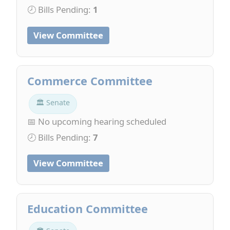
🕗 Bills Pending:
1
View Committee
Commerce Committee
🏛 Senate
📅 No upcoming hearing scheduled
🕗 Bills Pending:
7
View Committee
Education Committee