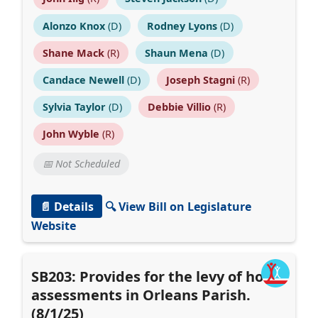
Alonzo Knox
(D)
Rodney Lyons
(D)
Shane Mack
(R)
Shaun Mena
(D)
Candace Newell
(D)
Joseph Stagni
(R)
Sylvia Taylor
(D)
Debbie Villio
(R)
John Wyble
(R)
📅 Not Scheduled
📄 Details
🔍 View Bill on Legislature
Website
SB203: Provides for the levy of hotel
assessments in Orleans Parish.
(8/1/25)